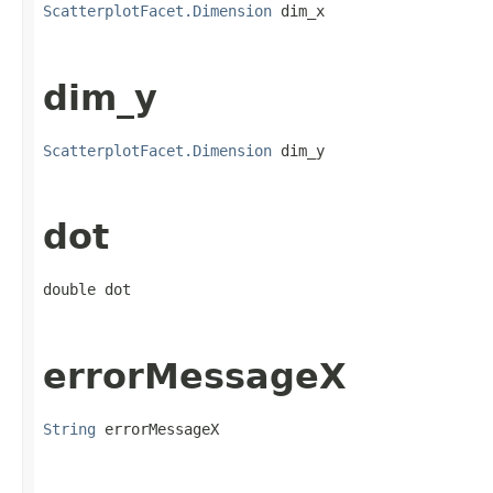
ScatterplotFacet.Dimension
 dim_x
dim_y
ScatterplotFacet.Dimension
 dim_y
dot
double dot
errorMessageX
String
 errorMessageX