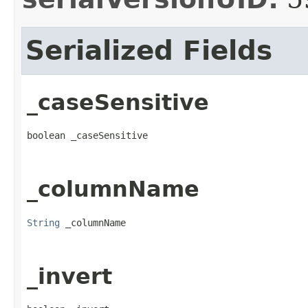
Serialized Fields
_caseSensitive
boolean _caseSensitive
_columnName
String
 _columnName
_invert