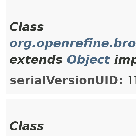
Class
org.openrefine.br
extends
Object
imp
serialVersionUID:
1
Class