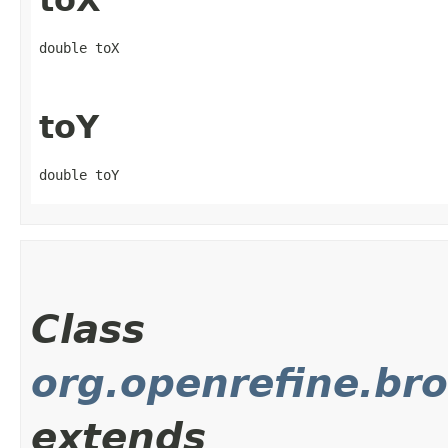
toX
double toX
toY
double toY
Class
org.openrefine.br
extends