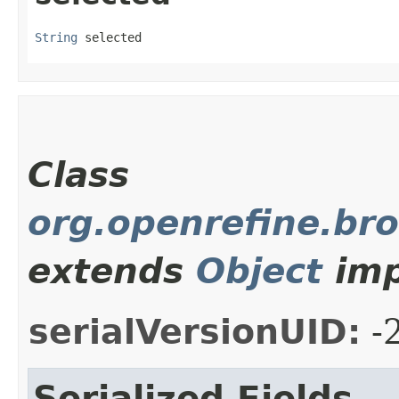
String
 selected
Class
org.openrefine.bro
extends
Object
imp
serialVersionUID:
-
Serialized Fields