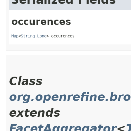
occurences
Map
<
String
,​
Long
> occurences
Class
org.openrefine.br
extends
FacetAggregator
<