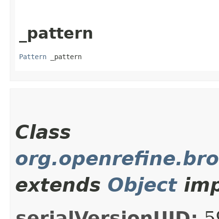
_pattern
Pattern
 _pattern
Class
org.openrefine.br
extends
Object
imp
serialVersionUID:
5