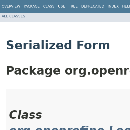
OVERVIEW
PACKAGE
CLASS
USE
TREE
DEPRECATED
INDEX
HEL
ALL CLASSES
Serialized Form
Package org.openr
Class