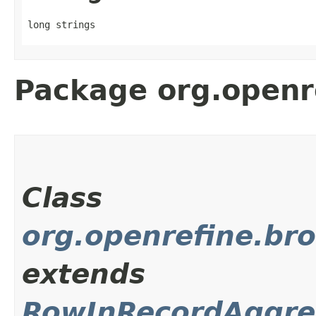
long strings
Package org.openr
Class
org.openrefine.bro
extends
RowInRecordAggre