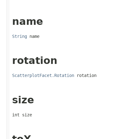
name
String
 name
rotation
ScatterplotFacet.Rotation
 rotation
size
int size