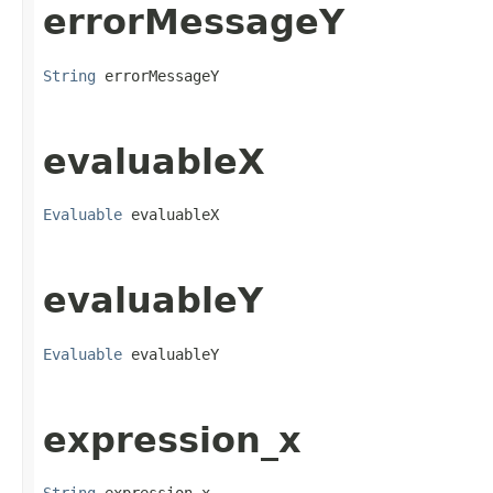
errorMessageY
String
 errorMessageY
evaluableX
Evaluable
 evaluableX
evaluableY
Evaluable
 evaluableY
expression_x