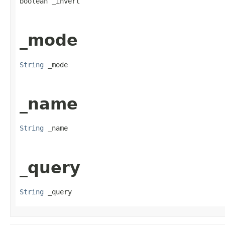
boolean _invert
_mode
String
 _mode
_name
String
 _name
_query
String
 _query