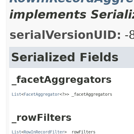
implements Seriali
serialVersionUID:
-
Serialized Fields
_facetAggregators
List
<
FacetAggregator
<?>> _facetAggregators
_rowFilters
List
<
RowInRecordFilter
> _rowFilters