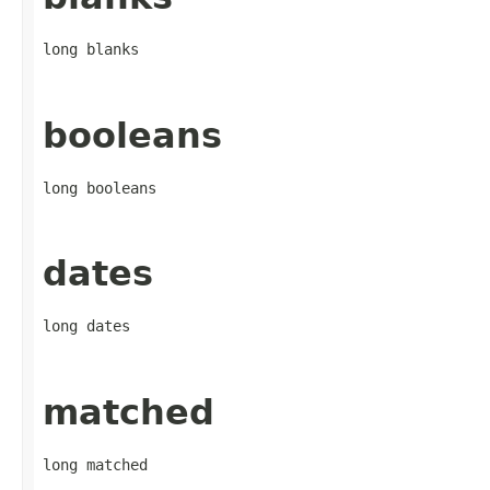
long blanks
booleans
long booleans
dates
long dates
matched
long matched