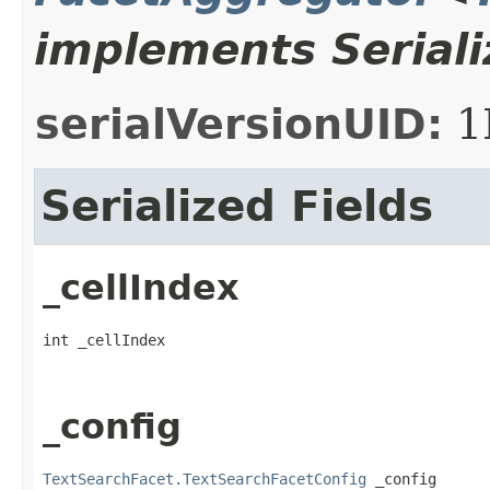
implements Seriali
serialVersionUID:
1
Serialized Fields
_cellIndex
int _cellIndex
_config
TextSearchFacet.TextSearchFacetConfig
 _config