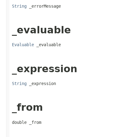
String
 _errorMessage
_evaluable
Evaluable
 _evaluable
_expression
String
 _expression
_from
double _from