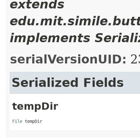
extends
edu.mit.simile.butt
implements Seriali
serialVersionUID:
2
Serialized Fields
tempDir
File
 tempDir