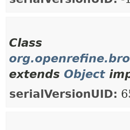
Class
org.openrefine.br
extends
Object
imp
serialVersionUID:
6