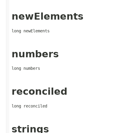
newElements
long newElements
numbers
long numbers
reconciled
long reconciled
strings