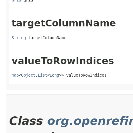
Grid
 grid
targetColumnName
String
 targetColumnName
valueToRowIndices
Map
<
Object
,​
List
<
Long
>> valueToRowIndices
Class
org.openrefi