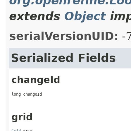
org.openrefine.L
extends
Object
imp
serialVersionUID:
-
Serialized Fields
changeId
long changeId
grid