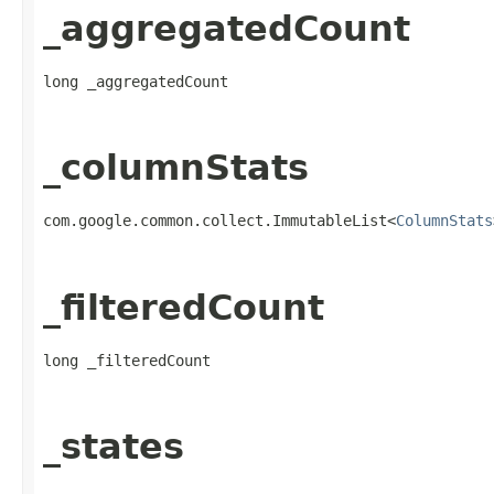
_aggregatedCount
long _aggregatedCount
_columnStats
com.google.common.collect.ImmutableList<
ColumnStats
_filteredCount
long _filteredCount
_states