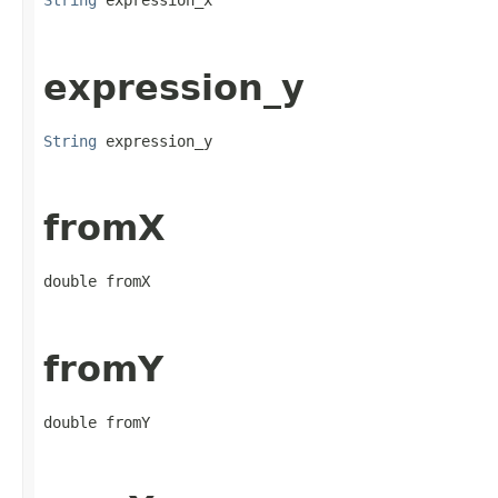
String
 expression_x
expression_y
String
 expression_y
fromX
double fromX
fromY
double fromY