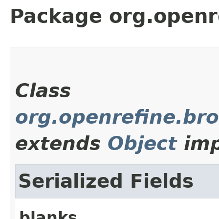
Package org.openr
Class
org.openrefine.br
extends
Object
imp
Serialized Fields
blanks