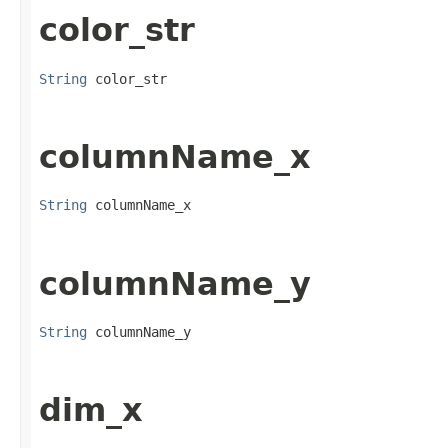
color_str
String
 color_str
columnName_x
String
 columnName_x
columnName_y
String
 columnName_y
dim_x