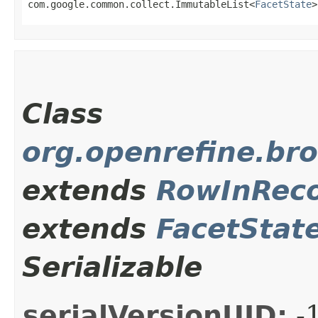
com.google.common.collect.ImmutableList<
FacetState
>
Class
org.openrefine.br
extends
RowInRec
extends
FacetStat
Serializable
serialVersionUID:
-