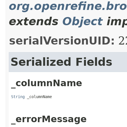
org.openrefine.br
extends
Object
imp
serialVersionUID:
2
Serialized Fields
_columnName
String
 _columnName
_errorMessage