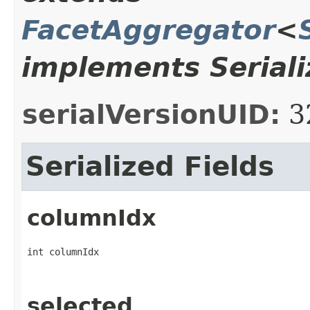
FacetAggregator
<
implements Seriali
serialVersionUID:
3
Serialized Fields
columnIdx
int columnIdx
selected