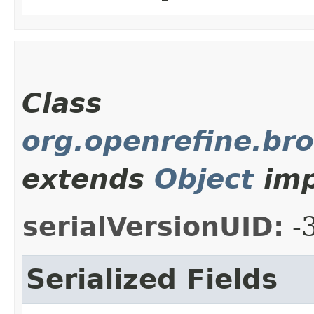
Class
org.openrefine.bro
extends
Object
imp
serialVersionUID:
-
Serialized Fields