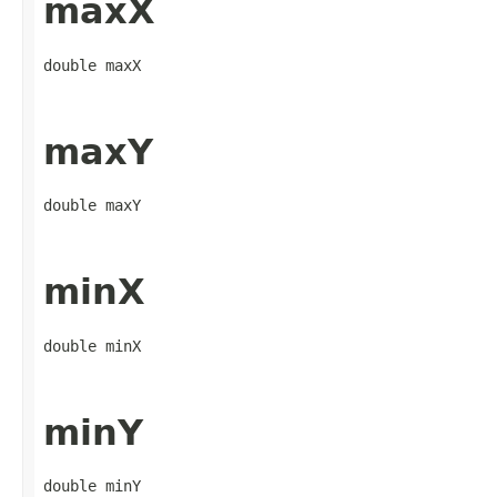
maxX
double maxX
maxY
double maxY
minX
double minX
minY
double minY