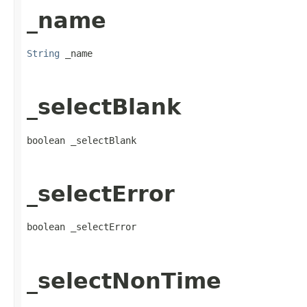
_name
String
 _name
_selectBlank
boolean _selectBlank
_selectError
boolean _selectError
_selectNonTime