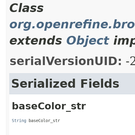
Class
org.openrefine.bro
extends
Object
imp
serialVersionUID:
-
Serialized Fields
baseColor_str
String
 baseColor_str