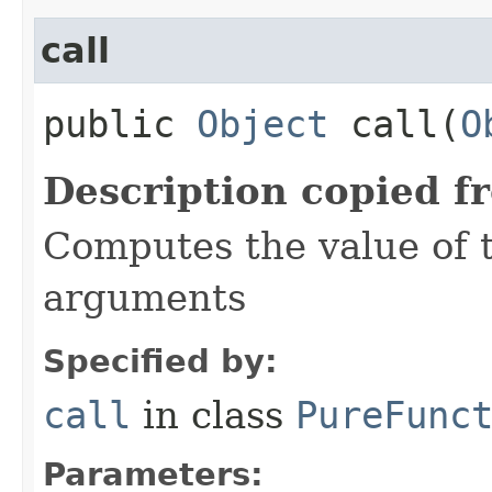
call
public
Object
call​(
O
Description copied f
Computes the value of t
arguments
Specified by:
call
in class
PureFunc
Parameters: