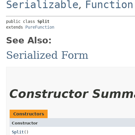
Serializable
,
Function
public class 
Split
extends 
PureFunction
See Also:
Serialized Form
Constructor Summ
Constructors
Constructor
Split
()