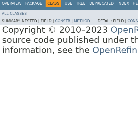
OVERVIEW
PACKAGE
CLASS
USE
TREE
DEPRECATED
INDEX
HE
ALL CLASSES
SUMMARY:
NESTED |
FIELD |
CONSTR
|
METHOD
DETAIL:
FIELD |
CONS
Copyright © 2010–2023
OpenR
source code published under t
information, see the
OpenRefin