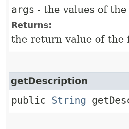
args
- the values of th
Returns:
the return value of the 
getDescription
public
String
getDesc