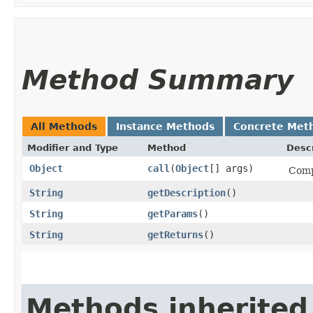
Method Summary
All Methods
Instance Methods
Concrete Met
Modifier and Type
Method
Descr
Object
call
​(
Object
[] args)
Comp
String
getDescription
()
String
getParams
()
String
getReturns
()
Methods inherited