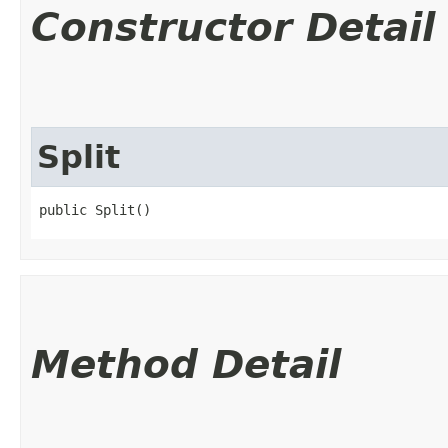
Constructor Detail
Split
public Split()
Method Detail