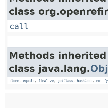
class org.openrefi
call
Methods inherited
class java.lang.
Obj
clone
,
equals
,
finalize
,
getClass
,
hashCode
,
notify