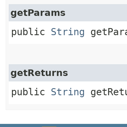
getParams
public
String
getPar
getReturns
public
String
getRet