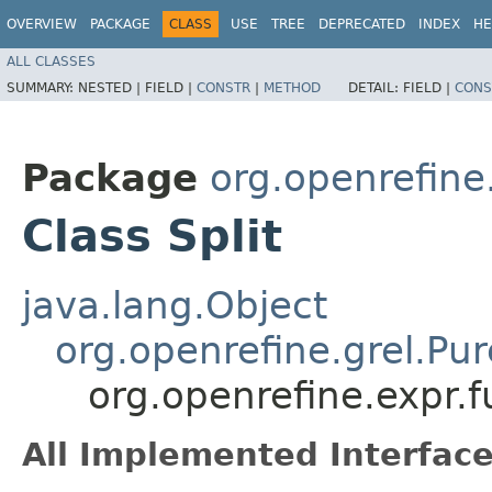
OVERVIEW
PACKAGE
CLASS
USE
TREE
DEPRECATED
INDEX
HE
ALL CLASSES
SUMMARY:
NESTED |
FIELD |
CONSTR
|
METHOD
DETAIL:
FIELD |
CONS
Package
org.openrefine.
Class Split
java.lang.Object
org.openrefine.grel.Pu
org.openrefine.expr.fu
All Implemented Interface