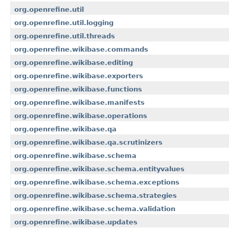
org.openrefine.util
org.openrefine.util.logging
org.openrefine.util.threads
org.openrefine.wikibase.commands
org.openrefine.wikibase.editing
org.openrefine.wikibase.exporters
org.openrefine.wikibase.functions
org.openrefine.wikibase.manifests
org.openrefine.wikibase.operations
org.openrefine.wikibase.qa
org.openrefine.wikibase.qa.scrutinizers
org.openrefine.wikibase.schema
org.openrefine.wikibase.schema.entityvalues
org.openrefine.wikibase.schema.exceptions
org.openrefine.wikibase.schema.strategies
org.openrefine.wikibase.schema.validation
org.openrefine.wikibase.updates