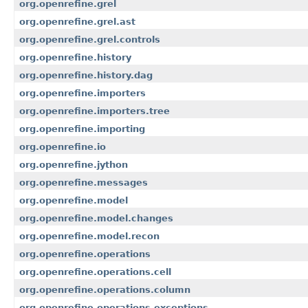
org.openrefine.grel
org.openrefine.grel.ast
org.openrefine.grel.controls
org.openrefine.history
org.openrefine.history.dag
org.openrefine.importers
org.openrefine.importers.tree
org.openrefine.importing
org.openrefine.io
org.openrefine.jython
org.openrefine.messages
org.openrefine.model
org.openrefine.model.changes
org.openrefine.model.recon
org.openrefine.operations
org.openrefine.operations.cell
org.openrefine.operations.column
org.openrefine.operations.exceptions