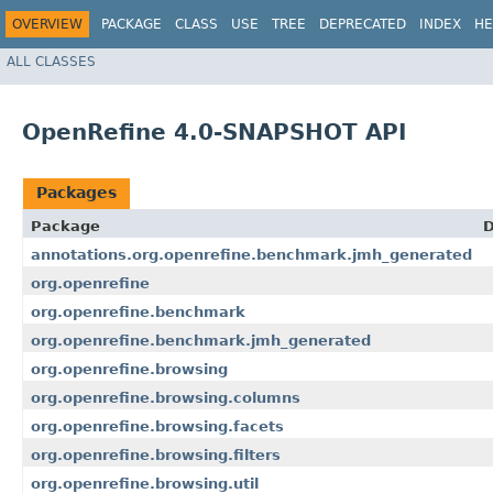
OVERVIEW
PACKAGE
CLASS
USE
TREE
DEPRECATED
INDEX
HE
ALL CLASSES
OpenRefine 4.0-SNAPSHOT API
Packages
Package
D
annotations.org.openrefine.benchmark.jmh_generated
org.openrefine
org.openrefine.benchmark
org.openrefine.benchmark.jmh_generated
org.openrefine.browsing
org.openrefine.browsing.columns
org.openrefine.browsing.facets
org.openrefine.browsing.filters
org.openrefine.browsing.util