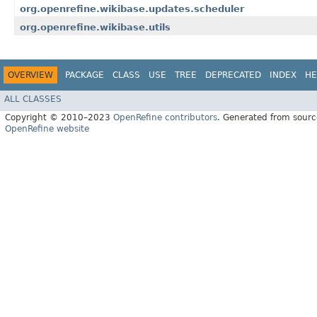
org.openrefine.wikibase.updates.scheduler
org.openrefine.wikibase.utils
OVERVIEW
PACKAGE
CLASS
USE
TREE
DEPRECATED
INDEX
HE
ALL CLASSES
Copyright © 2010–2023
OpenRefine contributors
. Generated from sourc
OpenRefine website