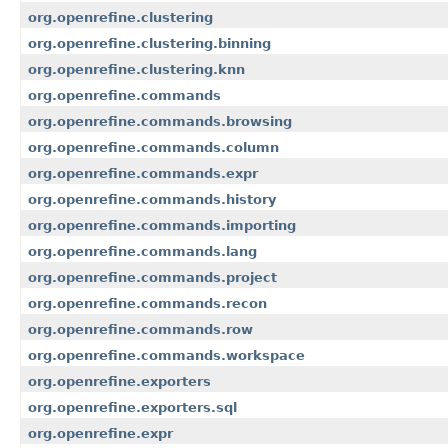
org.openrefine.clustering
org.openrefine.clustering.binning
org.openrefine.clustering.knn
org.openrefine.commands
org.openrefine.commands.browsing
org.openrefine.commands.column
org.openrefine.commands.expr
org.openrefine.commands.history
org.openrefine.commands.importing
org.openrefine.commands.lang
org.openrefine.commands.project
org.openrefine.commands.recon
org.openrefine.commands.row
org.openrefine.commands.workspace
org.openrefine.exporters
org.openrefine.exporters.sql
org.openrefine.expr