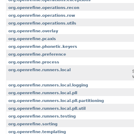
org.openrefine.operations.recon
org.openrefine.operations.row
org.openrefine.operations.utils
org.openrefine.overlay
org.openrefine.pcaxis
org.openrefine.phonetic.keyers
org.openrefine.preference
org.openrefine.process
org.openrefine.runners.local
org.openrefine.runners.local.logging
org.openrefine.runners.local.pll
org.openrefine.runners.local.pll.partitioning
org.openrefine.runners.local.pll.util
org.openrefine.runners.testing
org.openrefine.sorting
org.openrefine.templating