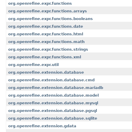
org.openrefine.expr.functions
org.openrefine.expr.functions.arrays
org.openrefine.expr.functions.booleans
org.openrefine.expr.functions.date
org.openrefine.expr.functions.html
org.openrefine.expr.functions.math
org.openrefine.expr.functions.strings
org.openrefine.expr.functions.xml
org.openrefine.expr.util
org.openrefine.extension.database
org.openrefine.extension.database.cmd
org.openrefine.extension.database.mariadb
org.openrefine.extension.database.model
org.openrefine.extension.database.mysql
org.openrefine.extension.database.pgsql
org.openrefine.extension.database.sqlite
org.openrefine.extension.gdata