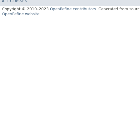
ALL CLASSES
Copyright © 2010–2023
OpenRefine contributors
. Generated from sourc
OpenRefine website