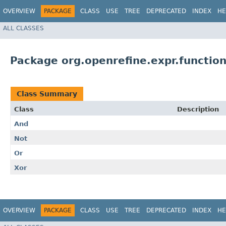
OVERVIEW
PACKAGE
CLASS
USE
TREE
DEPRECATED
INDEX
HE
ALL CLASSES
Package org.openrefine.expr.functio
Class Summary
Class
Description
And
Not
Or
Xor
OVERVIEW
PACKAGE
CLASS
USE
TREE
DEPRECATED
INDEX
HE