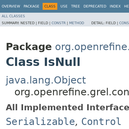
OVERVIEW
PACKAGE
CLASS
USE
TREE
DEPRECATED
INDEX
HE
ALL CLASSES
SUMMARY:
NESTED |
FIELD |
CONSTR
|
METHOD
DETAIL:
FIELD |
CONS
Package
org.openrefine.
Class IsNull
java.lang.Object
org.openrefine.grel.cont
All Implemented Interface
Serializable
,
Control