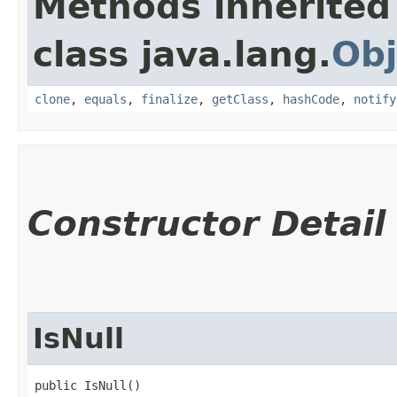
Methods inherited
class java.lang.
Obj
clone
,
equals
,
finalize
,
getClass
,
hashCode
,
notify
Constructor Detail
IsNull
public IsNull()