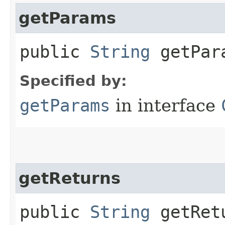
getParams
public
String
getPar
Specified by:
getParams
in interface
getReturns
public
String
getRet