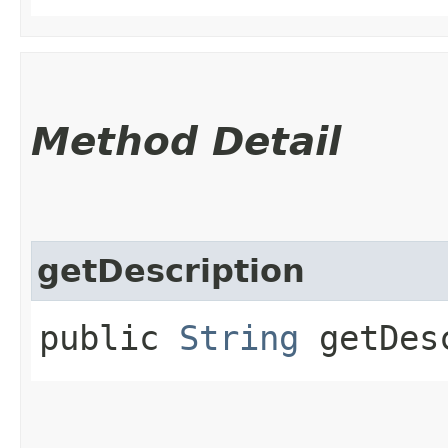
Method Detail
getDescription
public
String
getDesc