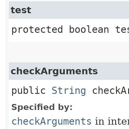
test
protected boolean tes
checkArguments
public
String
checkAr
Specified by:
checkArguments
in inte