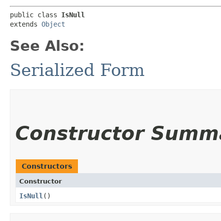
public class 
IsNull
extends 
Object
See Also:
Serialized Form
Constructor Summ
Constructors
Constructor
IsNull
()