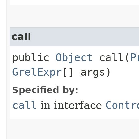
call
public
Object
call​(
P
GrelExpr
[] args)
Specified by:
call
in interface
Contr