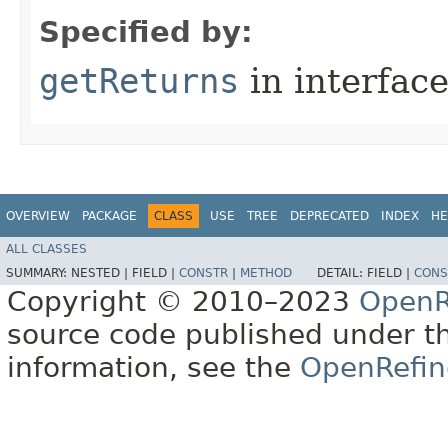
Specified by:
getReturns
in interfac
OVERVIEW
PACKAGE
CLASS
USE
TREE
DEPRECATED
INDEX
HE
ALL CLASSES
SUMMARY:
NESTED |
FIELD |
CONSTR
|
METHOD
DETAIL:
FIELD |
CONS
Copyright © 2010–2023
OpenR
source code published under t
information, see the
OpenRefin