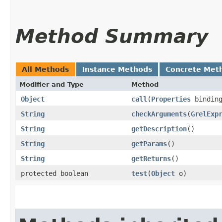
Method Summary
All Methods
Instance Methods
Concrete Met
Modifier and Type
Method
Object
call
​(
Properties
bindin
String
checkArguments
​(
GrelExp
String
getDescription
()
String
getParams
()
String
getReturns
()
protected boolean
test
​(
Object
o)