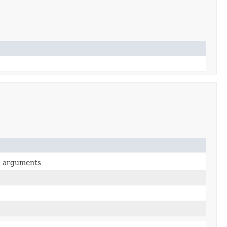
en arguments