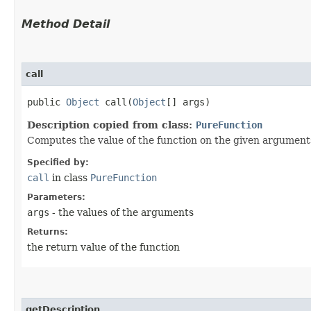
Method Detail
call
public
Object
call​(
Object
[] args)
Description copied from class:
PureFunction
Computes the value of the function on the given argument
Specified by:
call
in class
PureFunction
Parameters:
args
- the values of the arguments
Returns:
the return value of the function
getDescription