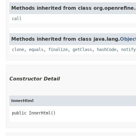
Methods inherited from class org.openrefine.
call
Methods inherited from class java.lang.
Objec
clone
,
equals
,
finalize
,
getClass
,
hashCode
,
notify
Constructor Detail
InnerHtml
public InnerHtml()