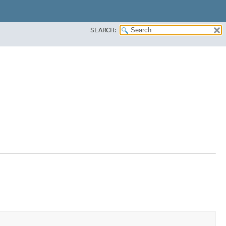
SEARCH: