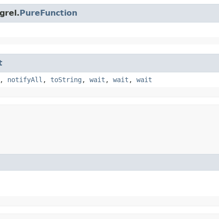
grel.
PureFunction
t
,
notifyAll
,
toString
,
wait
,
wait
,
wait