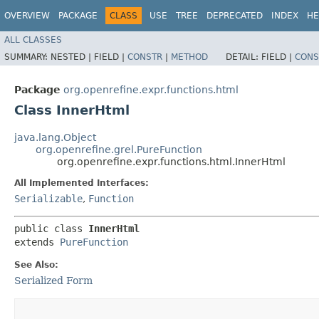
OVERVIEW
PACKAGE
CLASS
USE
TREE
DEPRECATED
INDEX
HE
ALL CLASSES
SUMMARY:
NESTED |
FIELD |
CONSTR
|
METHOD
DETAIL:
FIELD |
CONS
Package
org.openrefine.expr.functions.html
Class InnerHtml
java.lang.Object
org.openrefine.grel.PureFunction
org.openrefine.expr.functions.html.InnerHtml
All Implemented Interfaces:
Serializable
,
Function
public class 
InnerHtml
extends 
PureFunction
See Also:
Serialized Form