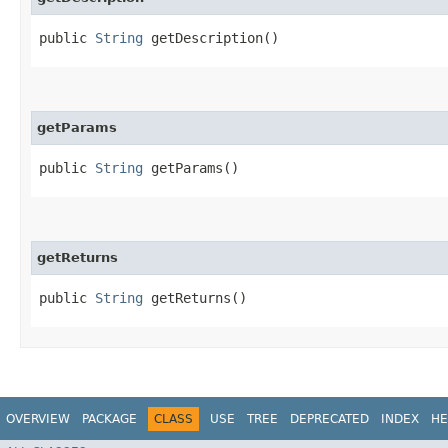
public
String
getDescription()
getParams
public
String
getParams()
getReturns
public
String
getReturns()
OVERVIEW
PACKAGE
CLASS
USE
TREE
DEPRECATED
INDEX
HE