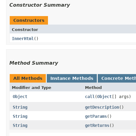
Constructor Summary
Constructors
Constructor
InnerHtml
()
Method Summary
All Methods
Instance Methods
Concrete Met
Modifier and Type
Method
Object
call
​(
Object
[] args)
String
getDescription
()
String
getParams
()
String
getReturns
()