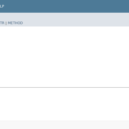
LP
TR
|
METHOD