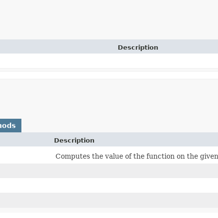
Description
hods
Description
Computes the value of the function on the giv