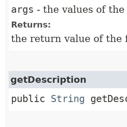
args
- the values of th
Returns:
the return value of the 
getDescription
public
String
getDesc