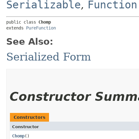
Serializable
,
Function
public class 
Chomp
extends 
PureFunction
See Also:
Serialized Form
Constructor Summ
Constructors
Constructor
Chomp
()