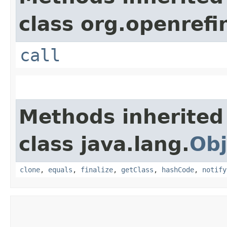
class org.openrefi
call
Methods inherited
class java.lang.
Obj
clone
,
equals
,
finalize
,
getClass
,
hashCode
,
notify