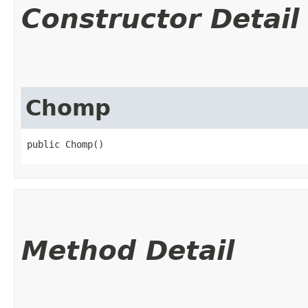
Constructor Detail
Chomp
public Chomp()
Method Detail