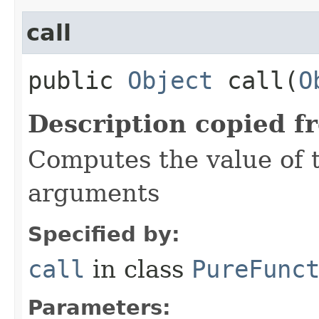
call
public
Object
call​(
O
Description copied f
Computes the value of t
arguments
Specified by:
call
in class
PureFunc
Parameters: