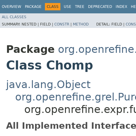
OVERVIEW
PACKAGE
CLASS
USE
TREE
DEPRECATED
INDEX
HE
ALL CLASSES
SUMMARY:
NESTED |
FIELD |
CONSTR
|
METHOD
DETAIL:
FIELD |
CONS
Package
org.openrefine.
Class Chomp
java.lang.Object
org.openrefine.grel.Pu
org.openrefine.expr.
All Implemented Interface