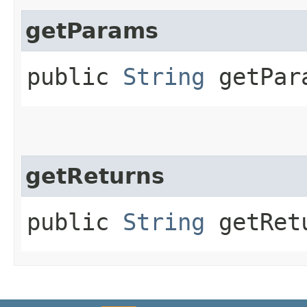
getParams
public
String
getPar
getReturns
public
String
getRet