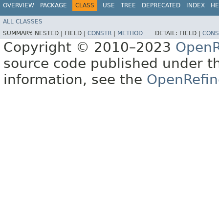
OVERVIEW
PACKAGE
CLASS
USE
TREE
DEPRECATED
INDEX
HE
ALL CLASSES
SUMMARY:
NESTED |
FIELD |
CONSTR
|
METHOD
DETAIL:
FIELD |
CONS
Copyright © 2010–2023
OpenR
source code published under t
information, see the
OpenRefin