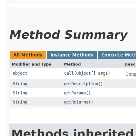
Method Summary
All Methods
Instance Methods
Concrete Met
Modifier and Type
Method
Descr
Object
call
​(
Object
[] args)
Comp
String
getDescription
()
String
getParams
()
String
getReturns
()
Methods inherited