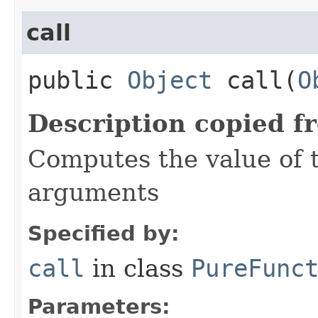
call
public
Object
call​(
O
Description copied f
Computes the value of t
arguments
Specified by:
call
in class
PureFunc
Parameters: