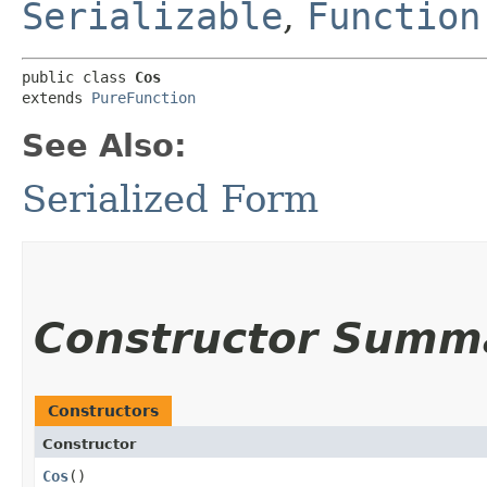
Serializable
,
Function
public class 
Cos
extends 
PureFunction
See Also:
Serialized Form
Constructor Summ
Constructors
Constructor
Cos
()