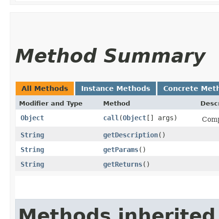
Method Summary
All Methods
Instance Methods
Concrete Met
Modifier and Type
Method
Descr
Object
call
​(
Object
[] args)
Comp
String
getDescription
()
String
getParams
()
String
getReturns
()
Methods inherited