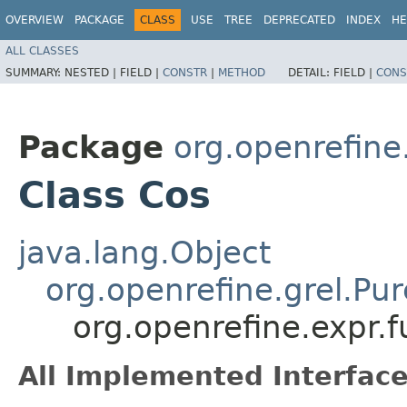
OVERVIEW
PACKAGE
CLASS
USE
TREE
DEPRECATED
INDEX
HE
ALL CLASSES
SUMMARY:
NESTED |
FIELD |
CONSTR
|
METHOD
DETAIL:
FIELD |
CONS
Package
org.openrefine
Class Cos
java.lang.Object
org.openrefine.grel.Pu
org.openrefine.expr.
All Implemented Interface