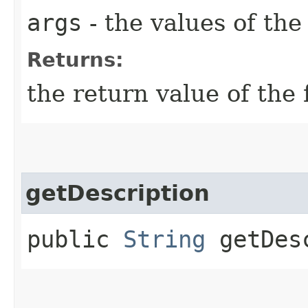
args
- the values of th
Returns:
the return value of the 
getDescription
public
String
getDesc