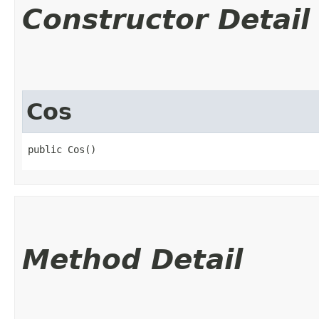
Constructor Detail
Cos
public Cos()
Method Detail