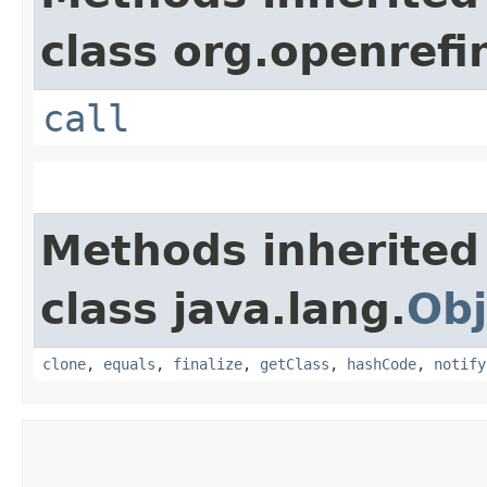
class org.openrefi
call
Methods inherited
class java.lang.
Obj
clone
,
equals
,
finalize
,
getClass
,
hashCode
,
notify