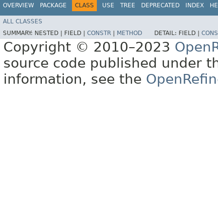
OVERVIEW
PACKAGE
CLASS
USE
TREE
DEPRECATED
INDEX
HE
ALL CLASSES
SUMMARY:
NESTED |
FIELD |
CONSTR
|
METHOD
DETAIL:
FIELD |
CONS
Copyright © 2010–2023
OpenR
source code published under t
information, see the
OpenRefin