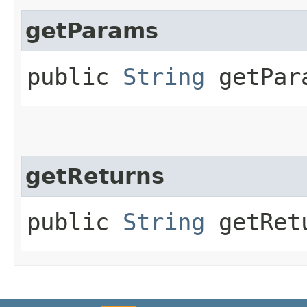
getParams
public
String
getPar
getReturns
public
String
getRet