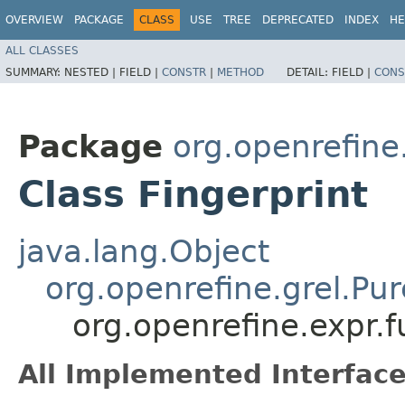
OVERVIEW
PACKAGE
CLASS
USE
TREE
DEPRECATED
INDEX
HE
ALL CLASSES
SUMMARY:
NESTED |
FIELD |
CONSTR
|
METHOD
DETAIL:
FIELD |
CONS
Package
org.openrefine.
Class Fingerprint
java.lang.Object
org.openrefine.grel.Pu
org.openrefine.expr.f
All Implemented Interface