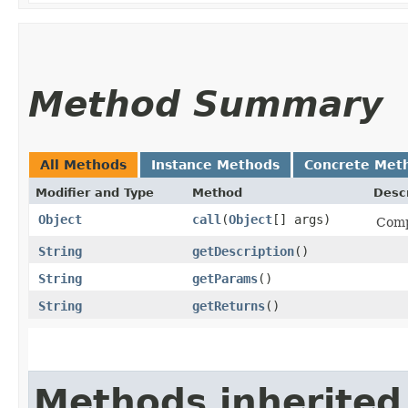
Method Summary
All Methods
Instance Methods
Concrete Met
Modifier and Type
Method
Descr
Object
call
​(
Object
[] args)
Comp
String
getDescription
()
String
getParams
()
String
getReturns
()
Methods inherited