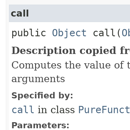
call
public
Object
call​(
O
Description copied f
Computes the value of t
arguments
Specified by:
call
in class
PureFunc
Parameters: