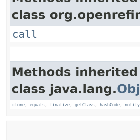
class org.openrefi
call
Methods inherited
class java.lang.
Obj
clone
,
equals
,
finalize
,
getClass
,
hashCode
,
notify