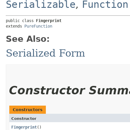
Serializable
,
Function
public class 
Fingerprint
extends 
PureFunction
See Also:
Serialized Form
Constructor Summ
Constructors
Constructor
Fingerprint
()