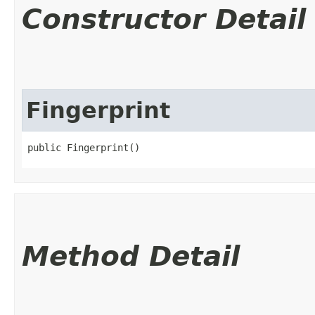
Constructor Detail
Fingerprint
public Fingerprint()
Method Detail