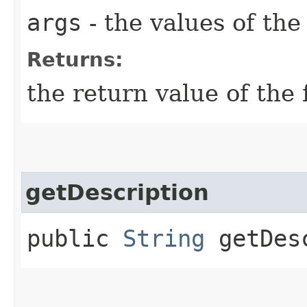
args
- the values of th
Returns:
the return value of the 
getDescription
public
String
getDesc