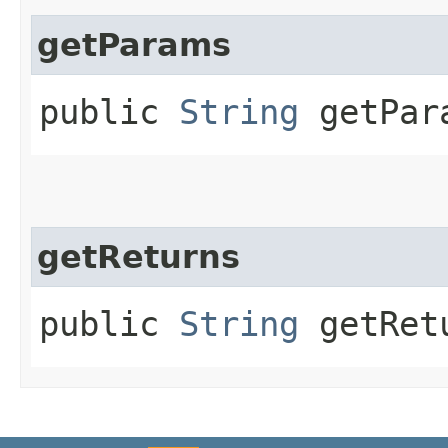
getParams
public
String
getPar
getReturns
public
String
getRet