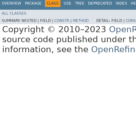
OVERVIEW
PACKAGE
CLASS
USE
TREE
DEPRECATED
INDEX
HE
ALL CLASSES
SUMMARY:
NESTED |
FIELD |
CONSTR
|
METHOD
DETAIL:
FIELD |
CONS
Copyright © 2010–2023
OpenR
source code published under t
information, see the
OpenRefin