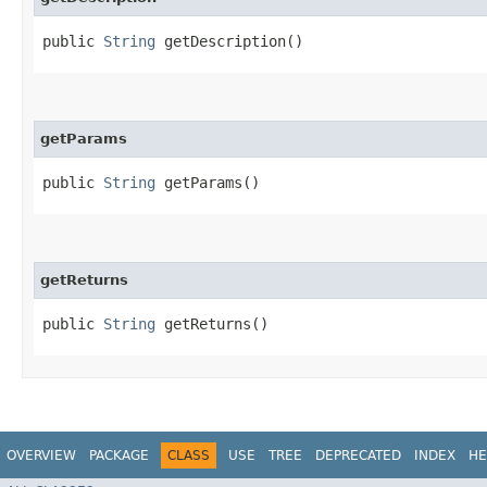
public
String
getDescription()
getParams
public
String
getParams()
getReturns
public
String
getReturns()
OVERVIEW
PACKAGE
CLASS
USE
TREE
DEPRECATED
INDEX
HE