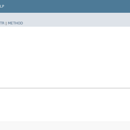
LP
TR
|
METHOD