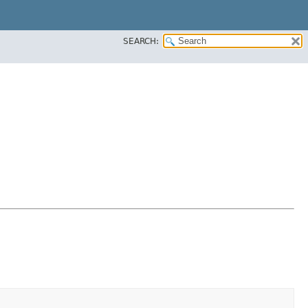
SEARCH: