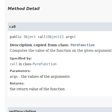
Method Detail
call
public
Object
call​(
Object
[] args)
Description copied from class:
PureFunction
Computes the value of the function on the given argument
Specified by:
call
in class
PureFunction
Parameters:
args
- the values of the arguments
Returns:
the return value of the function
getDescription