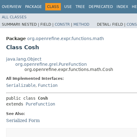
OVERVIEW
PACKAGE
CLASS
USE
TREE
DEPRECATED
INDEX
HE
ALL CLASSES
SUMMARY:
NESTED |
FIELD |
CONSTR
|
METHOD
DETAIL:
FIELD |
CONS
Package
org.openrefine.expr.functions.math
Class Cosh
java.lang.Object
org.openrefine.grel.PureFunction
org.openrefine.expr.functions.math.Cosh
All Implemented Interfaces:
Serializable
,
Function
public class 
Cosh
extends 
PureFunction
See Also:
Serialized Form