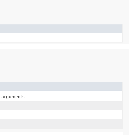
en arguments