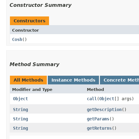
Constructor Summary
Constructors
Constructor
Cosh
()
Method Summary
All Methods
Instance Methods
Concrete Met
Modifier and Type
Method
Object
call
​(
Object
[] args)
String
getDescription
()
String
getParams
()
String
getReturns
()