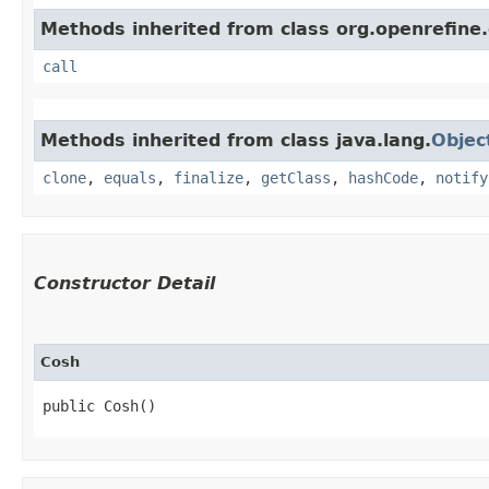
Methods inherited from class org.openrefine.
call
Methods inherited from class java.lang.
Objec
clone
,
equals
,
finalize
,
getClass
,
hashCode
,
notify
Constructor Detail
Cosh
public Cosh()