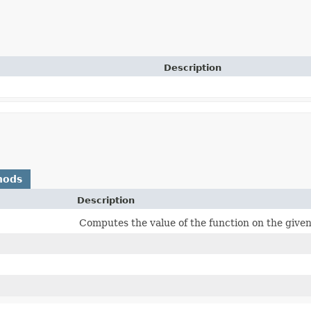
Description
hods
Description
Computes the value of the function on the giv