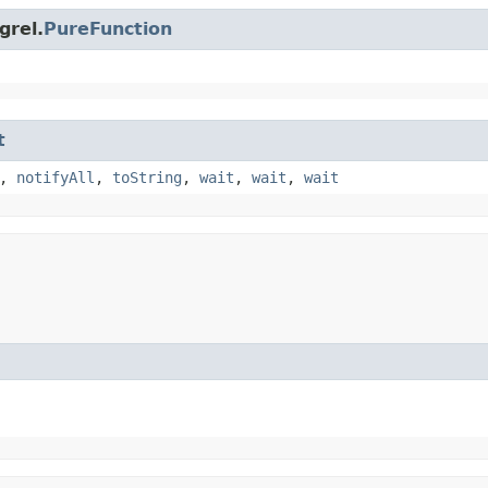
grel.
PureFunction
t
,
notifyAll
,
toString
,
wait
,
wait
,
wait