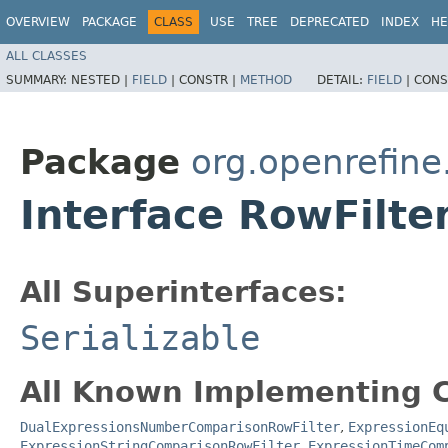
OVERVIEW
PACKAGE
CLASS
USE
TREE
DEPRECATED
INDEX
HE
ALL CLASSES
SUMMARY:
NESTED |
FIELD
|
CONSTR |
METHOD
DETAIL:
FIELD
|
CONS
Package
org.openrefin
Interface RowFilte
All Superinterfaces:
Serializable
All Known Implementing C
DualExpressionsNumberComparisonRowFilter
,
ExpressionEq
ExpressionStringComparisonRowFilter
,
ExpressionTimeCom