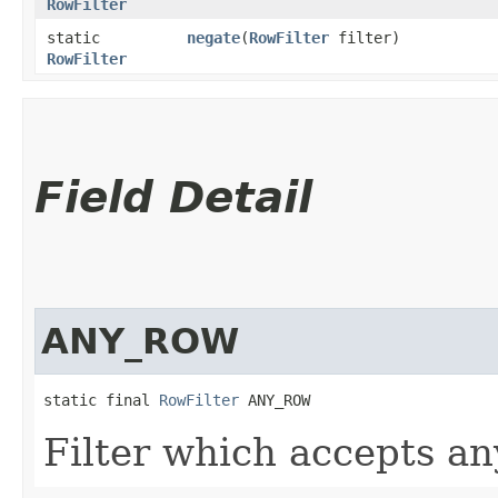
RowFilter
static
negate
​(
RowFilter
filter)
RowFilter
Field Detail
ANY_ROW
static final 
RowFilter
 ANY_ROW
Filter which accepts a