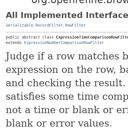
All Implemented Interface
Serializable
,
RecordFilter
,
RowFilter
public abstract class 
ExpressionTimeComparisonRowFilt
extends 
ExpressionNumberComparisonRowFilter
Judge if a row matches b
expression on the row, b
and checking the result. 
satisfies some time compa
not a time or blank or e
blank or error values.