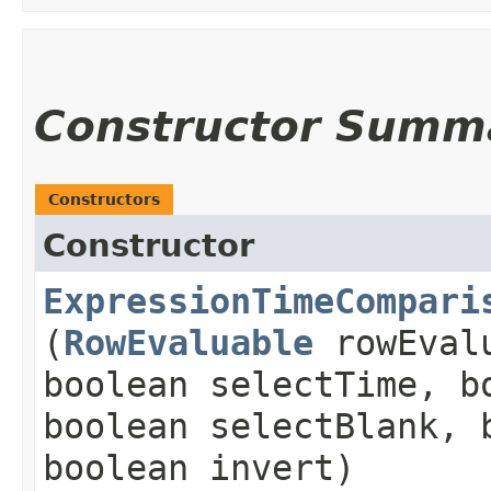
Constructor Summ
Constructors
Constructor
ExpressionTimeCompari
(
RowEvaluable
rowEval
boolean selectTime, b
boolean selectBlank, 
boolean invert)