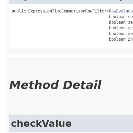
public ExpressionTimeComparisonRowFilter​(
RowEvaluab
                                         boolean se
                                         boolean se
                                         boolean se
                                         boolean se
                                         boolean in
Method Detail
checkValue