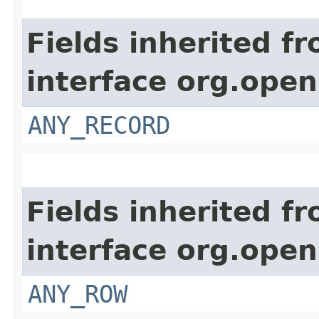
Fields inherited f
interface org.open
ANY_RECORD
Fields inherited f
interface org.open
ANY_ROW