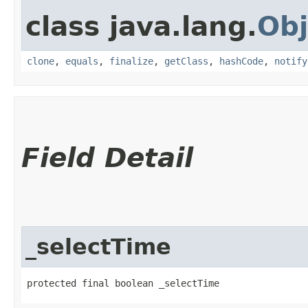
class java.lang.
Obj
clone
,
equals
,
finalize
,
getClass
,
hashCode
,
notify
Field Detail
_selectTime
protected final boolean _selectTime