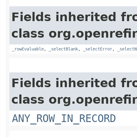
Fields inherited f
class org.openrefi
_rowEvaluable
,
_selectBlank
,
_selectError
,
_selectN
Fields inherited f
class org.openrefi
ANY_ROW_IN_RECORD