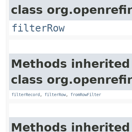
class org.openrefi
filterRow
Methods inherited
class org.openrefi
filterRecord
,
filterRow
,
fromRowFilter
Methods inherited