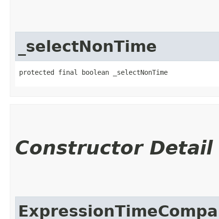
_selectNonTime
protected final boolean _selectNonTime
Constructor Detail
ExpressionTimeCompar