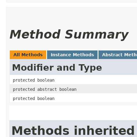
Method Summary
All Methods
Instance Methods
Abstract Met
Modifier and Type
protected boolean
protected abstract boolean
protected boolean
Methods inherited