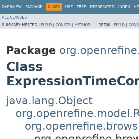
OVERVIEW
PACKAGE
CLASS
USE
TREE
DEPRECATED
INDEX
HE
ALL CLASSES
SUMMARY:
NESTED |
FIELD
|
CONSTR
|
METHOD
DETAIL:
FIELD
|
CONS
Package
org.openrefine.
Class
ExpressionTimeCo
java.lang.Object
org.openrefine.model.R
org.openrefine.brows
org.openrefine.bro