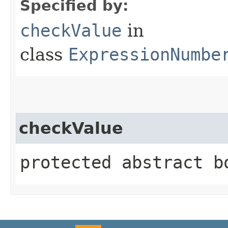
Specified by:
checkValue
in
class
ExpressionNumbe
checkValue
protected abstract b