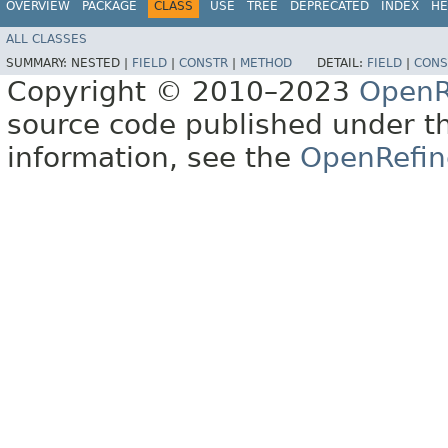
OVERVIEW
PACKAGE
CLASS
USE
TREE
DEPRECATED
INDEX
HE
ALL CLASSES
SUMMARY:
NESTED |
FIELD
|
CONSTR
|
METHOD
DETAIL:
FIELD
|
CONS
Copyright © 2010–2023
OpenR
source code published under t
information, see the
OpenRefin