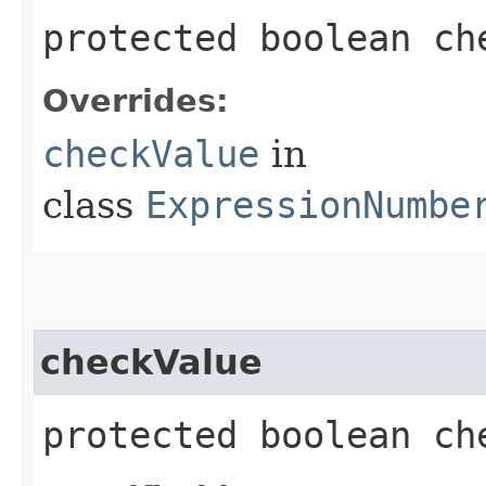
protected boolean che
Overrides:
checkValue
in
class
ExpressionNumbe
checkValue
protected boolean ch