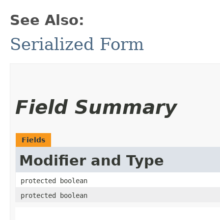
See Also:
Serialized Form
Field Summary
Fields
Modifier and Type
protected boolean
protected boolean