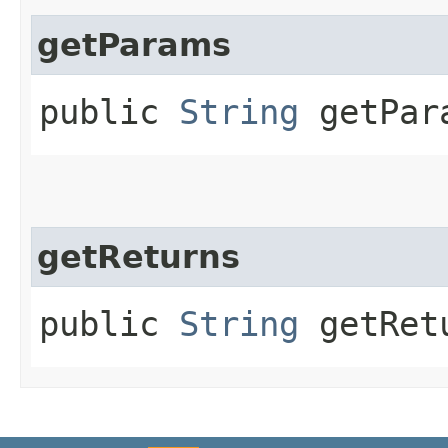
getParams
public
String
getPar
getReturns
public
String
getRet