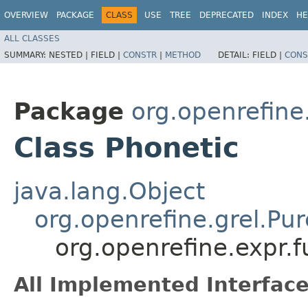
OVERVIEW
PACKAGE
CLASS
USE
TREE
DEPRECATED
INDEX
HE
ALL CLASSES
SUMMARY:
NESTED |
FIELD |
CONSTR
|
METHOD
DETAIL:
FIELD |
CONS
Package
org.openrefine.
Class Phonetic
java.lang.Object
org.openrefine.grel.Pu
org.openrefine.expr.f
All Implemented Interface