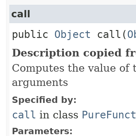
call
public
Object
call​(
O
Description copied f
Computes the value of t
arguments
Specified by:
call
in class
PureFunc
Parameters: