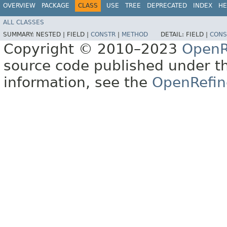
OVERVIEW
PACKAGE
CLASS
USE
TREE
DEPRECATED
INDEX
HE
ALL CLASSES
SUMMARY:
NESTED |
FIELD |
CONSTR
|
METHOD
DETAIL:
FIELD |
CONS
Copyright © 2010–2023
OpenR
source code published under t
information, see the
OpenRefin