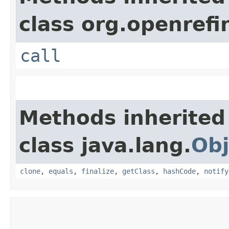
class org.openrefi
call
Methods inherited
class java.lang.
Obj
clone
,
equals
,
finalize
,
getClass
,
hashCode
,
notify