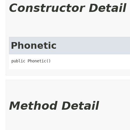
Constructor Detail
Phonetic
public Phonetic()
Method Detail