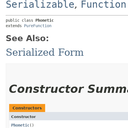
Serializable
,
Function
public class 
Phonetic
extends 
PureFunction
See Also:
Serialized Form
Constructor Summ
Constructors
Constructor
Phonetic
()