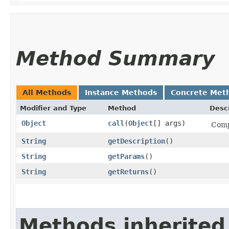
Method Summary
All Methods
Instance Methods
Concrete Met
Modifier and Type
Method
Descr
Object
call
​(
Object
[] args)
Comp
String
getDescription
()
String
getParams
()
String
getReturns
()
Methods inherited