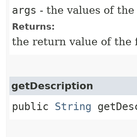
args
- the values of th
Returns:
the return value of the 
getDescription
public
String
getDesc