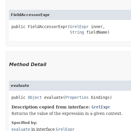
FieldAccessorExpr
public FieldAccessorExpr​(
GrelExpr
 inner,

String
 fieldName)
Method Detail
evaluate
public
Object
evaluate​(
Properties
bindings)
Description copied from interface:
GrelExpr
Returns the value of the expression in a given context.
Specified by:
evaluate
in interface
GrelExpr