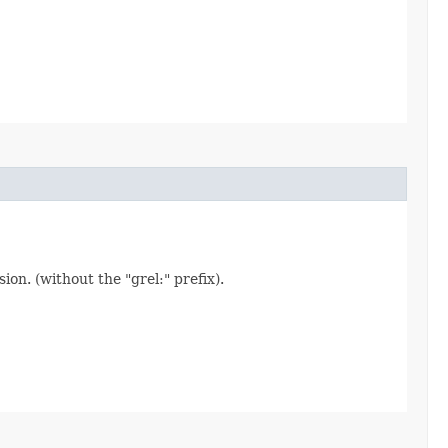
on. (without the "grel:" prefix).