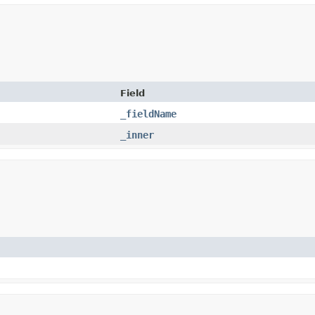
Field
_fieldName
_inner