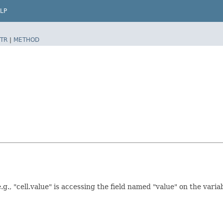
LP
TR
|
METHOD
., "cell.value" is accessing the field named "value" on the variabl