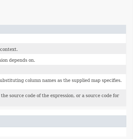
 context.
sion depends on.
substituting column names as the supplied map specifies.
the source code of the expression, or a source code for