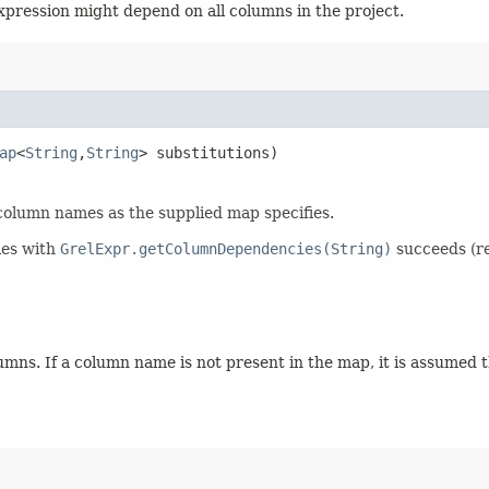
 expression might depend on all columns in the project.
ap
<
String
,​
String
> substitutions)
 column names as the supplied map specifies.
ies with
GrelExpr.getColumnDependencies(String)
succeeds (re
mns. If a column name is not present in the map, it is assumed 