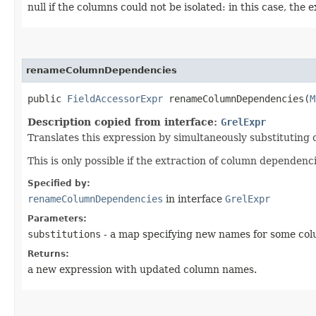
null if the columns could not be isolated: in this case, the
renameColumnDependencies
public
FieldAccessorExpr
renameColumnDependencies​(
M
Description copied from interface:
GrelExpr
Translates this expression by simultaneously substituting
This is only possible if the extraction of column dependenc
Specified by:
renameColumnDependencies
in interface
GrelExpr
Parameters:
substitutions
- a map specifying new names for some colu
Returns:
a new expression with updated column names.