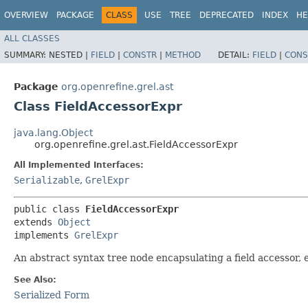
OVERVIEW
PACKAGE
CLASS
USE
TREE
DEPRECATED
INDEX
HE
ALL CLASSES
SUMMARY:
NESTED |
FIELD
|
CONSTR
|
METHOD
DETAIL:
FIELD
|
CONS
Package
org.openrefine.grel.ast
Class FieldAccessorExpr
java.lang.Object
org.openrefine.grel.ast.FieldAccessorExpr
All Implemented Interfaces:
Serializable
,
GrelExpr
public class 
FieldAccessorExpr
extends 
Object
implements 
GrelExpr
An abstract syntax tree node encapsulating a field accessor, e.g
See Also:
Serialized Form