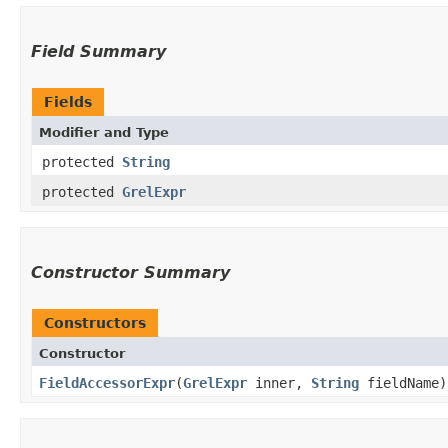
Field Summary
Fields
Modifier and Type
protected
String
protected
GrelExpr
Constructor Summary
Constructors
Constructor
FieldAccessorExpr
​(
GrelExpr
inner,
String
fieldName)