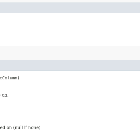
eColumn)
 on.
d on (null if none)