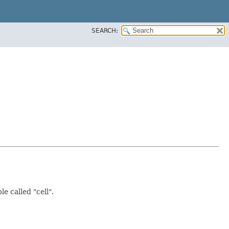
SEARCH:
e called "cell".