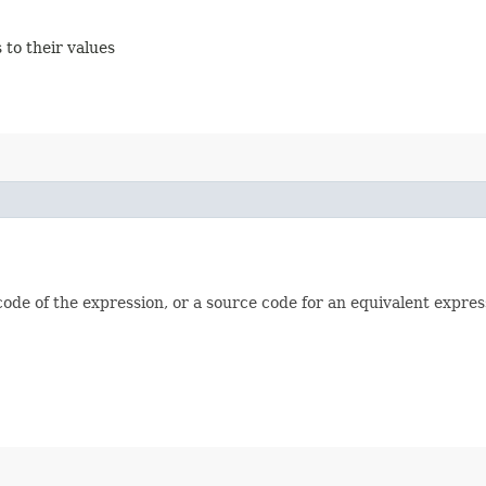
 to their values
e of the expression, or a source code for an equivalent expressi