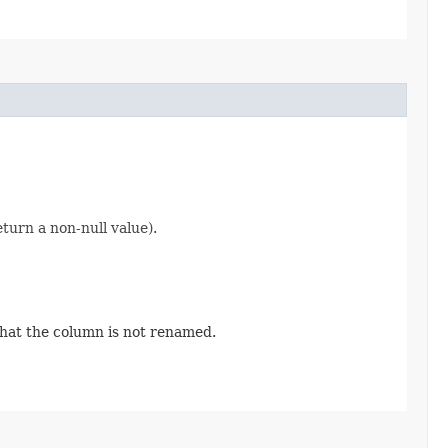
turn a non-null value).
that the column is not renamed.