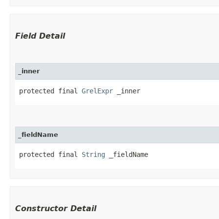
Field Detail
_inner
protected final 
GrelExpr
 _inner
_fieldName
protected final 
String
 _fieldName
Constructor Detail