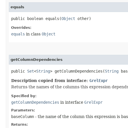
equals
public boolean equals​(
Object
other)
Overrides:
equals
in class
Object
getColumnDependencies
public
Set
<
String
> getColumnDependencies​(
String
bas
Description copied from interface:
GrelExpr
Returns the names of the columns this expression depends
Specified by:
getColumnDependencies
in interface
GrelExpr
Parameters:
baseColumn
- the name of the column this expression is base
Returns: