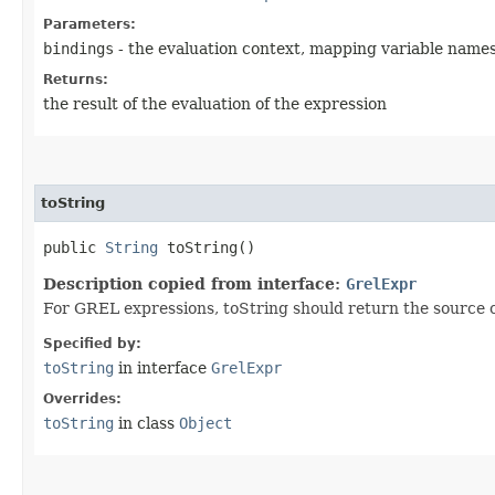
Parameters:
bindings
- the evaluation context, mapping variable names
Returns:
the result of the evaluation of the expression
toString
public
String
toString()
Description copied from interface:
GrelExpr
For GREL expressions, toString should return the source cod
Specified by:
toString
in interface
GrelExpr
Overrides:
toString
in class
Object