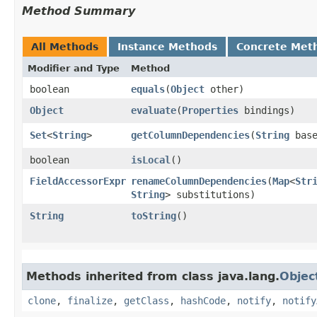
Method Summary
All Methods
Instance Methods
Concrete Met
Modifier and Type
Method
boolean
equals
​(
Object
other)
Object
evaluate
​(
Properties
bindings)
Set
<
String
>
getColumnDependencies
​(
String
base
boolean
isLocal
()
FieldAccessorExpr
renameColumnDependencies
​(
Map
<
Str
String
> substitutions)
String
toString
()
Methods inherited from class java.lang.
Objec
clone
,
finalize
,
getClass
,
hashCode
,
notify
,
notify