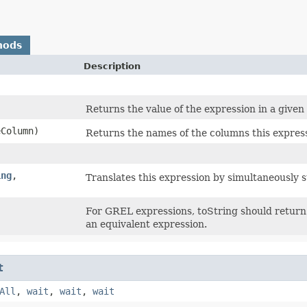
hods
Description
Returns the value of the expression in a given
Column)
Returns the names of the columns this expres
ing
,​
Translates this expression by simultaneously 
For GREL expressions, toString should return 
an equivalent expression.
t
All
,
wait
,
wait
,
wait