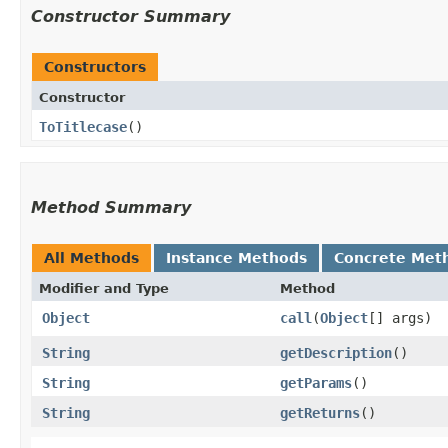
Constructor Summary
Constructors
Constructor
ToTitlecase
()
Method Summary
All Methods
Instance Methods
Concrete Met
Modifier and Type
Method
Object
call
​(
Object
[] args)
String
getDescription
()
String
getParams
()
String
getReturns
()