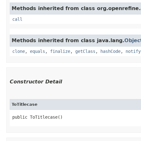
Methods inherited from class org.openrefine.
call
Methods inherited from class java.lang.
Objec
clone
,
equals
,
finalize
,
getClass
,
hashCode
,
notify
Constructor Detail
ToTitlecase
public ToTitlecase()