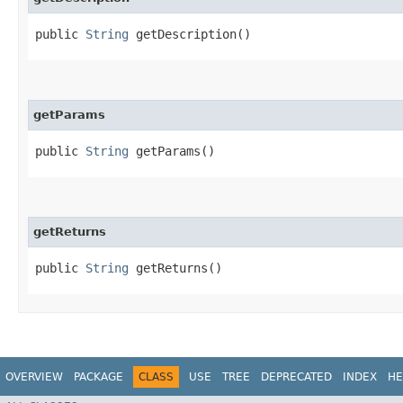
public
String
getDescription()
getParams
public
String
getParams()
getReturns
public
String
getReturns()
OVERVIEW
PACKAGE
CLASS
USE
TREE
DEPRECATED
INDEX
HE