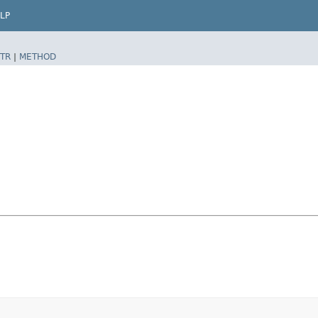
LP
TR
|
METHOD