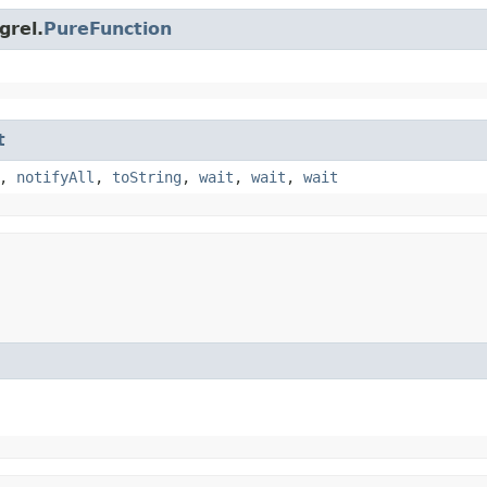
grel.
PureFunction
t
,
notifyAll
,
toString
,
wait
,
wait
,
wait