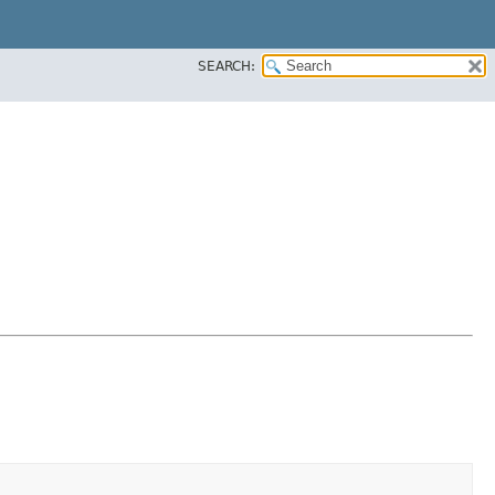
SEARCH: