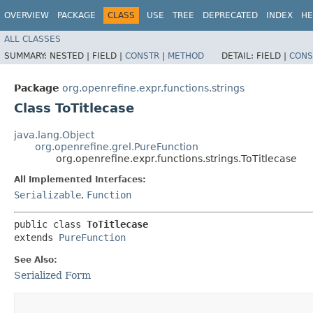
OVERVIEW
PACKAGE
CLASS
USE
TREE
DEPRECATED
INDEX
HE
ALL CLASSES
SUMMARY:
NESTED |
FIELD |
CONSTR
|
METHOD
DETAIL:
FIELD |
CONS
Package
org.openrefine.expr.functions.strings
Class ToTitlecase
java.lang.Object
org.openrefine.grel.PureFunction
org.openrefine.expr.functions.strings.ToTitlecase
All Implemented Interfaces:
Serializable
,
Function
public class 
ToTitlecase
extends 
PureFunction
See Also:
Serialized Form