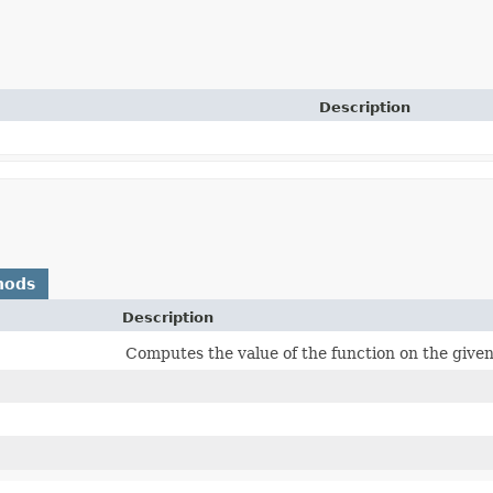
Description
hods
Description
Computes the value of the function on the giv