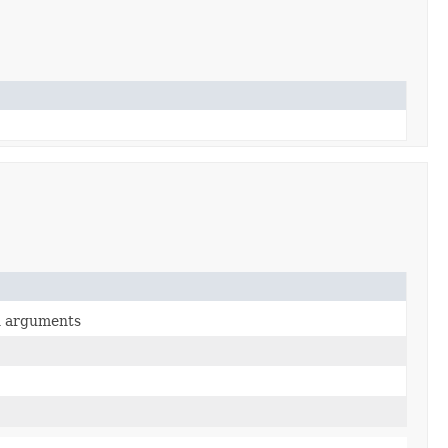
en arguments