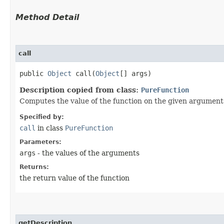
Method Detail
call
public
Object
call​(
Object
[] args)
Description copied from class:
PureFunction
Computes the value of the function on the given argument
Specified by:
call
in class
PureFunction
Parameters:
args
- the values of the arguments
Returns:
the return value of the function
getDescription