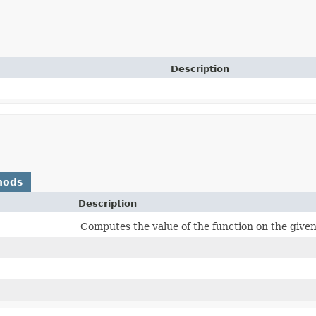
Description
hods
Description
Computes the value of the function on the giv