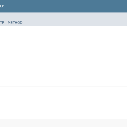
LP
TR
|
METHOD