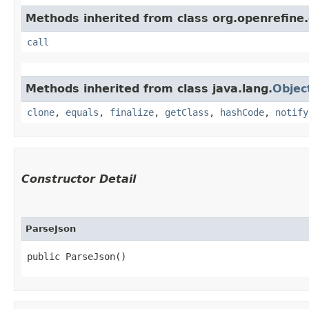
Methods inherited from class org.openrefine.
call
Methods inherited from class java.lang.
Objec
clone
,
equals
,
finalize
,
getClass
,
hashCode
,
notify
Constructor Detail
ParseJson
public ParseJson()