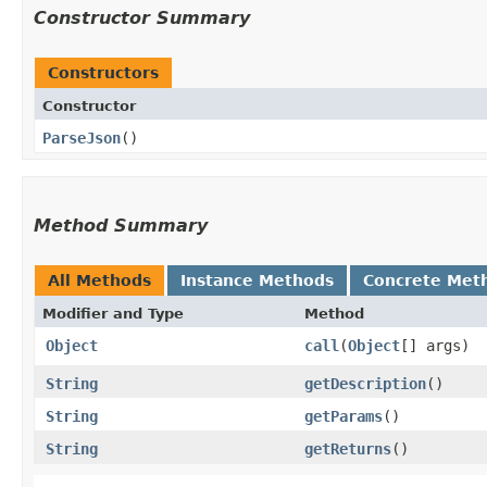
Constructor Summary
Constructors
Constructor
ParseJson
()
Method Summary
All Methods
Instance Methods
Concrete Met
Modifier and Type
Method
Object
call
​(
Object
[] args)
String
getDescription
()
String
getParams
()
String
getReturns
()