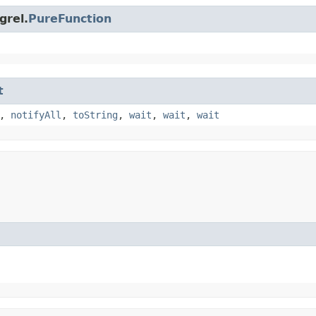
grel.
PureFunction
t
,
notifyAll
,
toString
,
wait
,
wait
,
wait