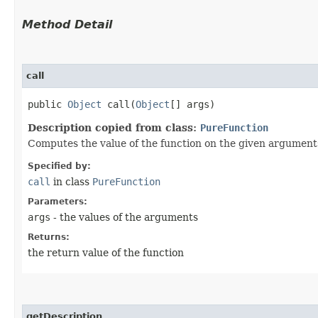
Method Detail
call
public
Object
call​(
Object
[] args)
Description copied from class:
PureFunction
Computes the value of the function on the given argument
Specified by:
call
in class
PureFunction
Parameters:
args
- the values of the arguments
Returns:
the return value of the function
getDescription