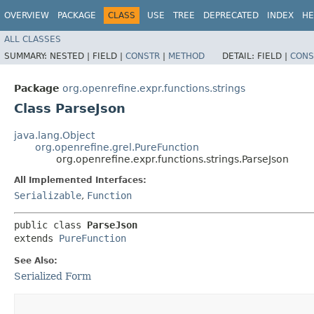
OVERVIEW
PACKAGE
CLASS
USE
TREE
DEPRECATED
INDEX
HE
ALL CLASSES
SUMMARY:
NESTED |
FIELD |
CONSTR
|
METHOD
DETAIL:
FIELD |
CONS
Package
org.openrefine.expr.functions.strings
Class ParseJson
java.lang.Object
org.openrefine.grel.PureFunction
org.openrefine.expr.functions.strings.ParseJson
All Implemented Interfaces:
Serializable
,
Function
public class 
ParseJson
extends 
PureFunction
See Also:
Serialized Form