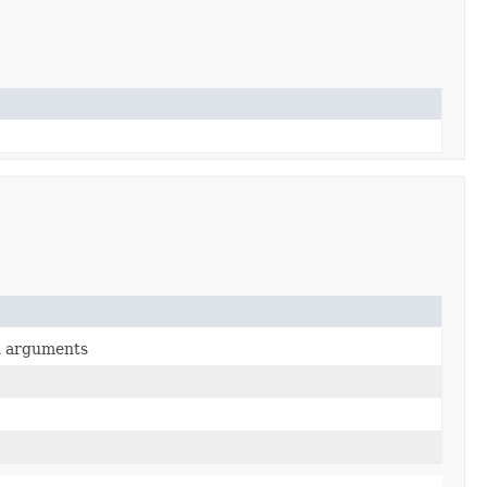
en arguments