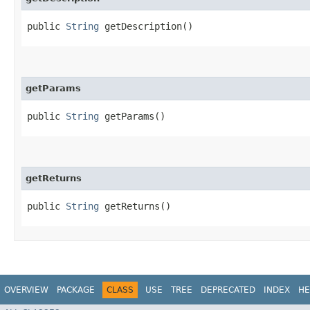
public
String
getDescription()
getParams
public
String
getParams()
getReturns
public
String
getReturns()
OVERVIEW
PACKAGE
CLASS
USE
TREE
DEPRECATED
INDEX
HE