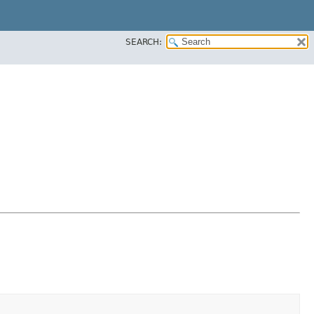
SEARCH: