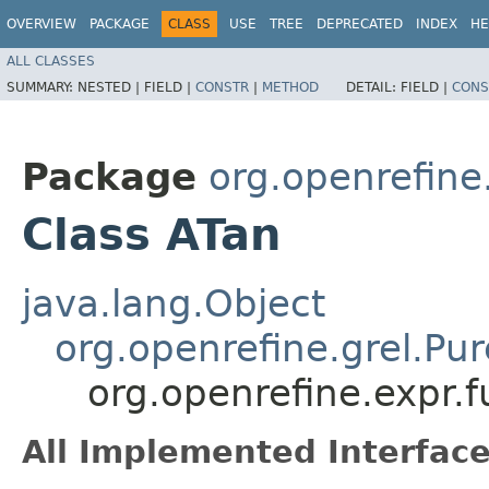
OVERVIEW
PACKAGE
CLASS
USE
TREE
DEPRECATED
INDEX
HE
ALL CLASSES
SUMMARY:
NESTED |
FIELD |
CONSTR
|
METHOD
DETAIL:
FIELD |
CONS
Package
org.openrefine
Class ATan
java.lang.Object
org.openrefine.grel.Pu
org.openrefine.expr.
All Implemented Interface