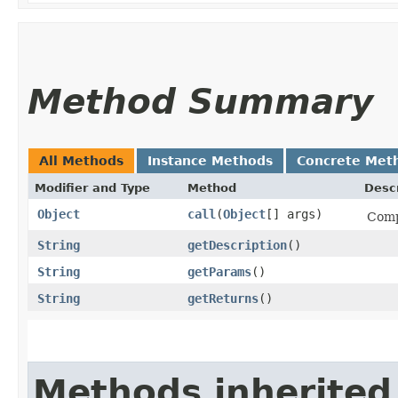
Method Summary
All Methods
Instance Methods
Concrete Met
Modifier and Type
Method
Descr
Object
call
​(
Object
[] args)
Comp
String
getDescription
()
String
getParams
()
String
getReturns
()
Methods inherited