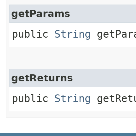
getParams
public
String
getPar
getReturns
public
String
getRet