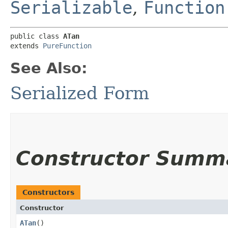
Serializable
,
Function
public class 
ATan
extends 
PureFunction
See Also:
Serialized Form
Constructor Summ
Constructors
Constructor
ATan
()