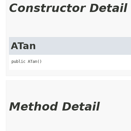
Constructor Detail
ATan
public ATan()
Method Detail