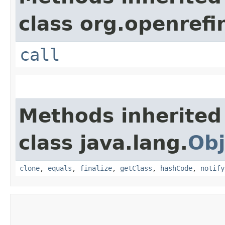
class org.openrefi
call
Methods inherited
class java.lang.
Obj
clone
,
equals
,
finalize
,
getClass
,
hashCode
,
notify