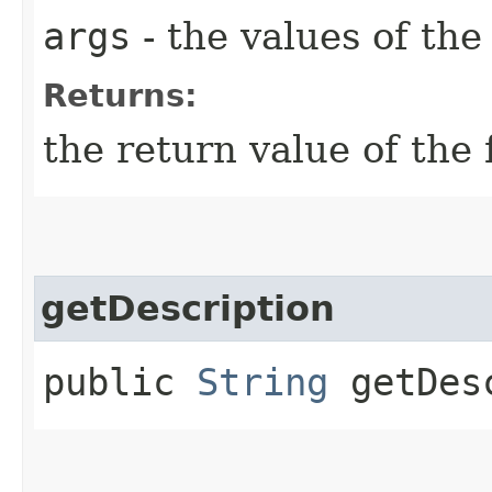
args
- the values of th
Returns:
the return value of the 
getDescription
public
String
getDesc