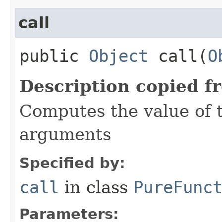
call
public
Object
call​(
O
Description copied f
Computes the value of t
arguments
Specified by:
call
in class
PureFunc
Parameters: