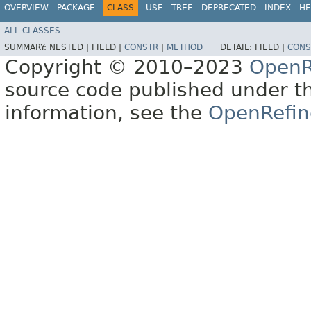
OVERVIEW
PACKAGE
CLASS
USE
TREE
DEPRECATED
INDEX
HE
ALL CLASSES
SUMMARY:
NESTED |
FIELD |
CONSTR
|
METHOD
DETAIL:
FIELD |
CONS
Copyright © 2010–2023
OpenR
source code published under t
information, see the
OpenRefin