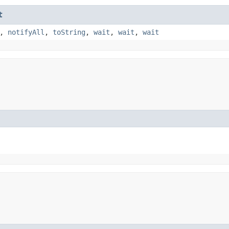
t
,
notifyAll
,
toString
,
wait
,
wait
,
wait