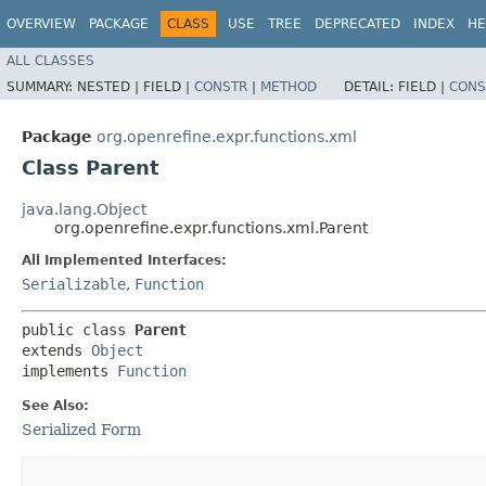
OVERVIEW
PACKAGE
CLASS
USE
TREE
DEPRECATED
INDEX
HE
ALL CLASSES
SUMMARY:
NESTED |
FIELD |
CONSTR
|
METHOD
DETAIL:
FIELD |
CONS
Package
org.openrefine.expr.functions.xml
Class Parent
java.lang.Object
org.openrefine.expr.functions.xml.Parent
All Implemented Interfaces:
Serializable
,
Function
public class 
Parent
extends 
Object
implements 
Function
See Also:
Serialized Form