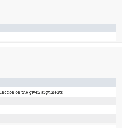
function on the given arguments