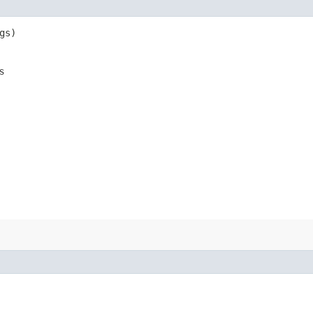
gs)
s