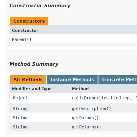
Constructor Summary
Constructors
Constructor
Parent
()
Method Summary
All Methods
Instance Methods
Concrete Met
Modifier and Type
Method
Object
call
​(
Properties
bindings,
String
getDescription
()
String
getParams
()
String
getReturns
()