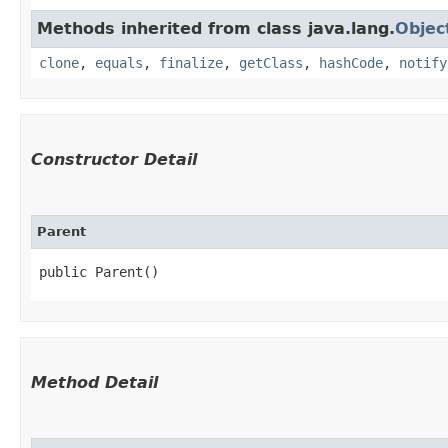
Methods inherited from class java.lang.
Objec
clone
,
equals
,
finalize
,
getClass
,
hashCode
,
notify
Constructor Detail
Parent
public Parent()
Method Detail