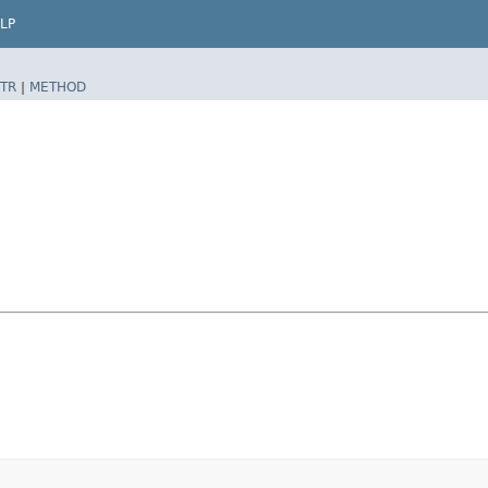
LP
TR
|
METHOD