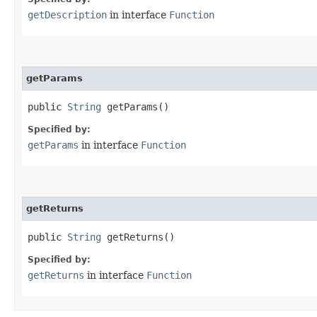
getDescription
in interface
Function
getParams
public
String
getParams()
Specified by:
getParams
in interface
Function
getReturns
public
String
getReturns()
Specified by:
getReturns
in interface
Function