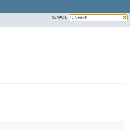
SEARCH: