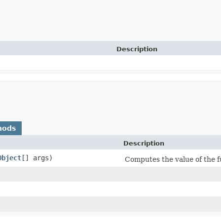
Description
hods
Description
Object
[] args)
Computes the value of the 