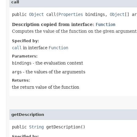
call
public
Object
call​(
Properties
bindings,
Object
[] ar
Description copied from interface:
Function
Computes the value of the function on the given argument
Specified by:
call
in interface
Function
Parameters:
bindings
- the evaluation context
args
- the values of the arguments
Returns:
the return value of the function
getDescription
public
String
getDescription()
Specified by: