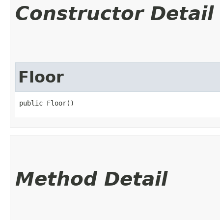
Constructor Detail
Floor
public Floor()
Method Detail