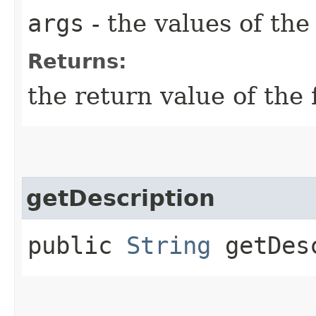
args
- the values of th
Returns:
the return value of the 
getDescription
public
String
getDesc