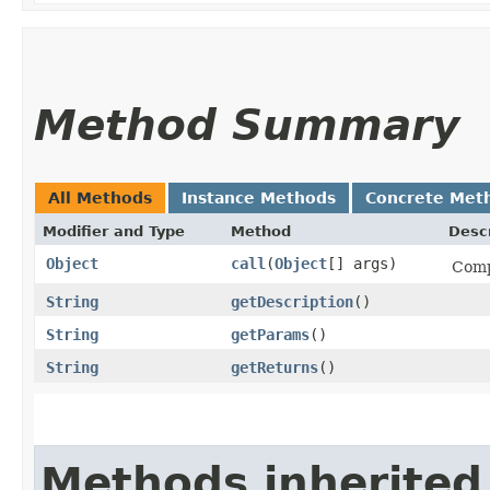
Method Summary
All Methods
Instance Methods
Concrete Met
Modifier and Type
Method
Descr
Object
call
​(
Object
[] args)
Comp
String
getDescription
()
String
getParams
()
String
getReturns
()
Methods inherited