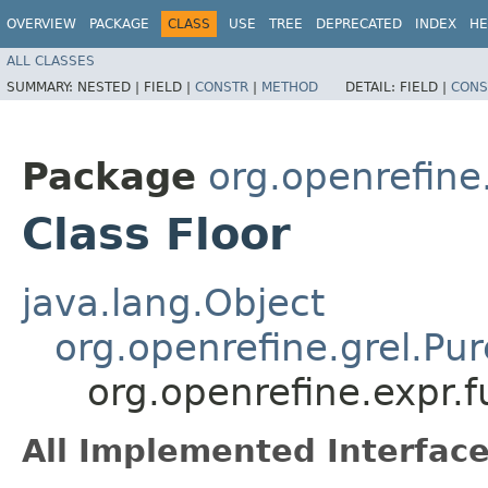
OVERVIEW
PACKAGE
CLASS
USE
TREE
DEPRECATED
INDEX
HE
ALL CLASSES
SUMMARY:
NESTED |
FIELD |
CONSTR
|
METHOD
DETAIL:
FIELD |
CONS
Package
org.openrefine
Class Floor
java.lang.Object
org.openrefine.grel.Pu
org.openrefine.expr.f
All Implemented Interface