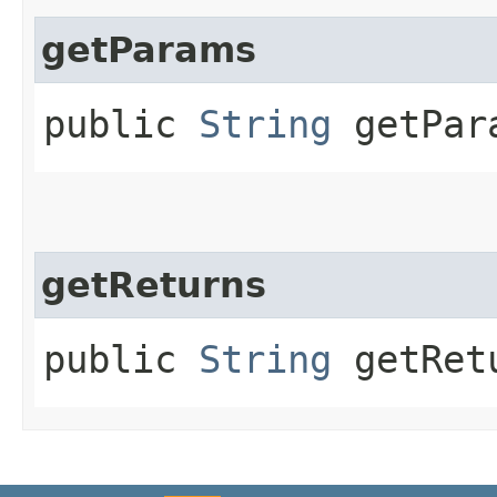
getParams
public
String
getPar
getReturns
public
String
getRet