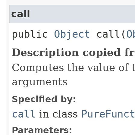
call
public
Object
call​(
O
Description copied f
Computes the value of t
arguments
Specified by:
call
in class
PureFunc
Parameters: