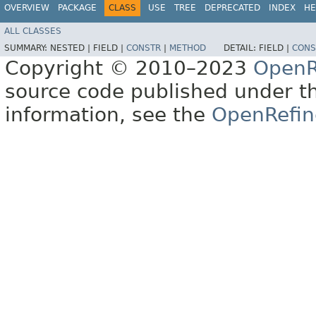
OVERVIEW
PACKAGE
CLASS
USE
TREE
DEPRECATED
INDEX
HE
ALL CLASSES
SUMMARY:
NESTED |
FIELD |
CONSTR
|
METHOD
DETAIL:
FIELD |
CONS
Copyright © 2010–2023
OpenR
source code published under t
information, see the
OpenRefin