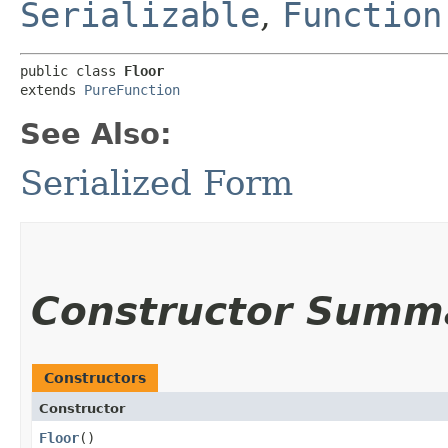
Serializable
,
Function
public class 
Floor
extends 
PureFunction
See Also:
Serialized Form
Constructor Summ
Constructors
Constructor
Floor
()