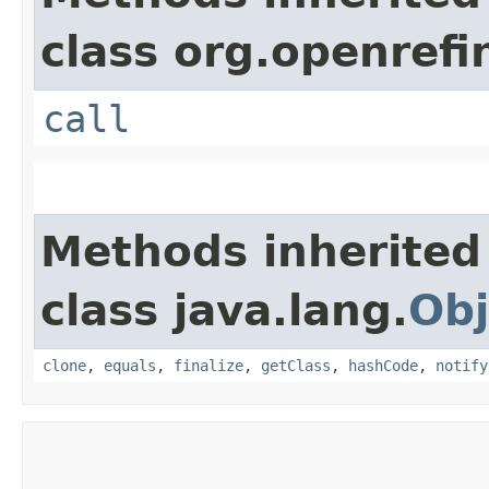
class org.openrefi
call
Methods inherited
class java.lang.
Obj
clone
,
equals
,
finalize
,
getClass
,
hashCode
,
notify