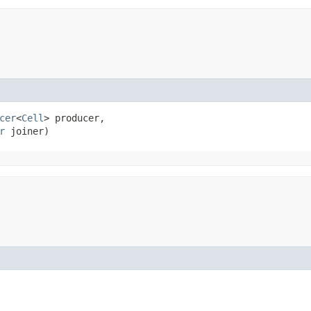
cer
<
Cell
> producer,

r
 joiner)