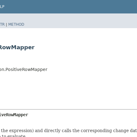
LP
TR
|
METHOD
veRowMapper
ion.PositiveRowMapper
iveRowMapper
e expression) and directly calls the corresponding change data j
 to evaluate.