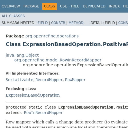
OVERVIEW
PACKAGE
CLASS
USE
TREE
DEPRECATED
INDEX
HE
ALL CLASSES
SUMMARY:
NESTED |
FIELD
|
CONSTR
|
METHOD
DETAIL:
FIELD |
CONS
Package
org.openrefine.operations
Class ExpressionBasedOperation.Positi
java.lang.Object
org.openrefine.model.RowInRecordMapper
org.openrefine.operations.ExpressionBasedOperat
All Implemented Interfaces:
Serializable
,
RecordMapper
,
RowMapper
Enclosing class:
ExpressionBasedOperation
protected static class 
ExpressionBasedOperation.Posit
extends 
RowInRecordMapper
Row mapper which calls a change data producer (to evaluate th
be used with expressions which are local and therefore cheap