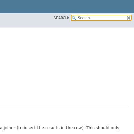
SEARCH:
oiner (to insert the results in the row). This should only