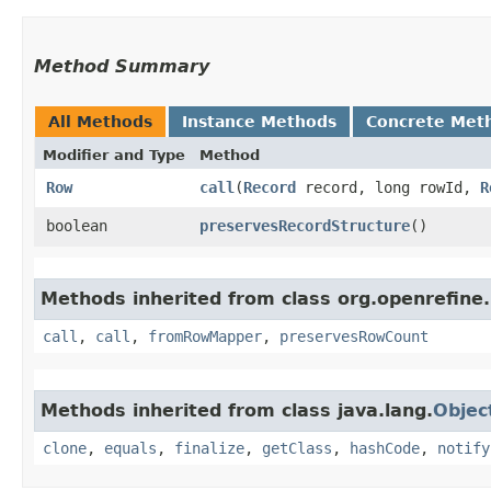
Method Summary
All Methods
Instance Methods
Concrete Met
Modifier and Type
Method
Row
call
​(
Record
record, long rowId,
R
boolean
preservesRecordStructure
()
Methods inherited from class org.openrefine
call
,
call
,
fromRowMapper
,
preservesRowCount
Methods inherited from class java.lang.
Objec
clone
,
equals
,
finalize
,
getClass
,
hashCode
,
notify