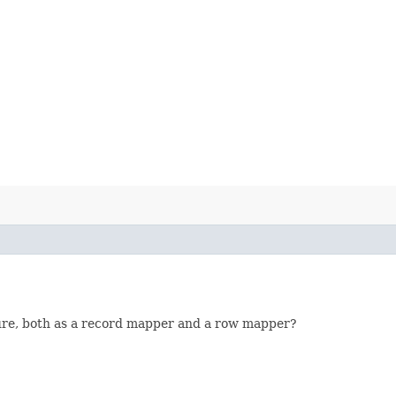
ture, both as a record mapper and a row mapper?