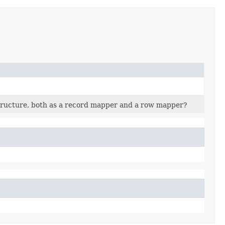
structure, both as a record mapper and a row mapper?