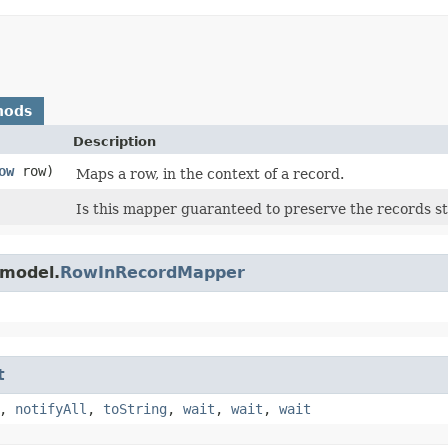
hods
Description
ow
row)
Maps a row, in the context of a record.
Is this mapper guaranteed to preserve the records 
.model.
RowInRecordMapper
t
,
notifyAll
,
toString
,
wait
,
wait
,
wait