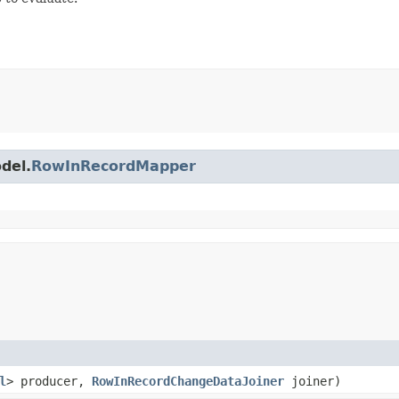
del.
RowInRecordMapper
l
> producer,
RowInRecordChangeDataJoiner
joiner)