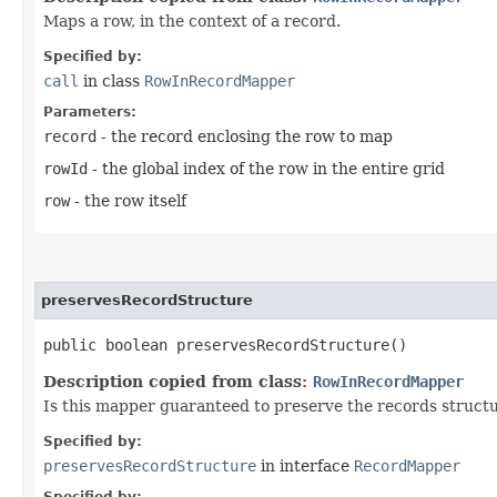
Maps a row, in the context of a record.
Specified by:
call
in class
RowInRecordMapper
Parameters:
record
- the record enclosing the row to map
rowId
- the global index of the row in the entire grid
row
- the row itself
preservesRecordStructure
public boolean preservesRecordStructure()
Description copied from class:
RowInRecordMapper
Is this mapper guaranteed to preserve the records struc
Specified by:
preservesRecordStructure
in interface
RecordMapper
Specified by: