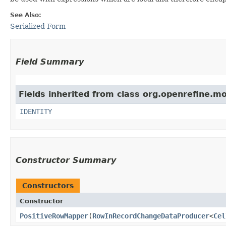
See Also:
Serialized Form
Field Summary
Fields inherited from class org.openrefine.mo
IDENTITY
Constructor Summary
Constructors
Constructor
PositiveRowMapper
​(
RowInRecordChangeDataProducer
<
Cel