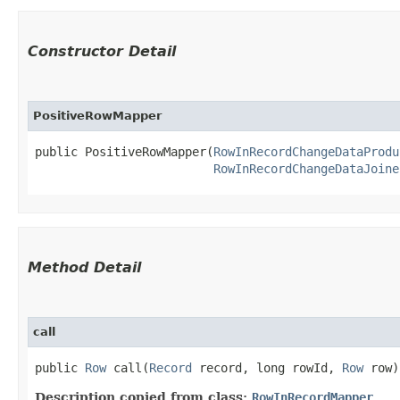
Constructor Detail
PositiveRowMapper
public PositiveRowMapper​(
RowInRecordChangeDataProdu
RowInRecordChangeDataJoine
Method Detail
call
public
Row
call​(
Record
record, long rowId,
Row
row)
Description copied from class:
RowInRecordMapper