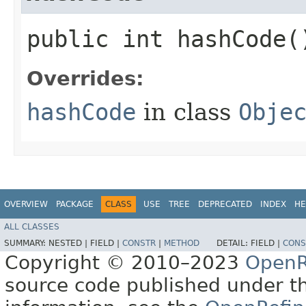
public int hashCode(
Overrides:
hashCode
in class
Obje
OVERVIEW
PACKAGE
CLASS
USE
TREE
DEPRECATED
INDEX
HE
ALL CLASSES
SUMMARY:
NESTED |
FIELD |
CONSTR
|
METHOD
DETAIL:
FIELD |
CONS
Copyright © 2010–2023
OpenR
source code published under t