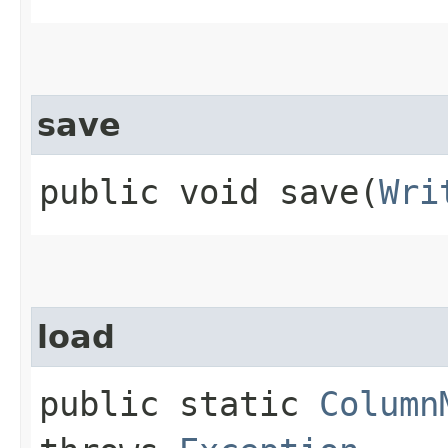
save
public void save​(
Wri
load
public static
Column