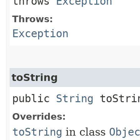
throws
Exception
Throws:
Exception
toString
public
String
toStri
Overrides:
toString
in class
Obje