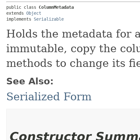
public class 
ColumnMetadata
extends 
Object
implements 
Serializable
Holds the metadata for a
immutable, copy the col
methods to change its fie
See Also:
Serialized Form
Constructor Summ