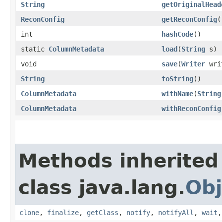
String
getOriginalHead
ReconConfig
getReconConfig
(
int
hashCode
()
static
ColumnMetadata
load
​(
String
s)
void
save
​(
Writer
wri
String
toString
()
ColumnMetadata
withName
​(
String
ColumnMetadata
withReconConfig
Methods inherited
class java.lang.
Obj
clone
,
finalize
,
getClass
,
notify
,
notifyAll
,
wait