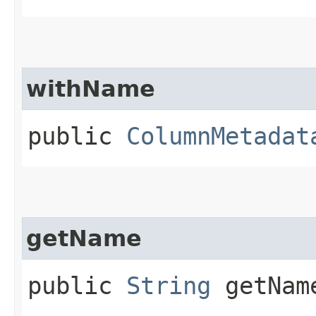
withName
public
ColumnMetadat
getName
public
String
getNam