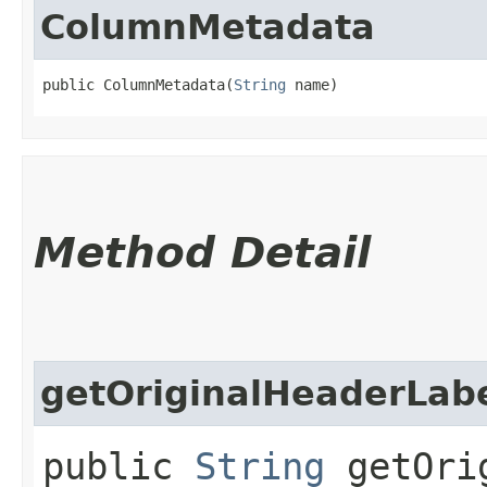
ColumnMetadata
public ColumnMetadata​(
String
 name)
Method Detail
getOriginalHeaderLab
public
String
getOrig