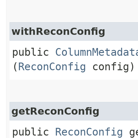
withReconConfig
public
ColumnMetadat
(
ReconConfig
config)
getReconConfig
public
ReconConfig
ge