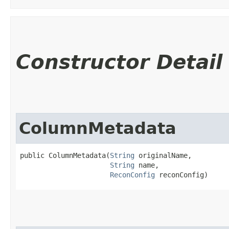
Constructor Detail
ColumnMetadata
public ColumnMetadata​(
String
 originalName,

String
 name,

ReconConfig
 reconConfig)