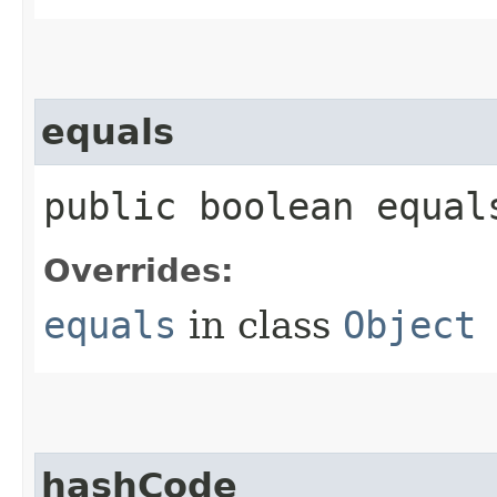
equals
public boolean equals
Overrides:
equals
in class
Object
hashCode