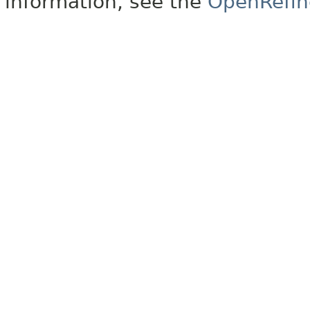
information, see the
OpenRefin