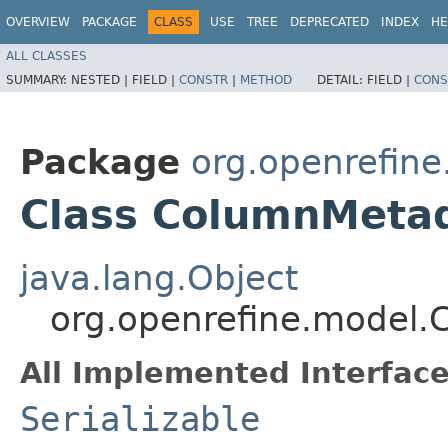
OVERVIEW
PACKAGE
CLASS
USE
TREE
DEPRECATED
INDEX
HE
ALL CLASSES
SUMMARY:
NESTED |
FIELD |
CONSTR
|
METHOD
DETAIL:
FIELD |
CONS
Package
org.openrefin
Class ColumnMeta
java.lang.Object
org.openrefine.model
All Implemented Interface
Serializable