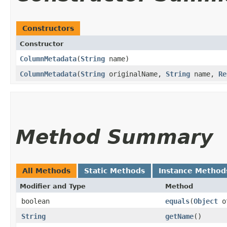
Constructors
Constructor
ColumnMetadata
​(
String
name)
ColumnMetadata
​(
String
originalName,
String
name,
Re
Method Summary
All Methods
Static Methods
Instance Method
Modifier and Type
Method
boolean
equals
​(
Object
o
String
getName
()