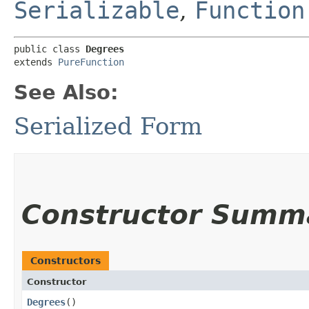
Serializable
,
Function
public class 
Degrees
extends 
PureFunction
See Also:
Serialized Form
Constructor Summ
Constructors
Constructor
Degrees
()