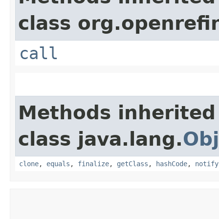
class org.openrefi
call
Methods inherited
class java.lang.
Obj
clone
,
equals
,
finalize
,
getClass
,
hashCode
,
notify