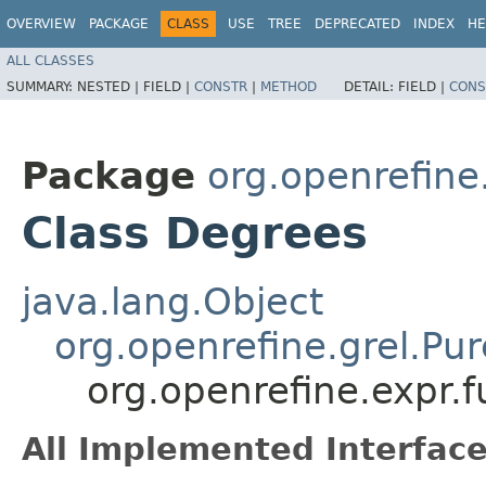
OVERVIEW
PACKAGE
CLASS
USE
TREE
DEPRECATED
INDEX
HE
ALL CLASSES
SUMMARY:
NESTED |
FIELD |
CONSTR
|
METHOD
DETAIL:
FIELD |
CONS
Package
org.openrefine
Class Degrees
java.lang.Object
org.openrefine.grel.Pu
org.openrefine.expr.
All Implemented Interface