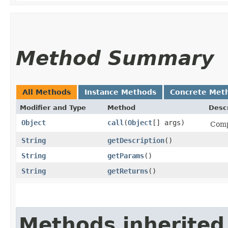
Method Summary
All Methods
Instance Methods
Concrete Met
Modifier and Type
Method
Descr
Object
call
​(
Object
[] args)
Comp
String
getDescription
()
String
getParams
()
String
getReturns
()
Methods inherited