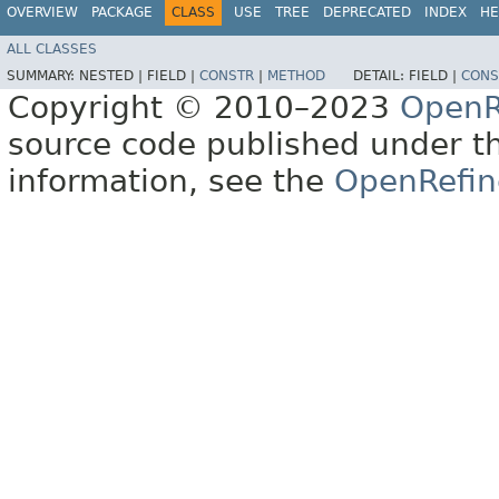
OVERVIEW
PACKAGE
CLASS
USE
TREE
DEPRECATED
INDEX
HE
ALL CLASSES
SUMMARY:
NESTED |
FIELD |
CONSTR
|
METHOD
DETAIL:
FIELD |
CONS
Copyright © 2010–2023
OpenR
source code published under t
information, see the
OpenRefin