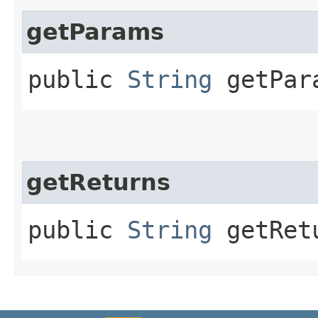
getParams
public
String
getPar
getReturns
public
String
getRet