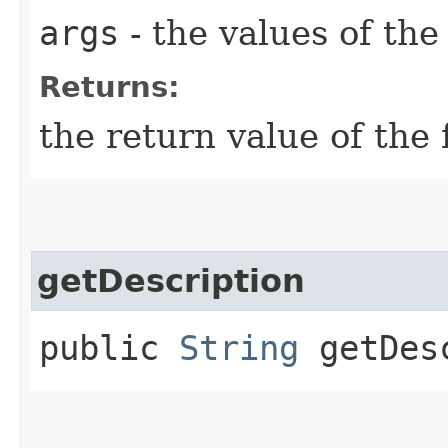
args
- the values of th
Returns:
the return value of the 
getDescription
public
String
getDesc