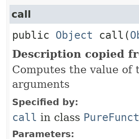
call
public
Object
call​(
O
Description copied f
Computes the value of t
arguments
Specified by:
call
in class
PureFunc
Parameters: