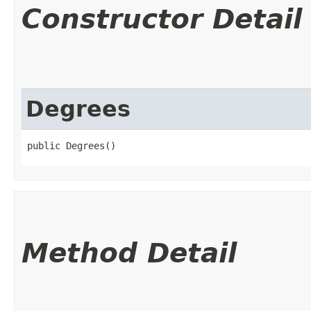
Constructor Detail
Degrees
public Degrees()
Method Detail