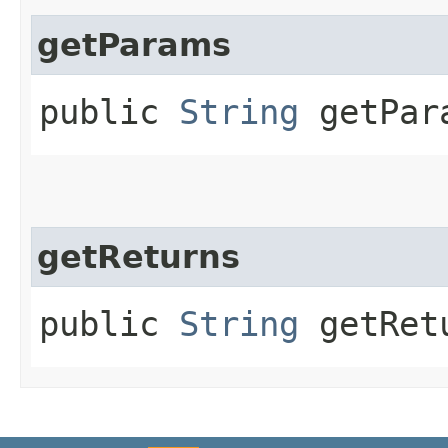
getParams
public
String
getPar
getReturns
public
String
getRet