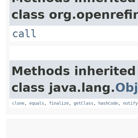
class org.openrefi
call
Methods inherited
class java.lang.
Obj
clone
,
equals
,
finalize
,
getClass
,
hashCode
,
notify