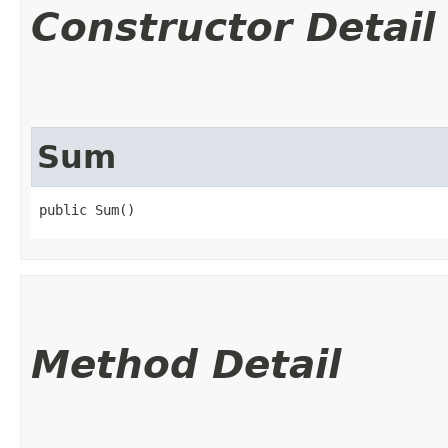
Constructor Detail
Sum
public Sum()
Method Detail