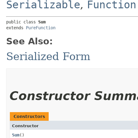
Serializable
,
Function
public class 
Sum
extends 
PureFunction
See Also:
Serialized Form
Constructor Summ
Constructors
Constructor
Sum
()