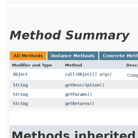
Method Summary
All Methods
Instance Methods
Concrete Met
Modifier and Type
Method
Descr
Object
call
​(
Object
[] args)
Comp
String
getDescription
()
String
getParams
()
String
getReturns
()
Methods inherited