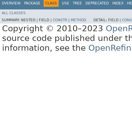
OVERVIEW
PACKAGE
CLASS
USE
TREE
DEPRECATED
INDEX
HE
ALL CLASSES
SUMMARY:
NESTED |
FIELD |
CONSTR
|
METHOD
DETAIL:
FIELD |
CONS
Copyright © 2010–2023
OpenR
source code published under t
information, see the
OpenRefin