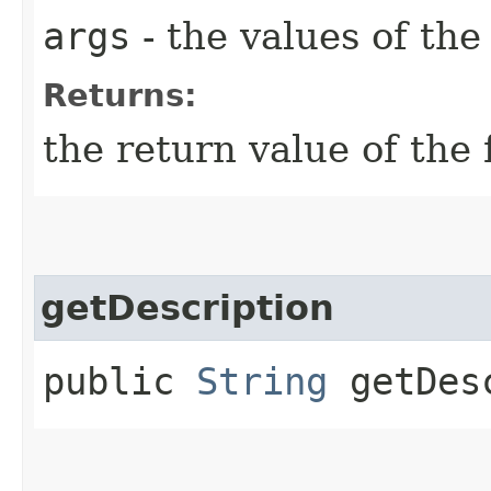
args
- the values of th
Returns:
the return value of the 
getDescription
public
String
getDesc