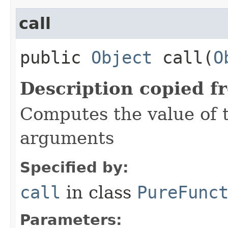
call
public
Object
call​(
O
Description copied f
Computes the value of t
arguments
Specified by:
call
in class
PureFunc
Parameters: