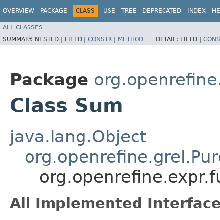
OVERVIEW
PACKAGE
CLASS
USE
TREE
DEPRECATED
INDEX
HE
ALL CLASSES
SUMMARY:
NESTED |
FIELD |
CONSTR
|
METHOD
DETAIL:
FIELD |
CONS
Package
org.openrefine
Class Sum
java.lang.Object
org.openrefine.grel.Pu
org.openrefine.expr.
All Implemented Interface