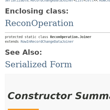
Serializable
,
RecordChangeDataJoiner
<
List
<
Cell
>>
,
RowCh
Enclosing class:
ReconOperation
protected static class 
ReconOperation.Joiner
extends 
RowInRecordChangeDataJoiner
See Also:
Serialized Form
Constructor Summ