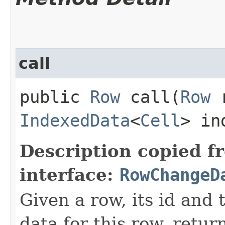
call
public
Row
call​(
Row
r
IndexedData
<
Cell
> in
Description copied f
interface:
RowChangeD
Given a row, its id an
data for this row, retu