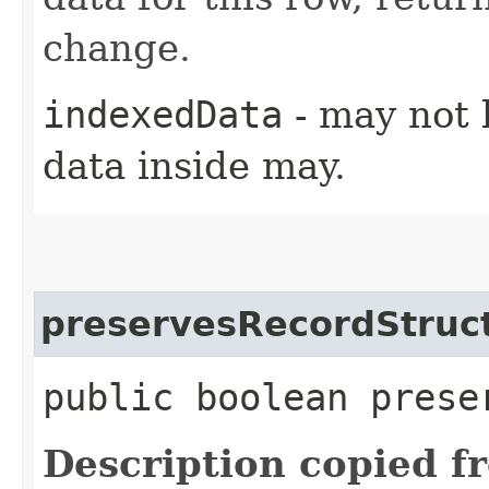
change.
indexedData
- may not 
data inside may.
preservesRecordStruc
public boolean prese
Description copied f