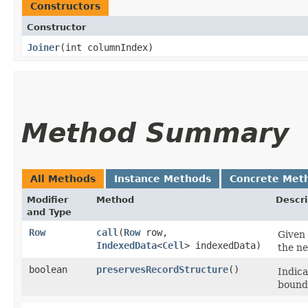
Constructors
Constructor
Joiner
​(int columnIndex)
Method Summary
All Methods
Instance Methods
Concrete Met
Modifier
Method
Descri
and Type
Row
call
​(
Row
row,
Given 
IndexedData
<
Cell
> indexedData)
the ne
boolean
preservesRecordStructure
()
Indica
bounda