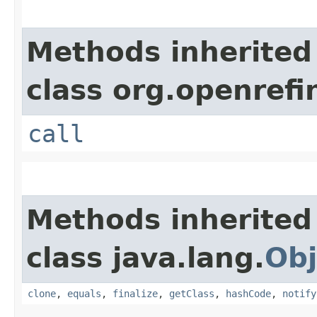
Methods inherited
class org.openref
call
Methods inherited
class java.lang.
Obj
clone
,
equals
,
finalize
,
getClass
,
hashCode
,
notify