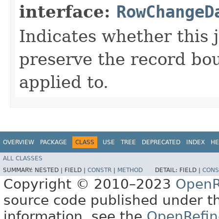
interface:
RowChangeD
Indicates whether this 
preserve the record bou
applied to.
OVERVIEW
PACKAGE
CLASS
USE
TREE
DEPRECATED
INDEX
HE
ALL CLASSES
SUMMARY:
NESTED |
FIELD |
CONSTR
|
METHOD
DETAIL:
FIELD |
CONS
Copyright © 2010–2023
OpenR
source code published under t
information, see the
OpenRefin