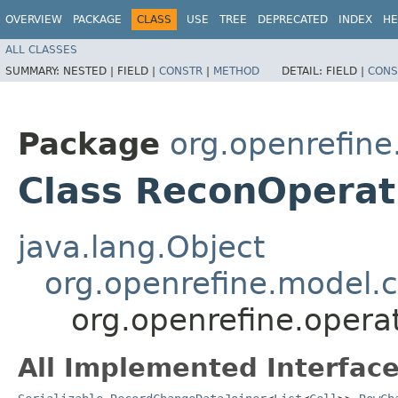
OVERVIEW
PACKAGE
CLASS
USE
TREE
DEPRECATED
INDEX
HE
ALL CLASSES
SUMMARY:
NESTED |
FIELD |
CONSTR
|
METHOD
DETAIL:
FIELD |
CONS
Package
org.openrefine
Class ReconOperati
java.lang.Object
org.openrefine.model
org.openrefine.opera
All Implemented Interface