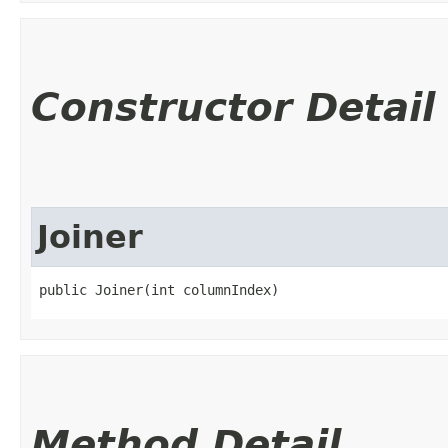
Constructor Detail
Joiner
public Joiner​(int columnIndex)
Method Detail