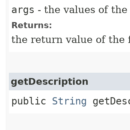
args
- the values of th
Returns:
the return value of the 
getDescription
public
String
getDesc