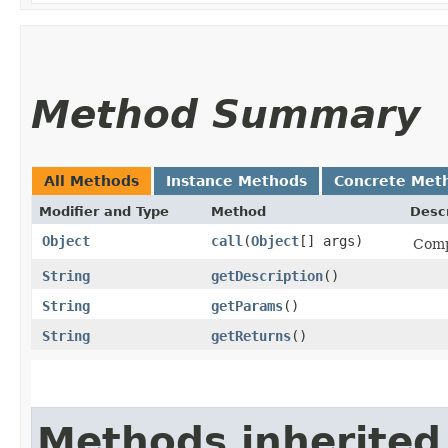
Method Summary
All Methods
Instance Methods
Concrete Met
Modifier and Type
Method
Descr
Object
call
​(
Object
[] args)
Comp
String
getDescription
()
String
getParams
()
String
getReturns
()
Methods inherited