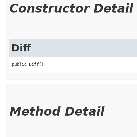
Constructor Detail
Diff
public Diff()
Method Detail