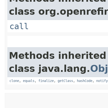
class org.openrefi
call
Methods inherited
class java.lang.
Obj
clone
,
equals
,
finalize
,
getClass
,
hashCode
,
notify