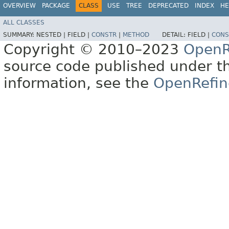
OVERVIEW
PACKAGE
CLASS
USE
TREE
DEPRECATED
INDEX
HE
ALL CLASSES
SUMMARY:
NESTED |
FIELD |
CONSTR
|
METHOD
DETAIL:
FIELD |
CONS
Copyright © 2010–2023
OpenR
source code published under t
information, see the
OpenRefin