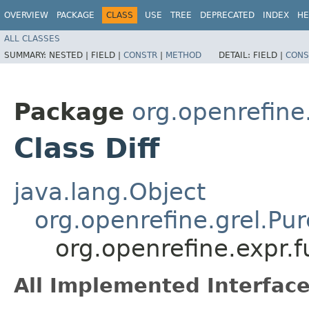
OVERVIEW
PACKAGE
CLASS
USE
TREE
DEPRECATED
INDEX
HE
ALL CLASSES
SUMMARY:
NESTED |
FIELD |
CONSTR
|
METHOD
DETAIL:
FIELD |
CONS
Package
org.openrefine.
Class Diff
java.lang.Object
org.openrefine.grel.Pu
org.openrefine.expr.fu
All Implemented Interface