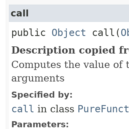
call
public
Object
call​(
O
Description copied f
Computes the value of t
arguments
Specified by:
call
in class
PureFunc
Parameters: