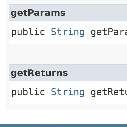
getParams
public
String
getPar
getReturns
public
String
getRet