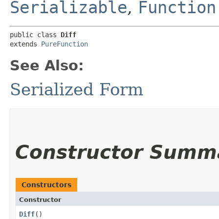
Serializable
,
Function
public class 
Diff
extends 
PureFunction
See Also:
Serialized Form
Constructor Summ
Constructors
Constructor
Diff
()