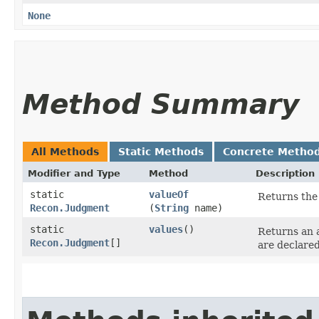
None
Method Summary
All Methods
Static Methods
Concrete Metho
Modifier and Type
Method
Description
static
valueOf
Returns the 
Recon.Judgment
(
String
name)
static
values
()
Returns an a
Recon.Judgment
[]
are declared