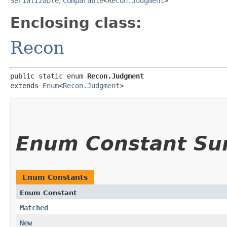
Serializable
,
Comparable
<
Recon.Judgment
>
Enclosing class:
Recon
public static enum 
Recon.Judgment
extends 
Enum
<
Recon.Judgment
>
Enum Constant S
Enum Constants
Enum Constant
Matched
New