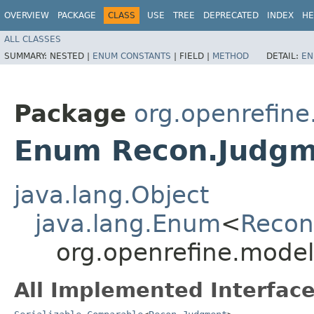
OVERVIEW
PACKAGE
CLASS
USE
TREE
DEPRECATED
INDEX
HE
ALL CLASSES
SUMMARY:
NESTED |
ENUM CONSTANTS
|
FIELD |
METHOD
DETAIL:
EN
Package
org.openrefine
Enum Recon.Judgm
java.lang.Object
java.lang.Enum
<
Recon
org.openrefine.mode
All Implemented Interface