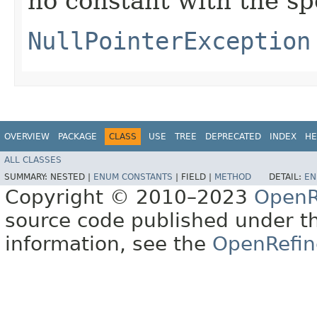
no constant with the s
NullPointerException
OVERVIEW
PACKAGE
CLASS
USE
TREE
DEPRECATED
INDEX
HE
ALL CLASSES
SUMMARY:
NESTED |
ENUM CONSTANTS
|
FIELD |
METHOD
DETAIL:
EN
Copyright © 2010–2023
OpenR
source code published under t
information, see the
OpenRefin