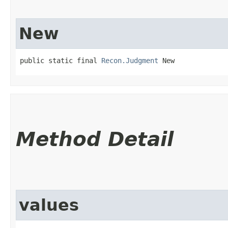
New
public static final 
Recon.Judgment
 New
Method Detail
values