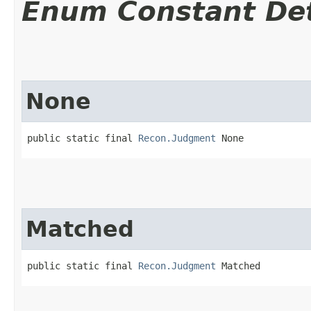
Enum Constant Det
None
public static final 
Recon.Judgment
 None
Matched
public static final 
Recon.Judgment
 Matched