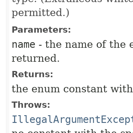
permitted.)
Parameters:
name
- the name of the 
returned.
Returns:
the enum constant with
Throws:
IllegalArgumentExcep