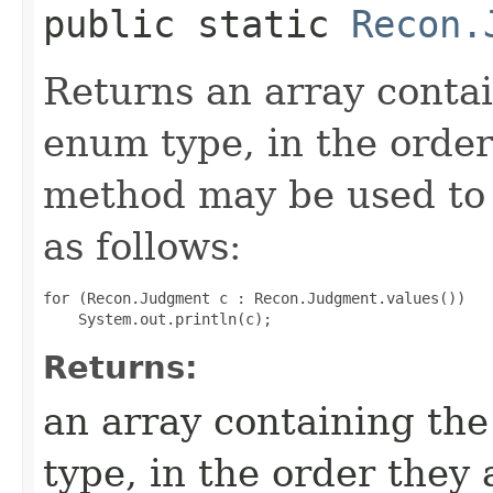
public static
Recon.
Returns an array contai
enum type, in the order
method may be used to 
as follows:
for (Recon.Judgment c : Recon.Judgment.values())

Returns:
an array containing the
type, in the order they