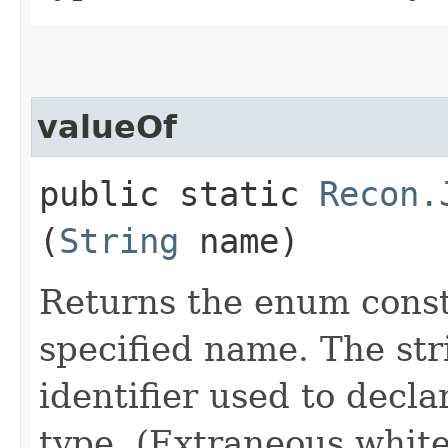
valueOf
public static
Recon.
(
String
name)
Returns the enum consta
specified name. The st
identifier used to decl
type. (Extraneous whit