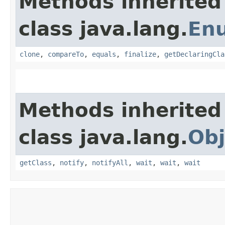
Methods inherited
class java.lang.
En
clone
,
compareTo
,
equals
,
finalize
,
getDeclaringCla
Methods inherited
class java.lang.
Obj
getClass
,
notify
,
notifyAll
,
wait
,
wait
,
wait