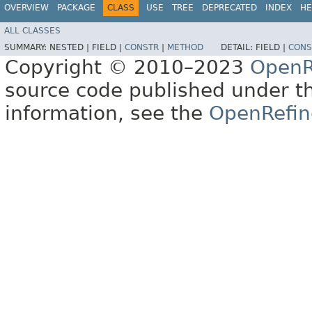
OVERVIEW
PACKAGE
CLASS
USE
TREE
DEPRECATED
INDEX
HE
ALL CLASSES
SUMMARY:
NESTED |
FIELD |
CONSTR
|
METHOD
DETAIL:
FIELD |
CONS
Copyright © 2010–2023
OpenR
source code published under t
information, see the
OpenRefin