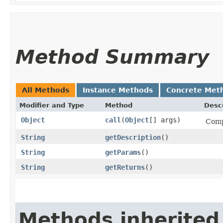
Method Summary
All Methods
Instance Methods
Concrete Met
Modifier and Type
Method
Descr
Object
call
​(
Object
[] args)
Comp
String
getDescription
()
String
getParams
()
String
getReturns
()
Methods inherited