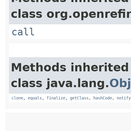
class org.openrefi
call
Methods inherited
class java.lang.
Obj
clone
,
equals
,
finalize
,
getClass
,
hashCode
,
notify