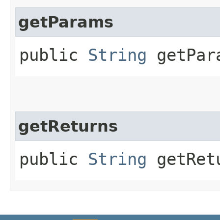
getParams
public
String
getPar
getReturns
public
String
getRet