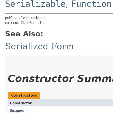
Serializable
,
Function
public class 
Uniques
extends 
PureFunction
See Also:
Serialized Form
Constructor Summ
Constructors
Constructor
Uniques
()