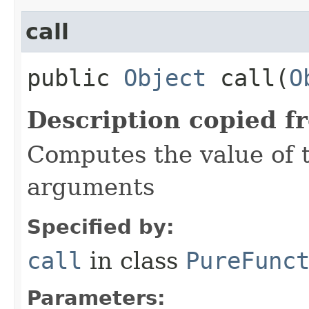
call
public
Object
call​(
O
Description copied f
Computes the value of t
arguments
Specified by:
call
in class
PureFunc
Parameters: