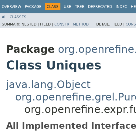
OVERVIEW
PACKAGE
CLASS
USE
TREE
DEPRECATED
INDEX
HE
ALL CLASSES
SUMMARY:
NESTED |
FIELD |
CONSTR
|
METHOD
DETAIL:
FIELD |
CONS
Package
org.openrefine
Class Uniques
java.lang.Object
org.openrefine.grel.Pu
org.openrefine.expr.
All Implemented Interface