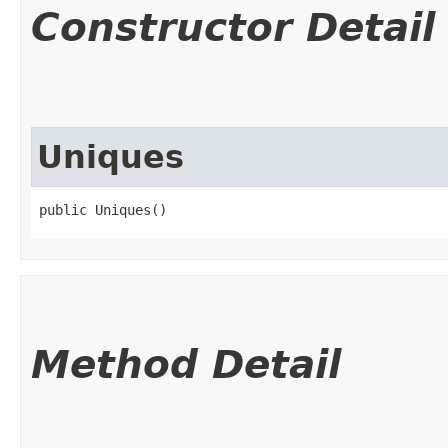
Constructor Detail
Uniques
public Uniques()
Method Detail