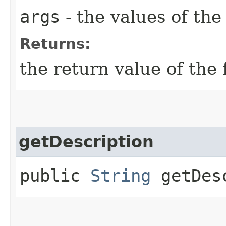
args
- the values of th
Returns:
the return value of the 
getDescription
public
String
getDesc