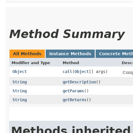
Method Summary
All Methods
Instance Methods
Concrete Met
Modifier and Type
Method
Descr
Object
call
​(
Object
[] args)
Comp
String
getDescription
()
String
getParams
()
String
getReturns
()
Methods inherited