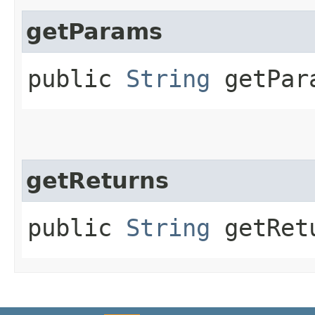
getParams
public
String
getPar
getReturns
public
String
getRet