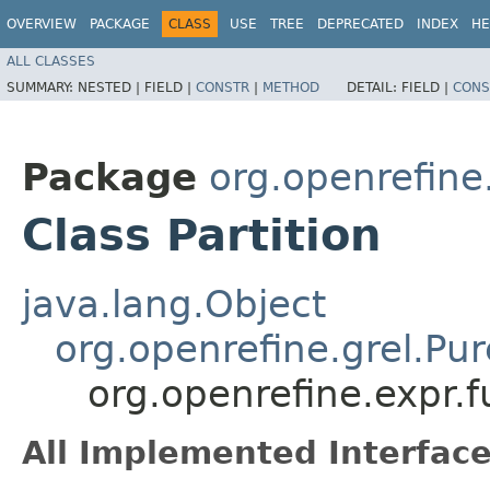
OVERVIEW
PACKAGE
CLASS
USE
TREE
DEPRECATED
INDEX
HE
ALL CLASSES
SUMMARY:
NESTED |
FIELD |
CONSTR
|
METHOD
DETAIL:
FIELD |
CONS
Package
org.openrefine.
Class Partition
java.lang.Object
org.openrefine.grel.Pu
org.openrefine.expr.fu
All Implemented Interface