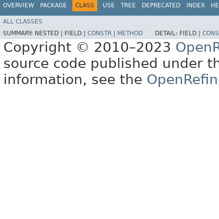
OVERVIEW
PACKAGE
CLASS
USE
TREE
DEPRECATED
INDEX
HE
ALL CLASSES
SUMMARY:
NESTED |
FIELD |
CONSTR
|
METHOD
DETAIL:
FIELD |
CONS
Copyright © 2010–2023
OpenR
source code published under t
information, see the
OpenRefin