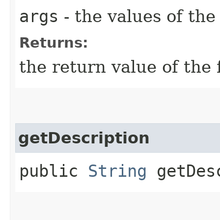
args
- the values of th
Returns:
the return value of the 
getDescription
public
String
getDesc