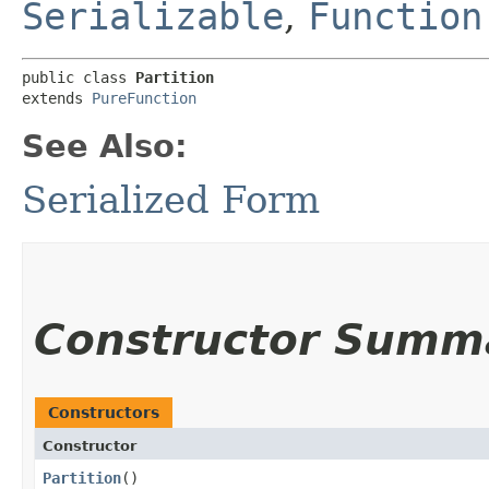
Serializable
,
Function
public class 
Partition
extends 
PureFunction
See Also:
Serialized Form
Constructor Summ
Constructors
Constructor
Partition
()