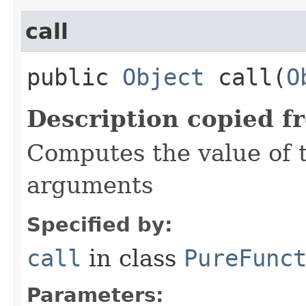
call
public
Object
call​(
O
Description copied f
Computes the value of t
arguments
Specified by:
call
in class
PureFunc
Parameters: