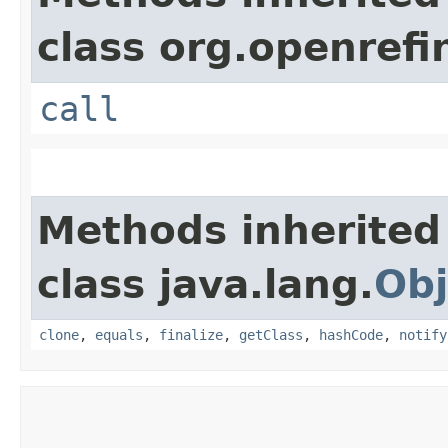
class org.openrefi
call
Methods inherited
class java.lang.
Obj
clone
,
equals
,
finalize
,
getClass
,
hashCode
,
notify