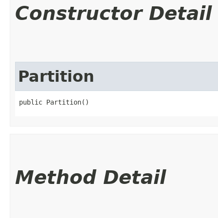
Constructor Detail
Partition
public Partition()
Method Detail