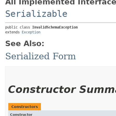
All Implemented Interface
Serializable
public class 
InvalidSchemaException
extends 
Exception
See Also:
Serialized Form
Constructor Summ
Constructors
Constructor