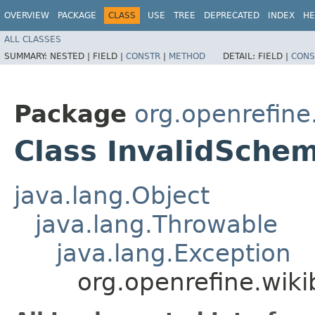
OVERVIEW
PACKAGE
CLASS
USE
TREE
DEPRECATED
INDEX
HE
ALL CLASSES
SUMMARY:
NESTED |
FIELD |
CONSTR
|
METHOD
DETAIL:
FIELD |
CONS
Package
org.openrefine
Class InvalidSche
java.lang.Object
java.lang.Throwable
java.lang.Exception
org.openrefine.wik