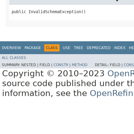
public InvalidSchemaException()
OVERVIEW
PACKAGE
CLASS
USE
TREE
DEPRECATED
INDEX
HE
ALL CLASSES
SUMMARY:
NESTED |
FIELD |
CONSTR
|
METHOD
DETAIL:
FIELD |
CONS
Copyright © 2010–2023
OpenR
source code published under t
information, see the
OpenRefin