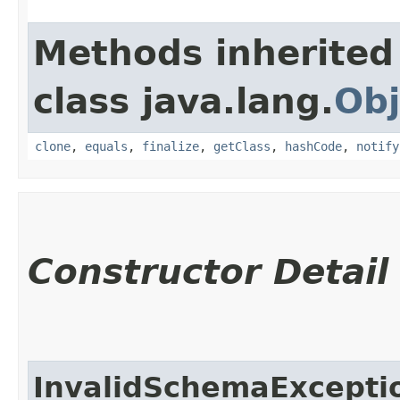
Methods inherited
class java.lang.
Obj
clone
,
equals
,
finalize
,
getClass
,
hashCode
,
notify
Constructor Detail
InvalidSchemaExcepti