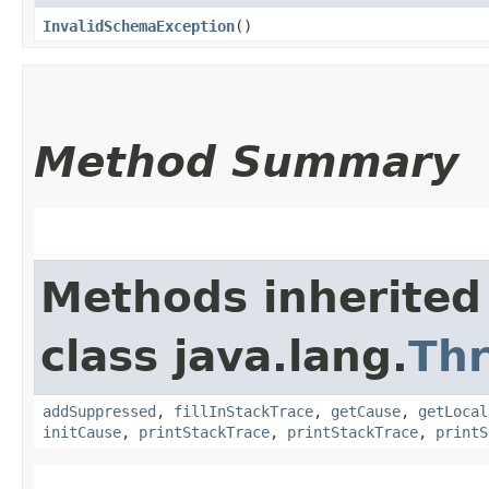
InvalidSchemaException
()
Method Summary
Methods inherited
class java.lang.
Th
addSuppressed
,
fillInStackTrace
,
getCause
,
getLocal
initCause
,
printStackTrace
,
printStackTrace
,
printS