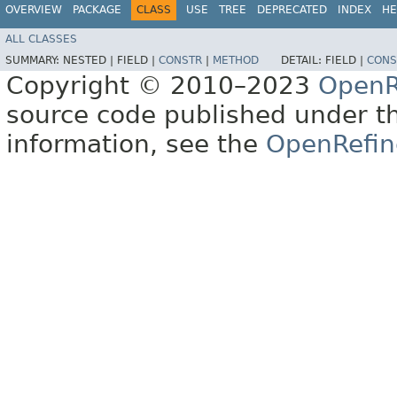
OVERVIEW
PACKAGE
CLASS
USE
TREE
DEPRECATED
INDEX
HE
ALL CLASSES
SUMMARY:
NESTED |
FIELD |
CONSTR
|
METHOD
DETAIL:
FIELD |
CONS
Copyright © 2010–2023
OpenR
source code published under t
information, see the
OpenRefin