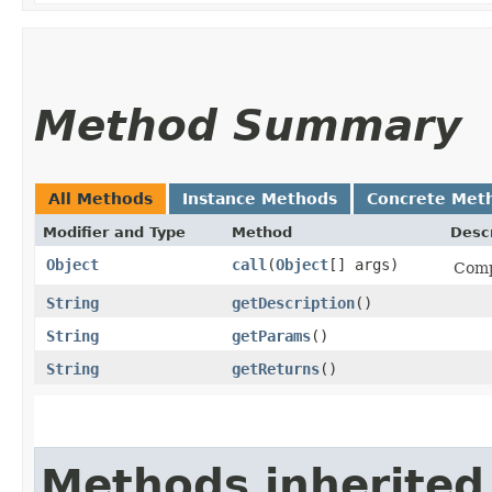
Method Summary
All Methods
Instance Methods
Concrete Met
Modifier and Type
Method
Descr
Object
call
​(
Object
[] args)
Comp
String
getDescription
()
String
getParams
()
String
getReturns
()
Methods inherited