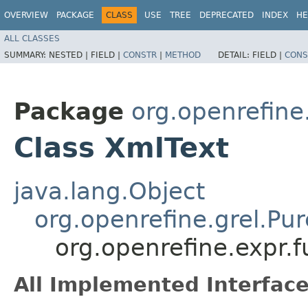
OVERVIEW
PACKAGE
CLASS
USE
TREE
DEPRECATED
INDEX
HE
ALL CLASSES
SUMMARY:
NESTED |
FIELD |
CONSTR
|
METHOD
DETAIL:
FIELD |
CONS
Package
org.openrefine
Class XmlText
java.lang.Object
org.openrefine.grel.Pu
org.openrefine.expr.
All Implemented Interface