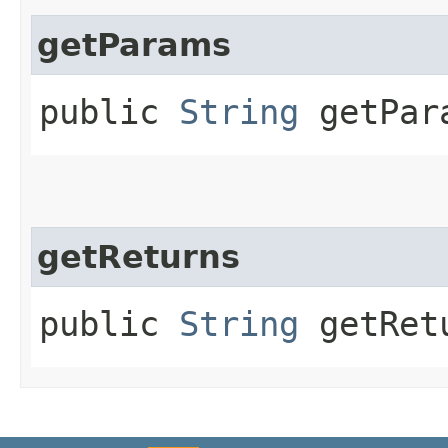
getParams
public
String
getPar
getReturns
public
String
getRet