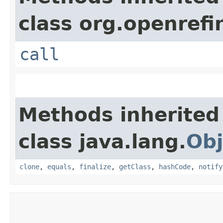
class org.openrefi
call
Methods inherited
class java.lang.
Obj
clone
,
equals
,
finalize
,
getClass
,
hashCode
,
notify