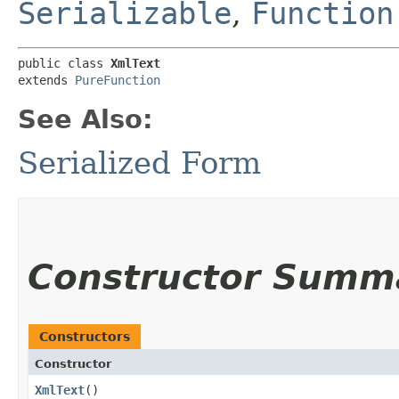
Serializable
,
Function
public class 
XmlText
extends 
PureFunction
See Also:
Serialized Form
Constructor Summ
Constructors
Constructor
XmlText
()