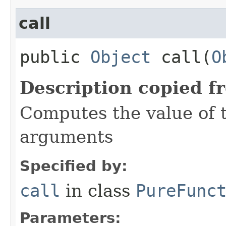
call
public
Object
call​(
O
Description copied f
Computes the value of t
arguments
Specified by:
call
in class
PureFunc
Parameters: