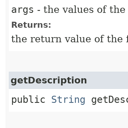
args
- the values of th
Returns:
the return value of the 
getDescription
public
String
getDesc