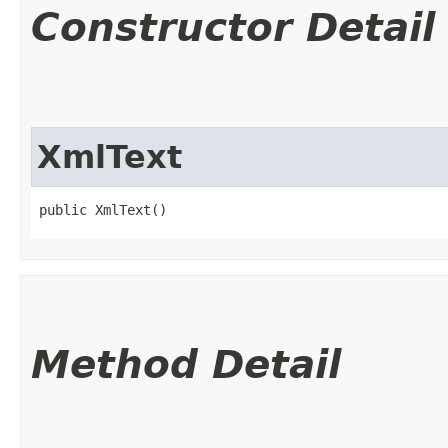
Constructor Detail
XmlText
public XmlText()
Method Detail