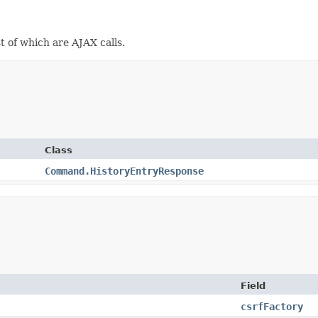
st of which are AJAX calls.
Class
Command.HistoryEntryResponse
Field
csrfFactory