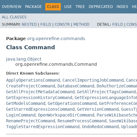
OVERVIEW
PACKAGE
CLASS
USE
TREE
DEPRECATED
INDEX
HE
ALL CLASSES
SUMMARY:
NESTED
|
FIELD
|
CONSTR
|
METHOD
DETAIL:
FIELD
|
CONS
Package
org.openrefine.commands
Class Command
java.lang.Object
org.openrefine.commands.Command
Direct Known Subclasses:
ApplyOperationsCommand
,
CancelImportingJobCommand
,
Canc
CreateProjectCommand
,
DatabaseCommand
,
DeAuthorizeComma
GetAllProjectMetadataCommand
,
GetAllProjectTagsCommand
GetExpressionHistoryCommand
,
GetExpressionLanguageInfo
GetModelsCommand
,
GetOperationsCommand
,
GetPreferenceCo
GetStarredExpressionsCommand
,
GetVersionCommand
,
GuessT
LoginCommand
,
OpenWorkspaceDirCommand
,
ParseWikibaseSch
RenameProjectCommand
,
ResumeProcessCommand
,
SaveWikibas
ToggleStarredExpressionCommand
,
UndoRedoCommand
,
Upload