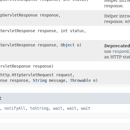
Helper intro
response.
tpServletResponse response,
Helper intro
response, wi
pServletResponse response, int status,
tpServletResponse response,
Object
o)
Deprecated
use
respond
an HTTP stat
ervletResponse response)
.http.HttpServletRequest request,
onse response,
String
message,
Throwable
e)
t
,
notifyAll
,
toString
,
wait
,
wait
,
wait