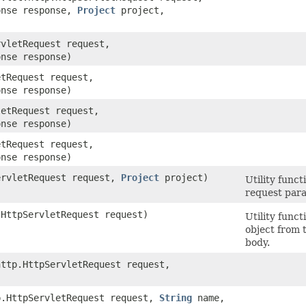
onse response,
Project
project,
rvletRequest request,
onse response)
etRequest request,
onse response)
letRequest request,
onse response)
etRequest request,
onse response)
ServletRequest request,
Project
project)
Utility func
request para
.HttpServletRequest request)
Utility func
object from 
body.
http.HttpServletRequest request,
tp.HttpServletRequest request,
String
name,