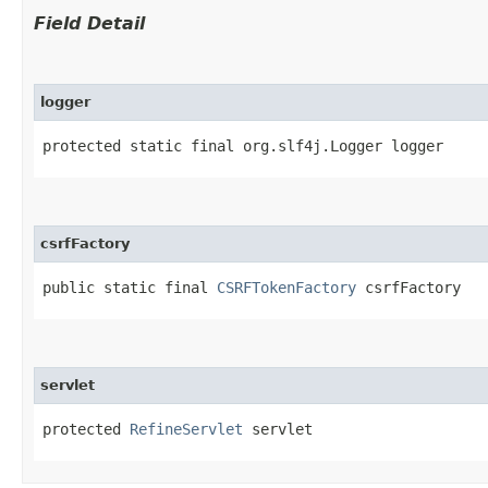
Field Detail
logger
protected static final org.slf4j.Logger logger
csrfFactory
public static final 
CSRFTokenFactory
 csrfFactory
servlet
protected 
RefineServlet
 servlet