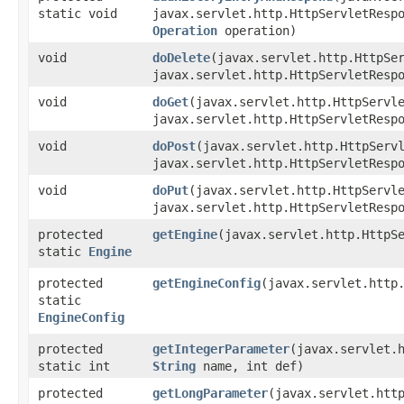
static void
javax.servlet.http.HttpServletResp
Operation
operation)
void
doDelete
​(javax.servlet.http.HttpSe
javax.servlet.http.HttpServletResp
void
doGet
​(javax.servlet.http.HttpServl
javax.servlet.http.HttpServletResp
void
doPost
​(javax.servlet.http.HttpServ
javax.servlet.http.HttpServletResp
void
doPut
​(javax.servlet.http.HttpServl
javax.servlet.http.HttpServletResp
protected
getEngine
​(javax.servlet.http.Http
static
Engine
protected
getEngineConfig
​(javax.servlet.http
static
EngineConfig
protected
getIntegerParameter
​(javax.servlet.
static int
String
name, int def)
protected
getLongParameter
​(javax.servlet.ht