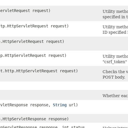
ServletRequest request)
Utility meth
specified in
ttp.HttpServletRequest request)
Utility meth
ID specified
p.HttpServletRequest request)
tp.HttpServletRequest request)
Utility meth
"csrf_token" 
et.http.HttpServletRequest request)
Checks the v
POST body.
Whether eac
ervletResponse response,
String
url)
p.HttpServletResponse response)
tpServletResponse response, int status,