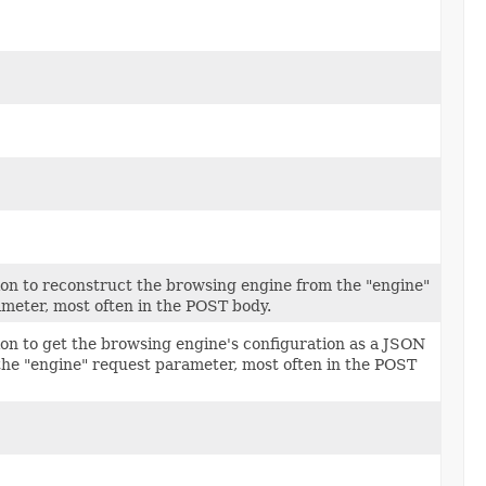
tion to reconstruct the browsing engine from the "engine"
meter, most often in the POST body.
tion to get the browsing engine's configuration as a JSON
the "engine" request parameter, most often in the POST