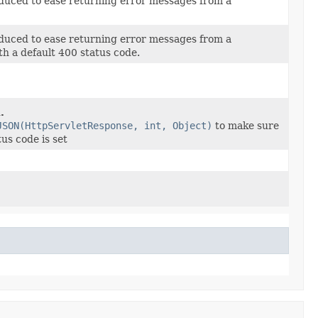
duced to ease returning error messages from a
duced to ease returning error messages from a
th a default 400 status code.
.
JSON(HttpServletResponse, int, Object)
to make sure
us code is set