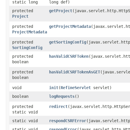
static long
long def)
protected
getProject
​(javax.servlet.http.Http
Project
protected
getProjectMetadata
​(javax.servlet.h
ProjectMetadata
protected
getSortingConfig
​(javax.servlet.htt
SortingConfig
protected
hasValidCSRFToken
​(javax.servlet.ht
boolean
protected
hasValidCSRFTokenAsGET
​(javax.servl
boolean
void
init
​(
RefineServlet
servlet)
boolean
logRequests
()
protected
redirect
​(javax.servlet.http.HttpS
static void
static void
respondCSRFError
​(javax.servlet.htt
static void
respondError
​(javax.servlet.http.Ht