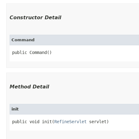
Constructor Detail
Command
public Command()
Method Detail
init
public void init​(
RefineServlet
servlet)