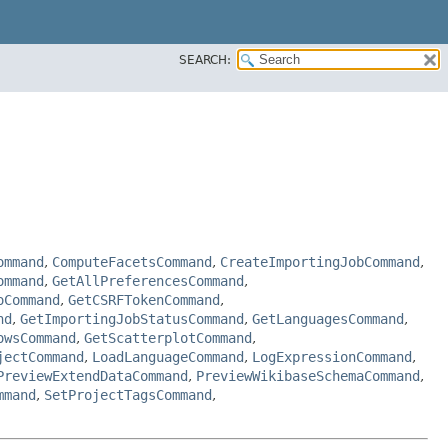
SEARCH:
ommand
,
ComputeFacetsCommand
,
CreateImportingJobCommand
,
ommand
,
GetAllPreferencesCommand
,
oCommand
,
GetCSRFTokenCommand
,
nd
,
GetImportingJobStatusCommand
,
GetLanguagesCommand
,
owsCommand
,
GetScatterplotCommand
,
jectCommand
,
LoadLanguageCommand
,
LogExpressionCommand
,
PreviewExtendDataCommand
,
PreviewWikibaseSchemaCommand
,
mmand
,
SetProjectTagsCommand
,