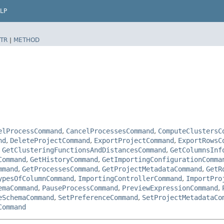
LP
TR
|
METHOD
elProcessCommand
,
CancelProcessesCommand
,
ComputeClustersC
nd
,
DeleteProjectCommand
,
ExportProjectCommand
,
ExportRowsC
,
GetClusteringFunctionsAndDistancesCommand
,
GetColumnsInf
Command
,
GetHistoryCommand
,
GetImportingConfigurationComma
mmand
,
GetProcessesCommand
,
GetProjectMetadataCommand
,
GetR
ypesOfColumnCommand
,
ImportingControllerCommand
,
ImportPro
emaCommand
,
PauseProcessCommand
,
PreviewExpressionCommand
,
eSchemaCommand
,
SetPreferenceCommand
,
SetProjectMetadataCo
Command