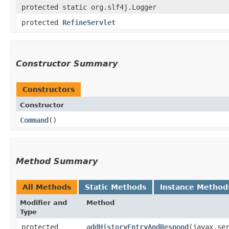
protected static org.slf4j.Logger
protected
RefineServlet
Constructor Summary
Constructors
Constructor
Command
()
Method Summary
All Methods
Static Methods
Instance Method
Modifier and
Method
Type
protected
addHistoryEntryAndRespond
​(javax.se