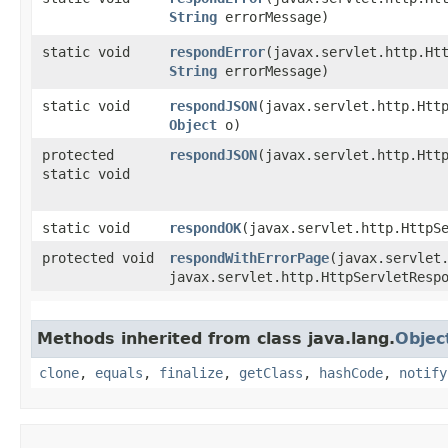
String
errorMessage)
static void
respondError
​(javax.servlet.http.Ht
String
errorMessage)
static void
respondJSON
​(javax.servlet.http.Htt
Object
o)
protected
respondJSON
​(javax.servlet.http.Ht
static void
static void
respondOK
​(javax.servlet.http.HttpS
protected void
respondWithErrorPage
​(javax.servlet
javax.servlet.http.HttpServletResp
Methods inherited from class java.lang.
Objec
clone
,
equals
,
finalize
,
getClass
,
hashCode
,
notify