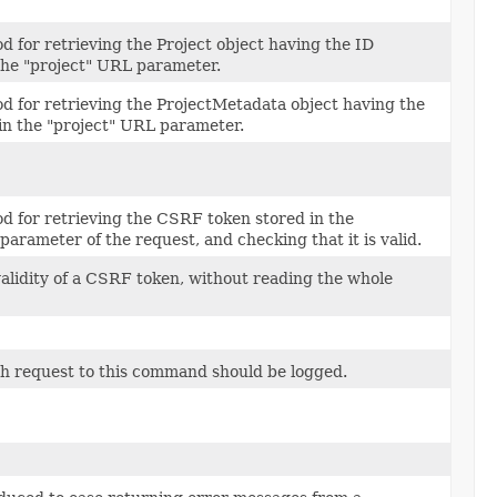
od for retrieving the Project object having the ID
 the "project" URL parameter.
od for retrieving the ProjectMetadata object having the
 in the "project" URL parameter.
od for retrieving the CSRF token stored in the
parameter of the request, and checking that it is valid.
alidity of a CSRF token, without reading the whole
h request to this command should be logged.