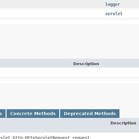
logger
servlet
Description
s
Concrete Methods
Deprecated Methods
Description
rvlet.http.HttpServletRequest request,