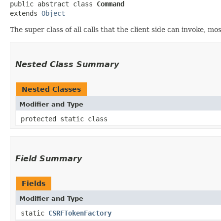
public abstract class 
Command
extends 
Object
The super class of all calls that the client side can invoke, mo
Nested Class Summary
Nested Classes
Modifier and Type
protected static class
Field Summary
Fields
Modifier and Type
static
CSRFTokenFactory