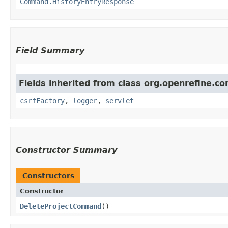
Command.HistoryEntryResponse
Field Summary
Fields inherited from class org.openrefine.
csrfFactory
,
logger
,
servlet
Constructor Summary
Constructors
Constructor
DeleteProjectCommand
()