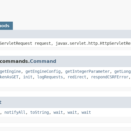
hods
pServletRequest request, javax.servlet.http.HttpServletRe
e.commands.
Command
getEngine
,
getEngineConfig
,
getIntegerParameter
,
getLong
kenAsGET
,
init
,
logRequests
,
redirect
,
respondCSRFError
t
,
notifyAll
,
toString
,
wait
,
wait
,
wait