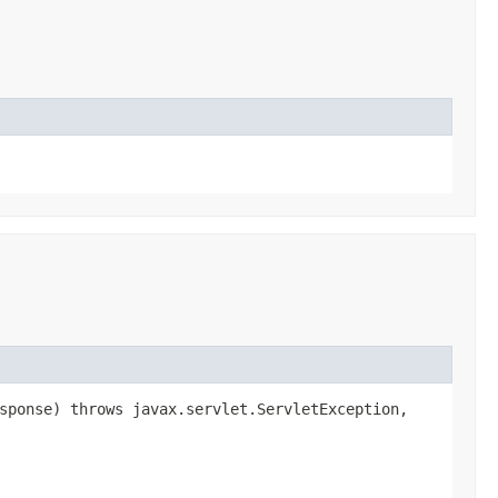
esponse) throws javax.servlet.ServletException,