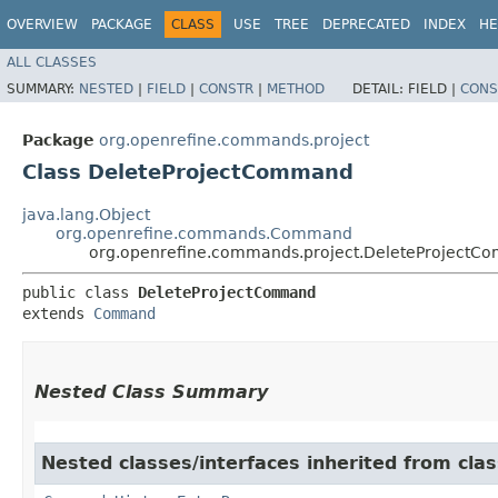
OVERVIEW
PACKAGE
CLASS
USE
TREE
DEPRECATED
INDEX
HE
ALL CLASSES
SUMMARY:
NESTED
|
FIELD
|
CONSTR
|
METHOD
DETAIL:
FIELD |
CONS
Package
org.openrefine.commands.project
Class DeleteProjectCommand
java.lang.Object
org.openrefine.commands.Command
org.openrefine.commands.project.DeleteProject
public class 
DeleteProjectCommand
extends 
Command
Nested Class Summary
Nested classes/interfaces inherited from cl