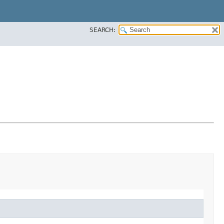
SEARCH: