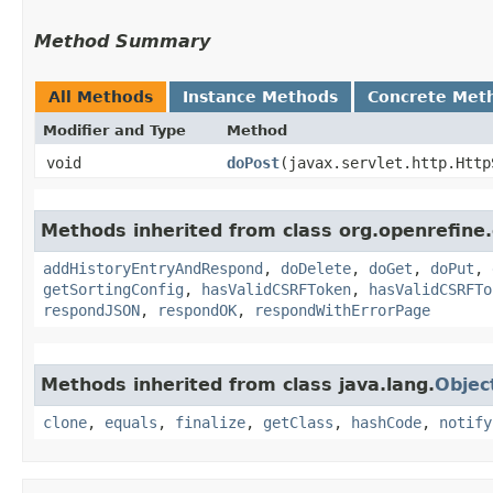
Method Summary
All Methods
Instance Methods
Concrete Met
Modifier and Type
Method
void
doPost
​(javax.servlet.http.Htt
Methods inherited from class org.openrefin
addHistoryEntryAndRespond
,
doDelete
,
doGet
,
doPut
,
getSortingConfig
,
hasValidCSRFToken
,
hasValidCSRFTo
respondJSON
,
respondOK
,
respondWithErrorPage
Methods inherited from class java.lang.
Objec
clone
,
equals
,
finalize
,
getClass
,
hashCode
,
notify