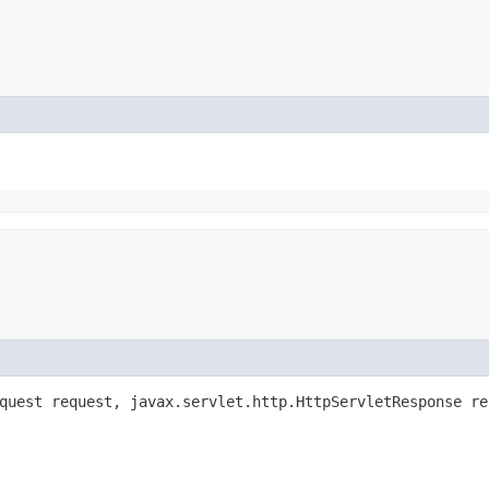
equest request, javax.servlet.http.HttpServletResponse r