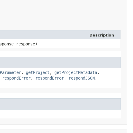
Description
sponse response)
Parameter
,
getProject
,
getProjectMetadata
,
,
respondError
,
respondError
,
respondJSON
,