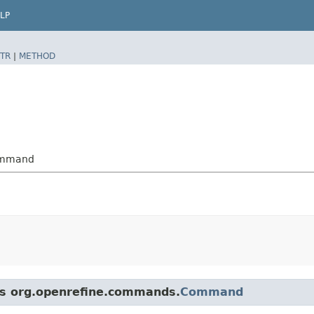
LP
TR
|
METHOD
Command
ass org.openrefine.commands.
Command