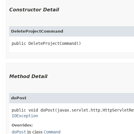
Constructor Detail
DeleteProjectCommand
public DeleteProjectCommand()
Method Detail
doPost
public void doPost​(javax.servlet.http.HttpServletR
IOException
Overrides:
doPost
in class
Command