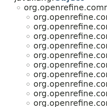
org.openrefine.com
org.openrefine.c
org.openrefine.c
org.openrefine.c
org.openrefine.c
org.openrefine.c
org.openrefine.c
org.openrefine.c
org.openrefine.c
org.openrefine.c
org.openrefine.c