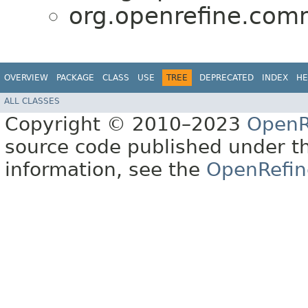
org.openrefine.com
OVERVIEW
PACKAGE
CLASS
USE
TREE
DEPRECATED
INDEX
HE
ALL CLASSES
Copyright © 2010–2023
OpenR
source code published under t
information, see the
OpenRefin