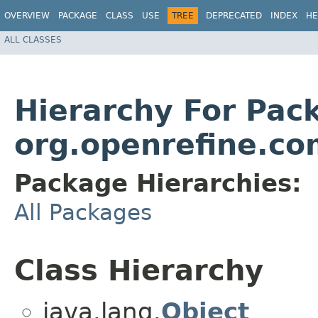
OVERVIEW
PACKAGE
CLASS
USE
TREE
DEPRECATED
INDEX
HE
ALL CLASSES
Hierarchy For Pac
org.openrefine.c
Package Hierarchies:
All Packages
Class Hierarchy
java.lang.
Object