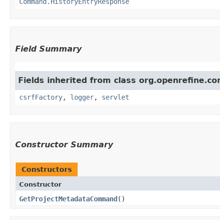
Command.HistoryEntryResponse
Field Summary
Fields inherited from class org.openrefine.
csrfFactory
,
logger
,
servlet
Constructor Summary
Constructors
Constructor
GetProjectMetadataCommand
()