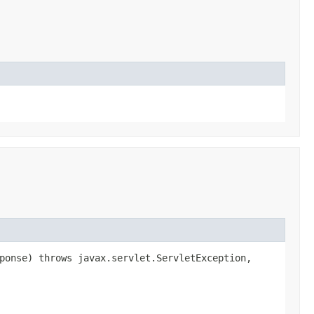
sponse) throws javax.servlet.ServletException,