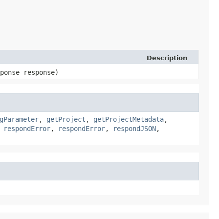
Description
sponse response)
gParameter
,
getProject
,
getProjectMetadata
,
,
respondError
,
respondError
,
respondJSON
,