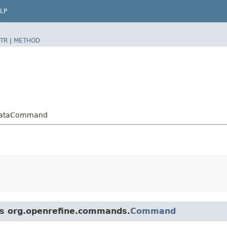
LP
TR
|
METHOD
adataCommand
ass org.openrefine.commands.
Command