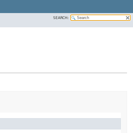
SEARCH: