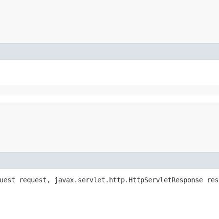
quest request, javax.servlet.http.HttpServletResponse re