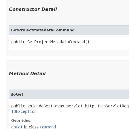
Constructor Detail
GetProjectMetadataCommand
public GetProjectMetadataCommand()
Method Detail
doGet
public void doGet​(javax.servlet.http.HttpServletRe
IOException
Overrides:
doGet
in class
Command