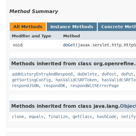
Method Summary
All Methods
Instance Methods
Concrete Met
Modifier and Type
Method
void
doGet
​(javax.servlet.http.Http
Methods inherited from class org.openrefin
addHistoryEntryAndRespond
,
doDelete
,
doPost
,
doPut
getSortingConfig
,
hasValidCSRFToken
,
hasValidCSRFTo
respondJSON
,
respondOK
,
respondWithErrorPage
Methods inherited from class java.lang.
Objec
clone
,
equals
,
finalize
,
getClass
,
hashCode
,
notify