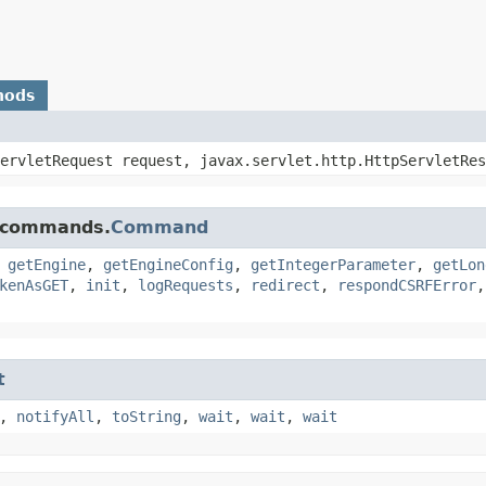
hods
ServletRequest request, javax.servlet.http.HttpServletRe
e.commands.
Command
,
getEngine
,
getEngineConfig
,
getIntegerParameter
,
getLon
kenAsGET
,
init
,
logRequests
,
redirect
,
respondCSRFError
t
,
notifyAll
,
toString
,
wait
,
wait
,
wait