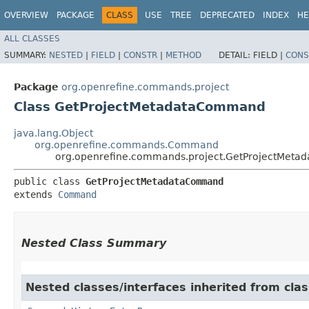
OVERVIEW
PACKAGE
CLASS
USE
TREE
DEPRECATED
INDEX
HE
ALL CLASSES
SUMMARY:
NESTED
|
FIELD
|
CONSTR
|
METHOD
DETAIL:
FIELD |
CONS
Package
org.openrefine.commands.project
Class GetProjectMetadataCommand
java.lang.Object
org.openrefine.commands.Command
org.openrefine.commands.project.GetProjectMet
public class 
GetProjectMetadataCommand
extends 
Command
Nested Class Summary
Nested classes/interfaces inherited from cl