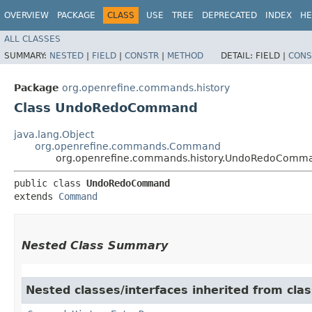
OVERVIEW
PACKAGE
CLASS
USE
TREE
DEPRECATED
INDEX
HE
ALL CLASSES
SUMMARY:
NESTED
|
FIELD
|
CONSTR
|
METHOD
DETAIL:
FIELD |
CONS
Package
org.openrefine.commands.history
Class UndoRedoCommand
java.lang.Object
org.openrefine.commands.Command
org.openrefine.commands.history.UndoRedoComm
public class 
UndoRedoCommand
extends 
Command
Nested Class Summary
Nested classes/interfaces inherited from cl