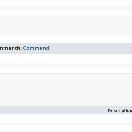
commands.
Command
Descriptio