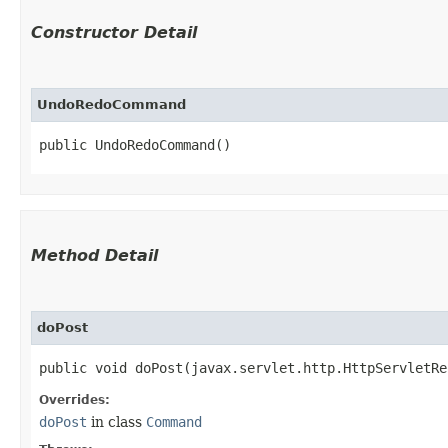
Constructor Detail
UndoRedoCommand
public UndoRedoCommand()
Method Detail
doPost
public void doPost​(javax.servlet.http.HttpServletR
Overrides:
doPost
in class
Command