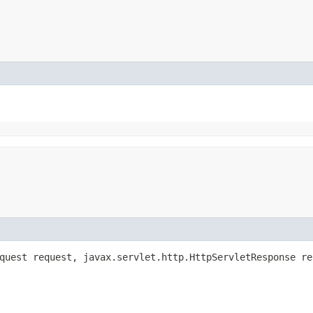
equest request, javax.servlet.http.HttpServletResponse r