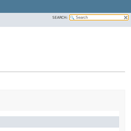
SEARCH: