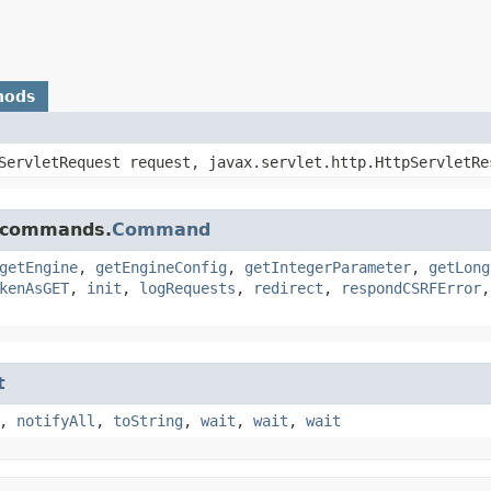
hods
pServletRequest request, javax.servlet.http.HttpServletRe
e.commands.
Command
getEngine
,
getEngineConfig
,
getIntegerParameter
,
getLong
kenAsGET
,
init
,
logRequests
,
redirect
,
respondCSRFError
t
,
notifyAll
,
toString
,
wait
,
wait
,
wait