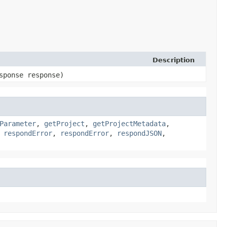
Description
sponse response)
Parameter
,
getProject
,
getProjectMetadata
,
,
respondError
,
respondError
,
respondJSON
,