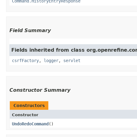
Command.HistoryEntryResponse
Field Summary
Fields inherited from class org.openrefine.
csrfFactory
,
logger
,
servlet
Constructor Summary
Constructors
Constructor
UndoRedoCommand
()