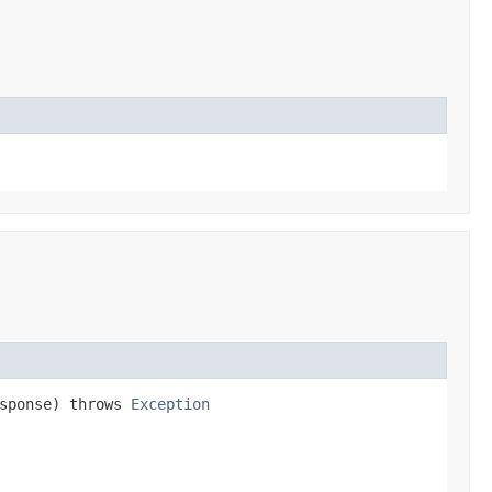
esponse) throws
Exception