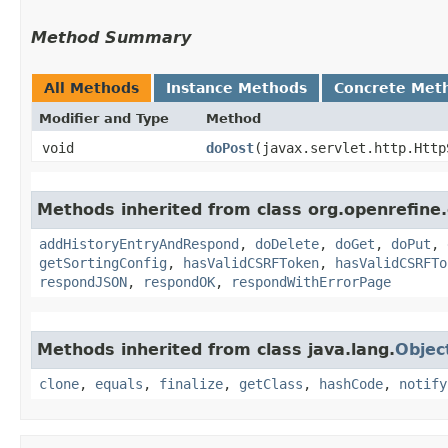
Method Summary
All Methods
Instance Methods
Concrete Met
Modifier and Type
Method
void
doPost
​(javax.servlet.http.Htt
Methods inherited from class org.openrefin
addHistoryEntryAndRespond
,
doDelete
,
doGet
,
doPut
,
getSortingConfig
,
hasValidCSRFToken
,
hasValidCSRFTo
respondJSON
,
respondOK
,
respondWithErrorPage
Methods inherited from class java.lang.
Objec
clone
,
equals
,
finalize
,
getClass
,
hashCode
,
notify