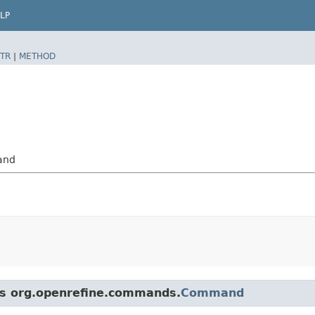
LP
TR
|
METHOD
and
ass org.openrefine.commands.
Command