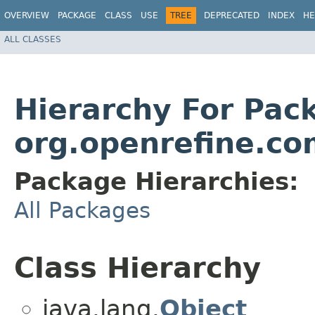
OVERVIEW
PACKAGE
CLASS
USE
TREE
DEPRECATED
INDEX
HE
ALL CLASSES
Hierarchy For Pac
org.openrefine.c
Package Hierarchies:
All Packages
Class Hierarchy
java.lang.
Object