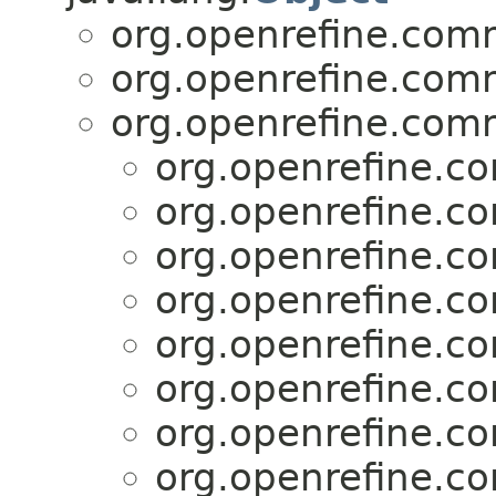
org.openrefine.comm
org.openrefine.comm
org.openrefine.com
org.openrefine.c
org.openrefine.c
org.openrefine.c
org.openrefine.c
org.openrefine.c
org.openrefine.c
org.openrefine.c
org.openrefine.c