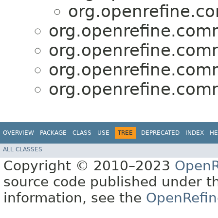
org.openrefine.c
org.openrefine.comm
org.openrefine.comm
org.openrefine.comm
org.openrefine.comm
OVERVIEW
PACKAGE
CLASS
USE
TREE
DEPRECATED
INDEX
HE
ALL CLASSES
Copyright © 2010–2023
OpenR
source code published under t
information, see the
OpenRefin