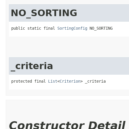
NO_SORTING
public static final 
SortingConfig
 NO_SORTING
_criteria
protected final 
List
<
Criterion
> _criteria
Constructor Detail