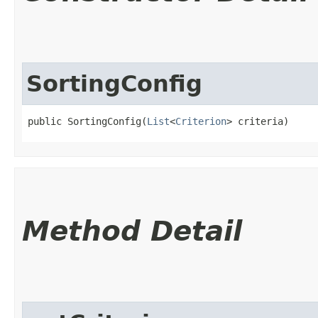
SortingConfig
public SortingConfig​(
List
<
Criterion
> criteria)
Method Detail