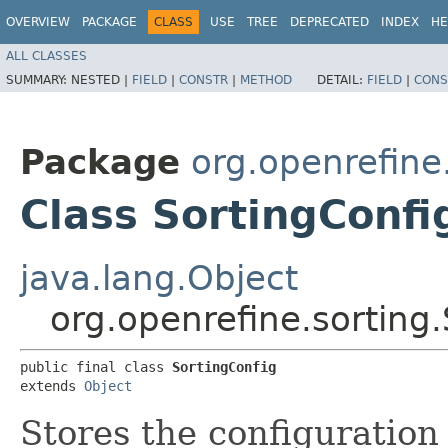
OVERVIEW
PACKAGE
CLASS
USE
TREE
DEPRECATED
INDEX
HE
ALL CLASSES
SUMMARY:
NESTED |
FIELD
|
CONSTR
|
METHOD
DETAIL:
FIELD
|
CONS
Package
org.openrefine
Class SortingConfi
java.lang.Object
org.openrefine.sorting
public final class 
SortingConfig
extends 
Object
Stores the configuration