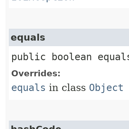
equals
public boolean equals
Overrides:
equals
in class
Object