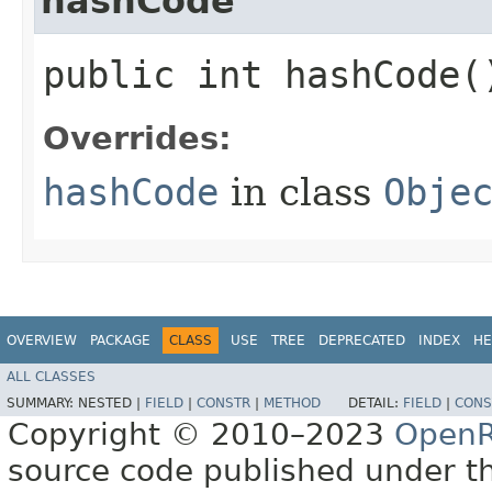
hashCode
public int hashCode(
Overrides:
hashCode
in class
Obje
OVERVIEW
PACKAGE
CLASS
USE
TREE
DEPRECATED
INDEX
HE
ALL CLASSES
SUMMARY:
NESTED |
FIELD
|
CONSTR
|
METHOD
DETAIL:
FIELD
|
CONS
Copyright © 2010–2023
OpenR
source code published under t