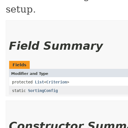
setup.
Field Summary
Fields
Modifier and Type
protected
List
<
Criterion
>
static
SortingConfig
Constructor Summ