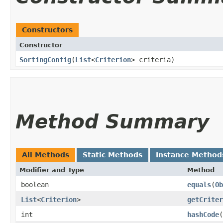
Constructors
Constructor
SortingConfig
​(
List
<
Criterion
> criteria)
Method Summary
All Methods
Static Methods
Instance Method
Modifier and Type
Method
boolean
equals
​(
Ob
List
<
Criterion
>
getCriter
int
hashCode
(