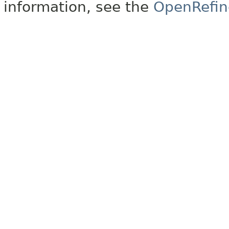
information, see the
OpenRefin