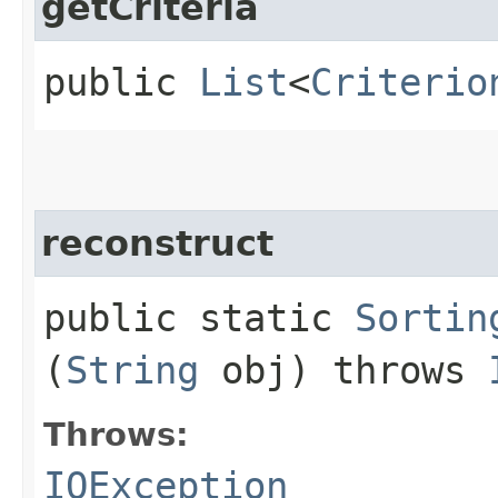
getCriteria
public
List
<
Criterio
reconstruct
public static
Sortin
(
String
obj) throws
Throws:
IOException