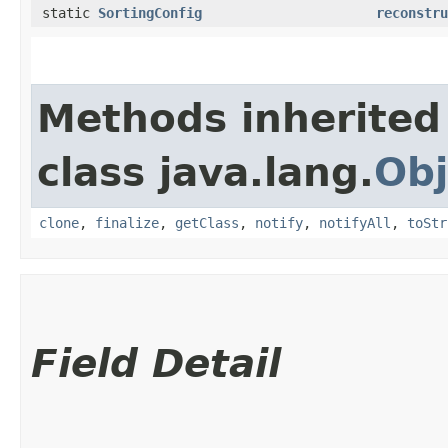
static
SortingConfig
reconstru
Methods inherited
class java.lang.
Obj
clone
,
finalize
,
getClass
,
notify
,
notifyAll
,
toStr
Field Detail