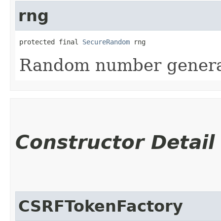
rng
protected final 
SecureRandom
 rng
Random number generat
Constructor Detail
CSRFTokenFactory