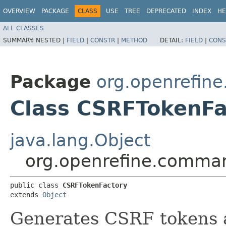
OVERVIEW
PACKAGE
CLASS
USE
TREE
DEPRECATED
INDEX
HE
ALL CLASSES
SUMMARY:
NESTED |
FIELD
|
CONSTR
|
METHOD
DETAIL:
FIELD
|
CONS
Package
org.openrefin
Class CSRFTokenFa
java.lang.Object
org.openrefine.comma
public class 
CSRFTokenFactory
extends 
Object
Generates CSRF tokens an