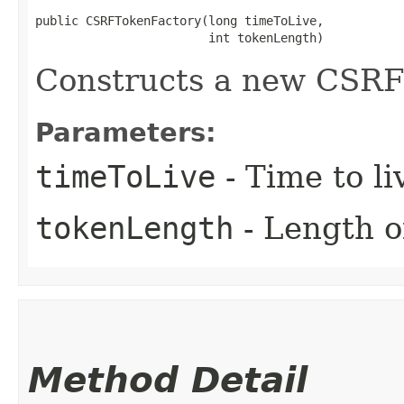
public CSRFTokenFactory​(long timeToLive,

                        int tokenLength)
Constructs a new CSRF 
Parameters:
timeToLive
- Time to li
tokenLength
- Length o
Method Detail