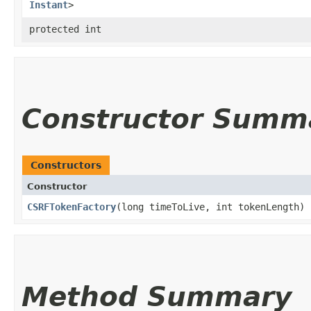
Instant
>
protected int
Constructor Summ
Constructors
Constructor
CSRFTokenFactory
​(long timeToLive, int tokenLength)
Method Summary