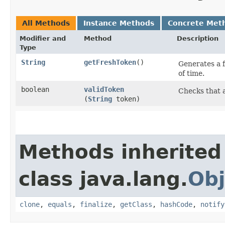
All Methods
Instance Methods
Concrete Met
Modifier and
Method
Description
Type
String
getFreshToken
()
Generates a 
of time.
boolean
validToken
Checks that a
(
String
token)
Methods inherited
class java.lang.
Obj
clone
,
equals
,
finalize
,
getClass
,
hashCode
,
notify