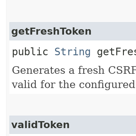
getFreshToken
public
String
getFre
Generates a fresh CSRF
valid for the configure
validToken