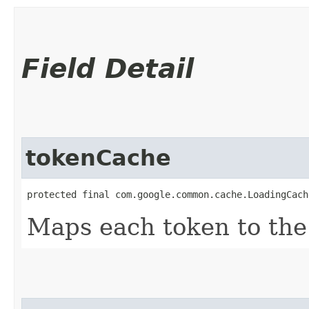
Field Detail
tokenCache
protected final com.google.common.cache.LoadingCach
Maps each token to the