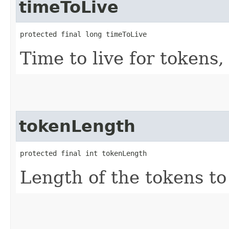
timeToLive
protected final long timeToLive
Time to live for tokens,
tokenLength
protected final int tokenLength
Length of the tokens to