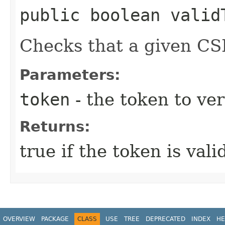
public boolean validT
Checks that a given CSR
Parameters:
token
- the token to ver
Returns:
true if the token is vali
OVERVIEW
PACKAGE
CLASS
USE
TREE
DEPRECATED
INDEX
HE