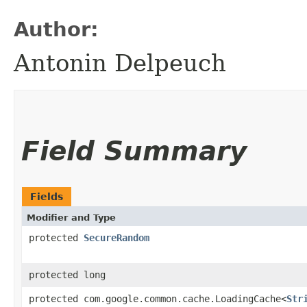
Author:
Antonin Delpeuch
Field Summary
Fields
Modifier and Type
protected
SecureRandom
protected long
protected com.google.common.cache.LoadingCache<
Str