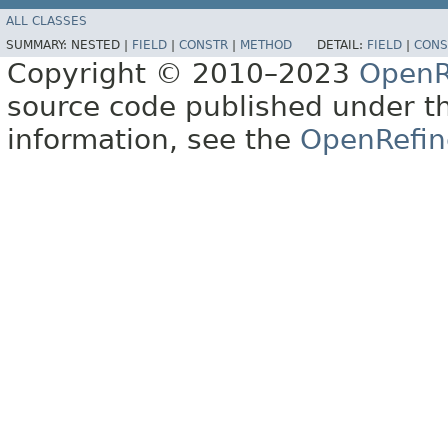
ALL CLASSES
SUMMARY:
NESTED |
FIELD
|
CONSTR
|
METHOD
DETAIL:
FIELD
|
CONS
Copyright © 2010–2023
OpenR
source code published under t
information, see the
OpenRefin