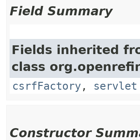
Field Summary
Fields inherited f
class org.openref
csrfFactory
,
servlet
Constructor Summ