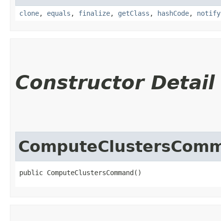
clone
,
equals
,
finalize
,
getClass
,
hashCode
,
notify
Constructor Detail
ComputeClustersCom
public ComputeClustersCommand()