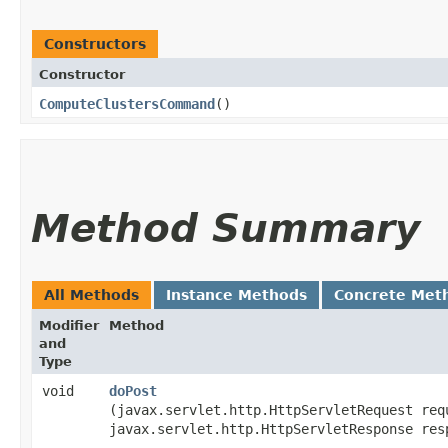
Constructors
Constructor
ComputeClustersCommand
()
Method Summary
All Methods
Instance Methods
Concrete Met
Modifier
Method
and
Type
void
doPost
(javax.servlet.http.HttpServletRequest req
javax.servlet.http.HttpServletResponse res