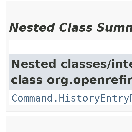
Nested Class Sum
Nested classes/int
class org.openref
Command.HistoryEntry