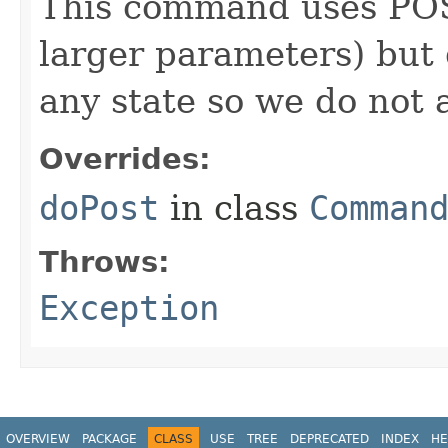
This command uses POST
larger parameters) but 
any state so we do not 
Overrides:
doPost
in class
Comman
Throws:
Exception
OVERVIEW
PACKAGE
CLASS
USE
TREE
DEPRECATED
INDEX
HE