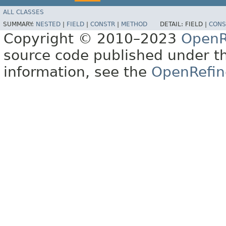
ALL CLASSES
SUMMARY:
NESTED
|
FIELD
|
CONSTR
|
METHOD
DETAIL:
FIELD |
CONS
Copyright © 2010–2023
OpenR
source code published under t
information, see the
OpenRefin