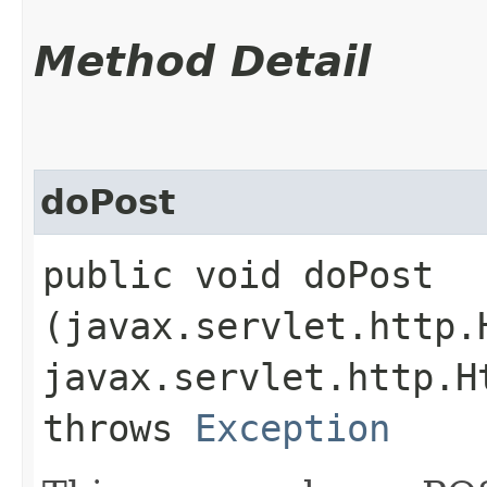
Method Detail
doPost
public void doPost​
(javax.servlet.http.
javax.servlet.http.H
throws
Exception