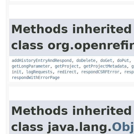
Methods inherited
class org.openref
addHistoryEntryAndRespond
,
doDelete
,
doGet
,
doPut
,
getLongParameter
,
getProject
,
getProjectMetadata
,
g
init
,
logRequests
,
redirect
,
respondCSRFError
,
resp
respondWithErrorPage
Methods inherited
class java.lang.
Obj