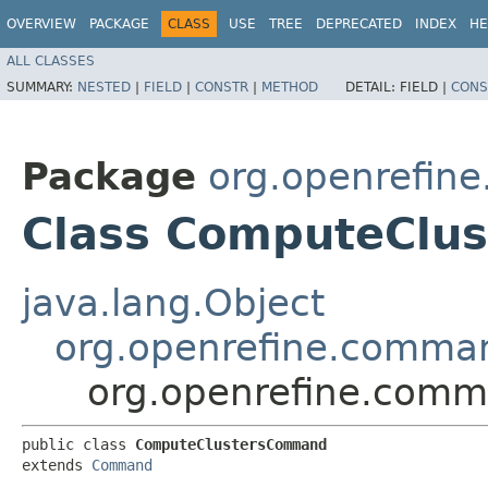
OVERVIEW
PACKAGE
CLASS
USE
TREE
DEPRECATED
INDEX
HE
ALL CLASSES
SUMMARY:
NESTED
|
FIELD
|
CONSTR
|
METHOD
DETAIL:
FIELD |
CONS
Package
org.openrefin
Class ComputeClu
java.lang.Object
org.openrefine.comm
org.openrefine.com
public class 
ComputeClustersCommand
extends 
Command