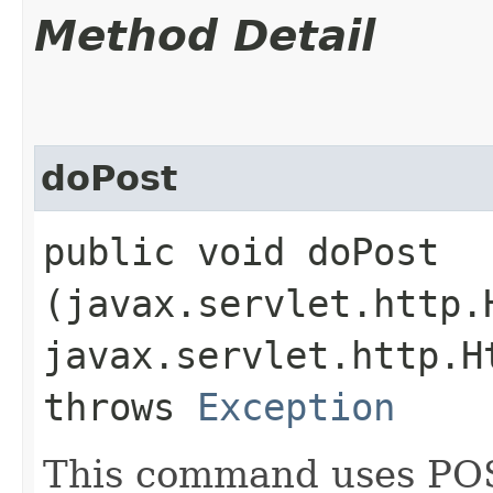
Method Detail
doPost
public void doPost​
(javax.servlet.http.
javax.servlet.http.H
throws
Exception
This command uses POST