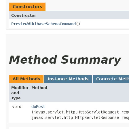
Constructors
Constructor
PreviewWikibaseSchemaCommand
()
Method Summary
All Methods
Instance Methods
Concrete Met
Modifier
Method
and
Type
void
doPost
(javax.servlet.http.HttpServletRequest req
javax.servlet.http.HttpServletResponse res