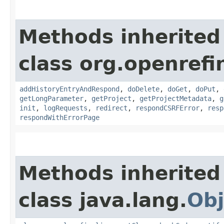
Methods inherited
class org.openref
addHistoryEntryAndRespond
,
doDelete
,
doGet
,
doPut
,
getLongParameter
,
getProject
,
getProjectMetadata
,
g
init
,
logRequests
,
redirect
,
respondCSRFError
,
resp
respondWithErrorPage
Methods inherited
class java.lang.
Obj