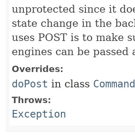
unprotected since it doe
state change in the ba
uses POST is to make s
engines can be passed 
Overrides:
doPost
in class
Comman
Throws:
Exception