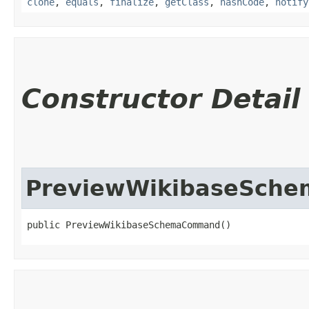
clone
,
equals
,
finalize
,
getClass
,
hashCode
,
notify
Constructor Detail
PreviewWikibaseSch
public PreviewWikibaseSchemaCommand()