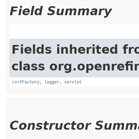
Field Summary
Fields inherited f
class org.openref
csrfFactory
,
logger
,
servlet
Constructor Summ