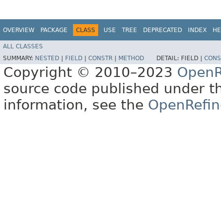
OVERVIEW
PACKAGE
CLASS
USE
TREE
DEPRECATED
INDEX
HE
ALL CLASSES
SUMMARY:
NESTED
|
FIELD
|
CONSTR
|
METHOD
DETAIL:
FIELD |
CONS
Copyright © 2010–2023
OpenR
source code published under t
information, see the
OpenRefin