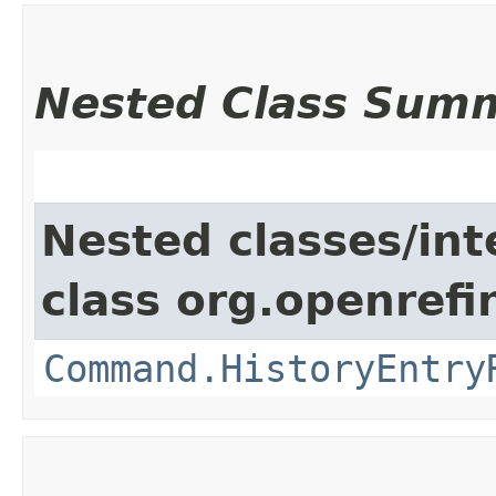
Nested Class Sum
Nested classes/int
class org.openref
Command.HistoryEntry