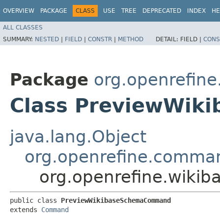
OVERVIEW
PACKAGE
CLASS
USE
TREE
DEPRECATED
INDEX
HE
ALL CLASSES
SUMMARY:
NESTED
|
FIELD
|
CONSTR
|
METHOD
DETAIL:
FIELD |
CONS
Package
org.openrefin
Class PreviewWi
java.lang.Object
org.openrefine.comm
org.openrefine.wik
public class 
PreviewWikibaseSchemaCommand
extends 
Command