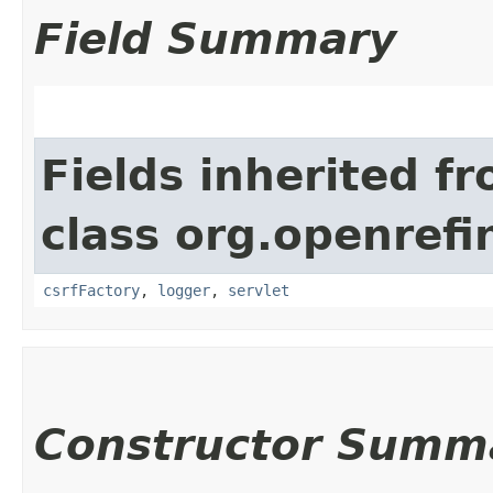
Field Summary
Fields inherited f
class org.openref
csrfFactory
,
logger
,
servlet
Constructor Summ