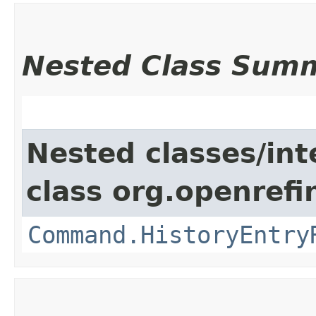
Nested Class Sum
Nested classes/int
class org.openref
Command.HistoryEntry