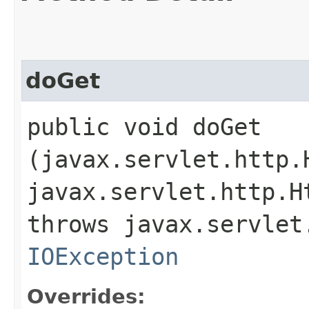
doGet
public void doGet​
(javax.servlet.http.
javax.servlet.http.H
throws javax.servlet
IOException
Overrides: