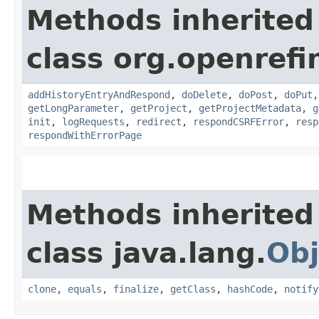
Methods inherited
class org.openref
addHistoryEntryAndRespond
,
doDelete
,
doPost
,
doPut
getLongParameter
,
getProject
,
getProjectMetadata
,
g
init
,
logRequests
,
redirect
,
respondCSRFError
,
resp
respondWithErrorPage
Methods inherited
class java.lang.
Obj
clone
,
equals
,
finalize
,
getClass
,
hashCode
,
notify