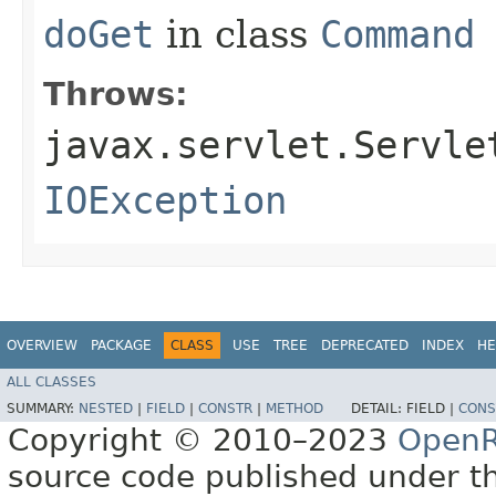
doGet
in class
Command
Throws:
javax.servlet.Servle
IOException
OVERVIEW
PACKAGE
CLASS
USE
TREE
DEPRECATED
INDEX
HE
ALL CLASSES
SUMMARY:
NESTED
|
FIELD
|
CONSTR
|
METHOD
DETAIL:
FIELD |
CONS
Copyright © 2010–2023
OpenR
source code published under t