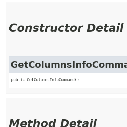
Constructor Detail
GetColumnsInfoComm
public GetColumnsInfoCommand()
Method Detail