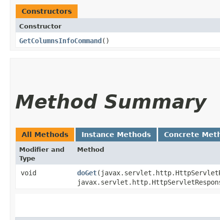
Constructors
Constructor
GetColumnsInfoCommand
()
Method Summary
All Methods
Instance Methods
Concrete Met
Modifier and
Method
Type
void
doGet
​(javax.servlet.http.HttpServlet
javax.servlet.http.HttpServletRespon