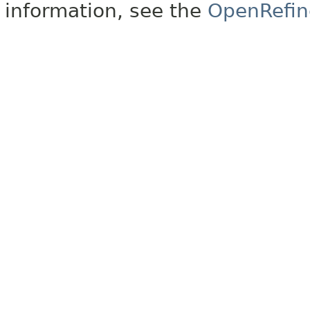
information, see the
OpenRefin