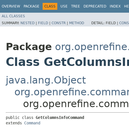
OVERVIEW
PACKAGE
CLASS
USE
TREE
DEPRECATED
INDEX
HE
ALL CLASSES
SUMMARY:
NESTED
|
FIELD
|
CONSTR
|
METHOD
DETAIL:
FIELD |
CONS
Package
org.openrefin
Class GetColumns
java.lang.Object
org.openrefine.comm
org.openrefine.com
public class 
GetColumnsInfoCommand
extends 
Command