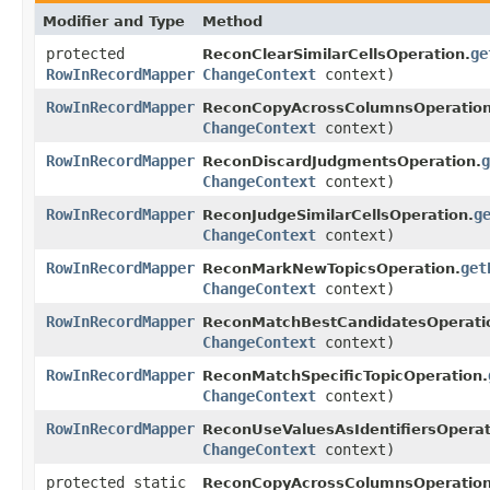
Modifier and Type
Method
protected
ge
ReconClearSimilarCellsOperation.
RowInRecordMapper
ChangeContext
context)
RowInRecordMapper
ReconCopyAcrossColumnsOperation
ChangeContext
context)
RowInRecordMapper
g
ReconDiscardJudgmentsOperation.
ChangeContext
context)
RowInRecordMapper
g
ReconJudgeSimilarCellsOperation.
ChangeContext
context)
RowInRecordMapper
get
ReconMarkNewTopicsOperation.
ChangeContext
context)
RowInRecordMapper
ReconMatchBestCandidatesOperati
ChangeContext
context)
RowInRecordMapper
ReconMatchSpecificTopicOperation.
ChangeContext
context)
RowInRecordMapper
ReconUseValuesAsIdentifiersOperat
ChangeContext
context)
protected static
ReconCopyAcrossColumnsOperation