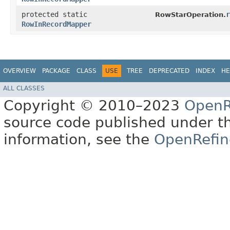
protected static
r
RowStarOperation.
RowInRecordMapper
OVERVIEW
PACKAGE
CLASS
USE
TREE
DEPRECATED
INDEX
HE
ALL CLASSES
Copyright © 2010–2023
OpenR
source code published under t
information, see the
OpenRefin