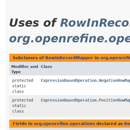
Uses of
RowInReco
org.openrefine.ope
Subclasses of
RowInRecordMapper
in
org.openrefi
Modifier and
Class
Type
protected
ExpressionBasedOperation.NegativeRowMa
static
class
protected
ExpressionBasedOperation.PositiveRowMa
static
class
Fields in
org.openrefine.operations
declared as
Ro