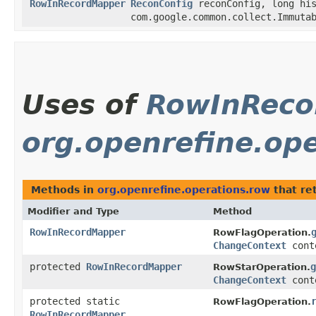
RowInRecordMapper
ReconConfig
reconConfig, long his
com.google.common.collect.Immuta
Uses of
RowInReco
org.openrefine.op
Methods in
org.openrefine.operations.row
that re
Modifier and Type
Method
RowInRecordMapper
RowFlagOperation.
ChangeContext
cont
protected
RowInRecordMapper
g
RowStarOperation.
ChangeContext
cont
protected static
RowFlagOperation.
RowInRecordMapper