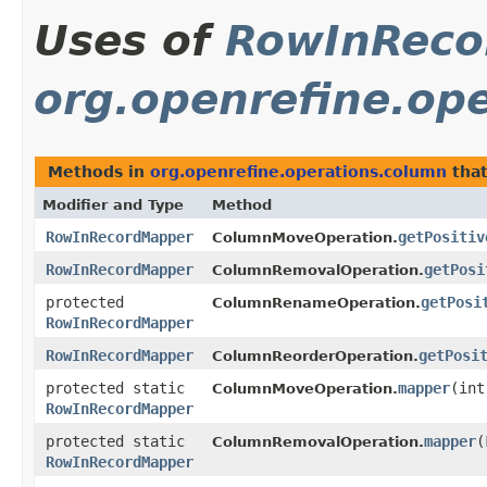
Uses of
RowInReco
org.openrefine.op
Methods in
org.openrefine.operations.column
that
Modifier and Type
Method
RowInRecordMapper
getPositiv
ColumnMoveOperation.
RowInRecordMapper
getPosi
ColumnRemovalOperation.
protected
getPosi
ColumnRenameOperation.
RowInRecordMapper
RowInRecordMapper
getPosi
ColumnReorderOperation.
protected static
mapper
​(in
ColumnMoveOperation.
RowInRecordMapper
protected static
mapper
​(
ColumnRemovalOperation.
RowInRecordMapper