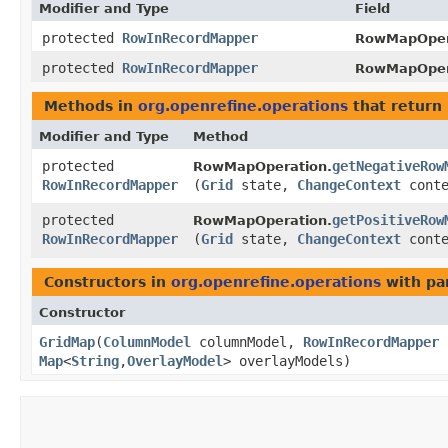
Modifier and Type
Field
protected
RowInRecordMapper
RowMapOper
protected
RowInRecordMapper
RowMapOper
Methods in
org.openrefine.operations
that return
Modifier and Type
Method
protected
getNegativeRow
RowMapOperation.
RowInRecordMapper
(
Grid
state,
ChangeContext
conte
protected
getPositiveRow
RowMapOperation.
RowInRecordMapper
(
Grid
state,
ChangeContext
conte
Constructors in
org.openrefine.operations
with pa
Constructor
GridMap
​(
ColumnModel
columnModel,
RowInRecordMapper
Map
<
String
,​
OverlayModel
> overlayModels)