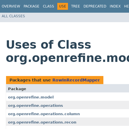
OVERVIEW
PACKAGE
CLASS
USE
TREE
DEPRECATED
INDEX
HE
ALL CLASSES
Uses of Class
org.openrefine.m
Packages that use
RowInRecordMapper
Package
org.openrefine.model
org.openrefine.operations
org.openrefine.operations.column
org.openrefine.operations.recon