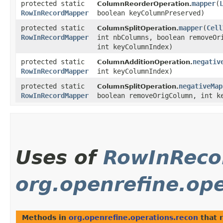
protected static
mapper
​(
ColumnReorderOperation.
RowInRecordMapper
boolean keyColumnPreserved)
protected static
mapper
​(
Cell
ColumnSplitOperation.
RowInRecordMapper
int nbColumns, boolean removeOr
int keyColumnIndex)
protected static
negativ
ColumnAdditionOperation.
RowInRecordMapper
int keyColumnIndex)
protected static
negativeMap
ColumnSplitOperation.
RowInRecordMapper
boolean removeOrigColumn, int k
Uses of
RowInReco
org.openrefine.ope
Methods in
org.openrefine.operations.recon
that 