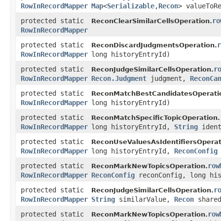
RowInRecordMapper
Map
<
Serializable
,​
Recon
> valueToR
protected static
ro
ReconClearSimilarCellsOperation.
RowInRecordMapper
protected static
r
ReconDiscardJudgmentsOperation.
RowInRecordMapper
long historyEntryId)
protected static
r
ReconJudgeSimilarCellsOperation.
RowInRecordMapper
Recon.Judgment
judgment,
ReconCa
protected static
ReconMatchBestCandidatesOperati
RowInRecordMapper
long historyEntryId)
protected static
ReconMatchSpecificTopicOperation.
RowInRecordMapper
long historyEntryId,
String
ident
protected static
ReconUseValuesAsIdentifiersOperat
RowInRecordMapper
long historyEntryId,
ReconConfig
protected static
row
ReconMarkNewTopicsOperation.
RowInRecordMapper
ReconConfig
reconConfig, long his
protected static
r
ReconJudgeSimilarCellsOperation.
RowInRecordMapper
String
similarValue,
Recon
shared
protected static
row
ReconMarkNewTopicsOperation.