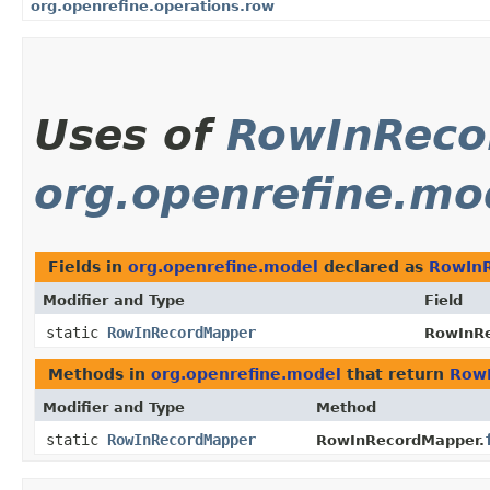
org.openrefine.operations.row
Uses of
RowInReco
org.openrefine.mo
Fields in
org.openrefine.model
declared as
RowIn
Modifier and Type
Field
static
RowInRecordMapper
RowInRe
Methods in
org.openrefine.model
that return
Row
Modifier and Type
Method
static
RowInRecordMapper
RowInRecordMapper.