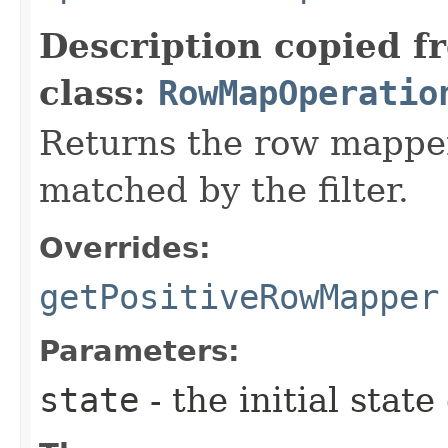
Description copied f
class:
RowMapOperatio
Returns the row mapper
matched by the filter.
Overrides:
getPositiveRowMapper
Parameters:
state
- the initial state