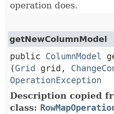
operation does.
getNewColumnModel
public
ColumnModel
ge
(
Grid
grid,
ChangeCo
OperationException
Description copied f
class:
RowMapOperatio