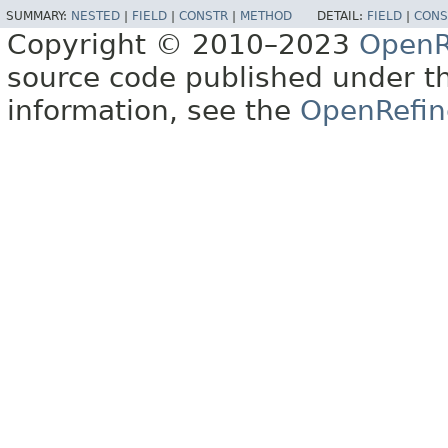
SUMMARY:
NESTED
|
FIELD
|
CONSTR
|
METHOD
DETAIL:
FIELD
|
CONS
Copyright © 2010–2023
OpenR
source code published under t
information, see the
OpenRefin