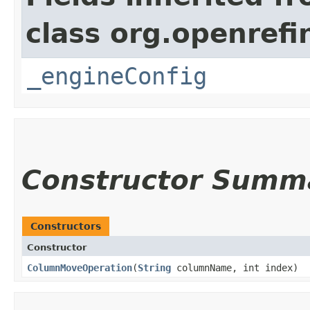
class org.openrefi
_engineConfig
Constructor Summ
Constructors
Constructor
ColumnMoveOperation
​(
String
columnName, int index)