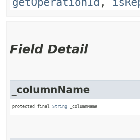
getOperationId
,
isRe
Field Detail
_columnName
protected final 
String
 _columnName