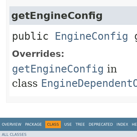
getEngineConfig
public
EngineConfig
g
Overrides:
getEngineConfig
in
class
EngineDependent
OVERVIEW
PACKAGE
CLASS
USE
TREE
DEPRECATED
INDEX
HE
ALL CLASSES