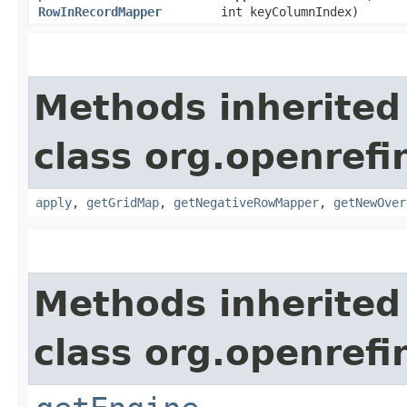
RowInRecordMapper
int keyColumnIndex)
Methods inherited
class org.openrefi
apply
,
getGridMap
,
getNegativeRowMapper
,
getNewOver
Methods inherited
class org.openrefi