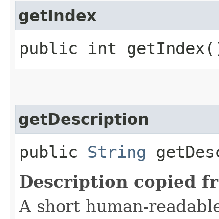
getIndex
public int getIndex(
getDescription
public
String
getDesc
Description copied f
A short human-readable