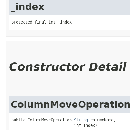
_index
protected final int _index
Constructor Detail
ColumnMoveOperatio
public ColumnMoveOperation​(
String
 columnName,

                           int index)