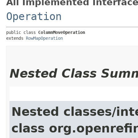
All Implemented Interface
Operation
public class 
ColumnMoveOperation
extends 
RowMapOperation
Nested Class Sum
Nested classes/int
class org.openrefi