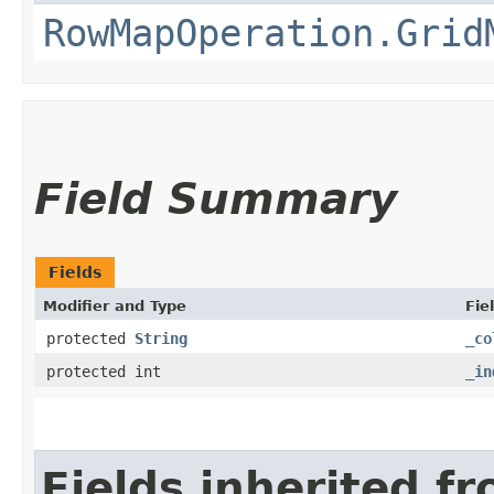
RowMapOperation.Grid
Field Summary
Fields
Modifier and Type
Fie
protected
String
_co
protected int
_in
Fields inherited f