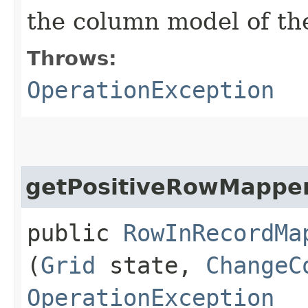
the column model of th
Throws:
OperationException
getPositiveRowMappe
public
RowInRecordMa
(
Grid
state,
ChangeC
OperationException