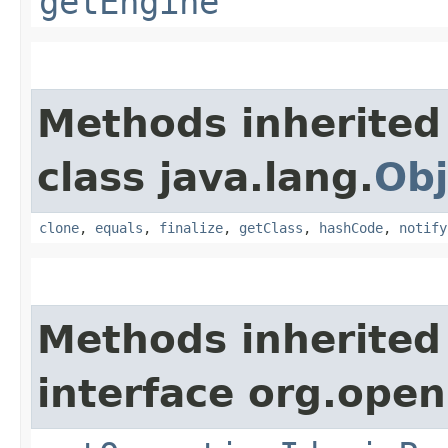
getEngine
Methods inherited
class java.lang.
Obj
clone
,
equals
,
finalize
,
getClass
,
hashCode
,
notify
Methods inherited
interface org.open