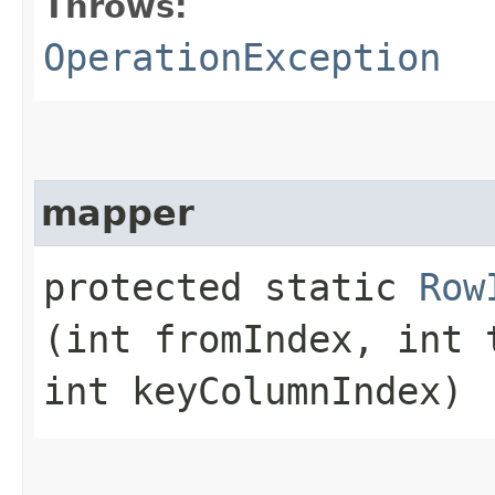
Throws:
OperationException
mapper
protected static
Row
(int fromIndex, int 
int keyColumnIndex)