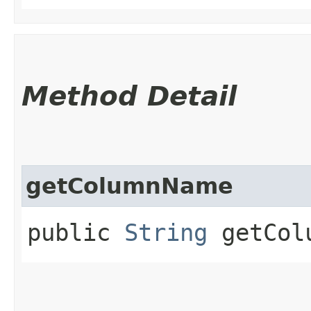
Method Detail
getColumnName
public
String
getCol