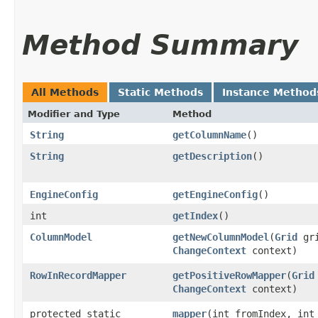
Method Summary
All Methods
Static Methods
Instance Method
Modifier and Type
Method
String
getColumnName
()
String
getDescription
()
EngineConfig
getEngineConfig
()
int
getIndex
()
ColumnModel
getNewColumnModel
​(
Grid
gri
ChangeContext
context)
RowInRecordMapper
getPositiveRowMapper
​(
Grid
ChangeContext
context)
protected static
mapper
​(int fromIndex, int