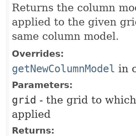
Returns the column mod
applied to the given gri
same column model.
Overrides:
getNewColumnModel
in 
Parameters:
grid
- the grid to whic
applied
Returns: