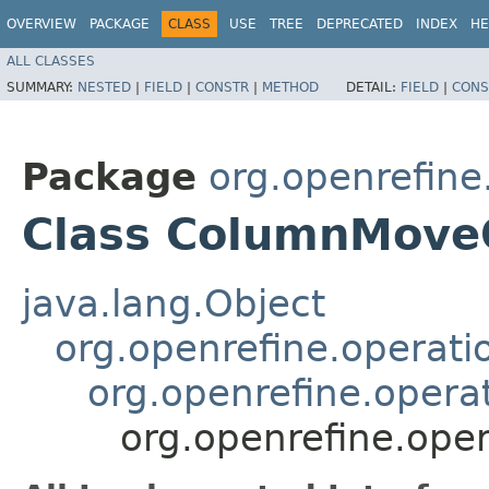
OVERVIEW
PACKAGE
CLASS
USE
TREE
DEPRECATED
INDEX
HE
ALL CLASSES
SUMMARY:
NESTED
|
FIELD
|
CONSTR
|
METHOD
DETAIL:
FIELD
|
CONS
Package
org.openrefine
Class ColumnMove
java.lang.Object
org.openrefine.operat
org.openrefine.oper
org.openrefine.op