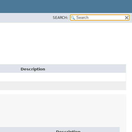
SEARCH:
Description
Description