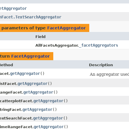
etAggregator
hFacet.TextSearchAggregator
 parameters of type
FacetAggregator
Field
_facetAggregators
AllFacetsAggregator.
eturn
FacetAggregator
ethod
Description
getAggregator
()
acet.
An aggregator used 
getAggregator
()
istFacet.
getAggregator
()
angeFacet.
getAggregator
()
catterplotFacet.
getAggregator
()
tringFacet.
getAggregator
()
extSearchFacet.
getAggregator
()
imeRangeFacet.