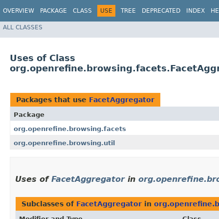
OVERVIEW
PACKAGE
CLASS
USE
TREE
DEPRECATED
INDEX
HE
ALL CLASSES
Uses of Class
org.openrefine.browsing.facets.FacetAgg
Packages that use
FacetAggregator
Package
org.openrefine.browsing.facets
org.openrefine.browsing.util
Uses of
FacetAggregator
in
org.openrefine.br
Subclasses of
FacetAggregator
in
org.openrefine.
Modifier and Type
Class