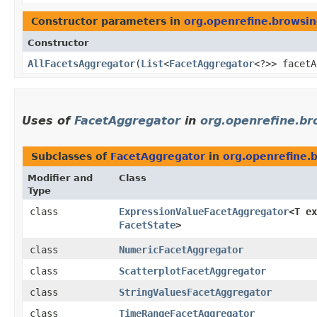
Constructor parameters in
org.openrefine.browsin
Constructor
AllFacetsAggregator
​(
List
<
FacetAggregator
<?>> facetA
Uses of
FacetAggregator
in
org.openrefine.br
Subclasses of
FacetAggregator
in
org.openrefine.b
Modifier and
Class
Type
class
ExpressionValueFacetAggregator
<T ex
FacetState
>
class
NumericFacetAggregator
class
ScatterplotFacetAggregator
class
StringValuesFacetAggregator
class
TimeRangeFacetAggregator