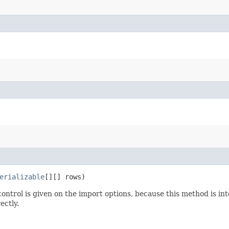
erializable
[][] rows)
ntrol is given on the import options, because this method is inte
ectly.