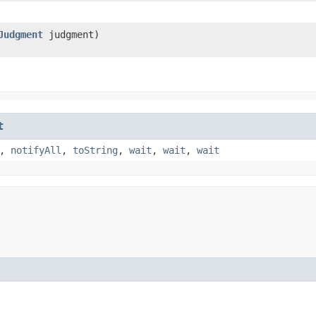
Judgment
judgment)
t
,
notifyAll
,
toString
,
wait
,
wait
,
wait