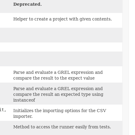
Deprecated.
Helper to create a project with given contents.
Parse and evaluate a GREL expression and
compare the result to the expect value
Parse and evaluate a GREL expression and
compare the result an expected type using
instanceof
it,
Initializes the importing options for the CSV
importer.
Method to access the runner easily from tests.