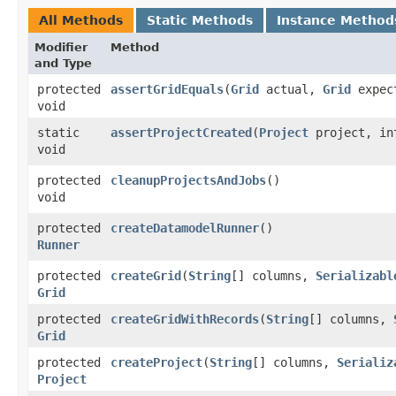
All Methods
Static Methods
Instance Method
Modifier
Method
and Type
protected
assertGridEquals
​(
Grid
actual,
Grid
expec
void
static
assertProjectCreated
​(
Project
project, int
void
protected
cleanupProjectsAndJobs
()
void
protected
createDatamodelRunner
()
Runner
protected
createGrid
​(
String
[] columns,
Serializabl
Grid
protected
createGridWithRecords
​(
String
[] columns,
Grid
protected
createProject
​(
String
[] columns,
Serializ
Project