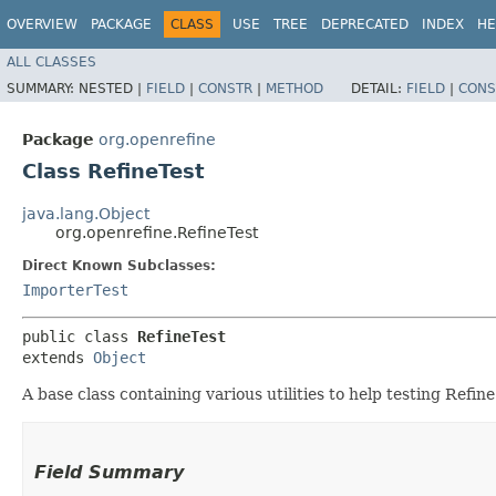
OVERVIEW
PACKAGE
CLASS
USE
TREE
DEPRECATED
INDEX
HE
ALL CLASSES
SUMMARY:
NESTED |
FIELD
|
CONSTR
|
METHOD
DETAIL:
FIELD
|
CONS
Package
org.openrefine
Class RefineTest
java.lang.Object
org.openrefine.RefineTest
Direct Known Subclasses:
ImporterTest
public class 
RefineTest
extends 
Object
A base class containing various utilities to help testing Refine
Field Summary