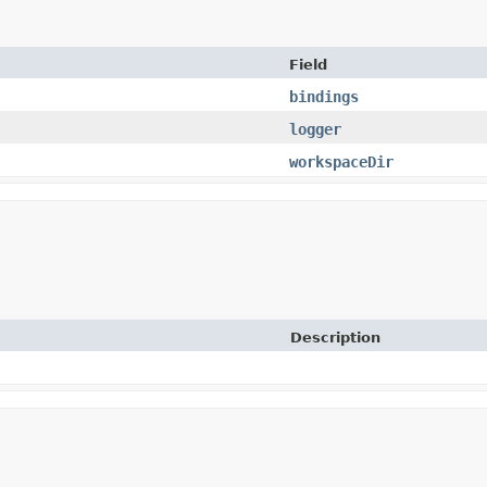
Field
bindings
logger
workspaceDir
Description