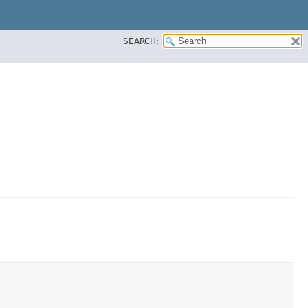
SEARCH: