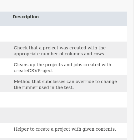
Description
Check that a project was created with the
appropriate number of columns and rows.
Cleans up the projects and jobs created with
createCSVProject
Method that subclasses can override to change
the runner used in the test.
Helper to create a project with given contents.