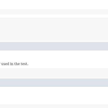
used in the test.