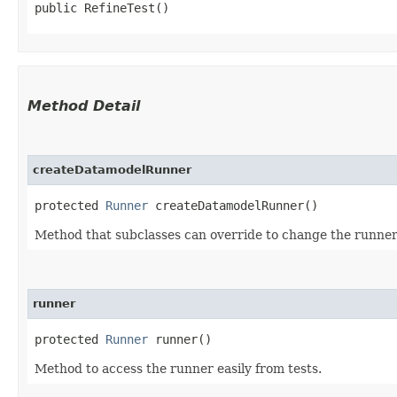
public RefineTest()
Method Detail
createDatamodelRunner
protected
Runner
createDatamodelRunner()
Method that subclasses can override to change the runner 
runner
protected
Runner
runner()
Method to access the runner easily from tests.