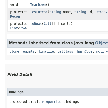
void
TearDown
()
protected
testRecon
​(
String
name,
String
id,
Recon.
Recon
protected
toRows
​(
Cell
[][] cells)
List
<
Row
>
Methods inherited from class java.lang.
Objec
clone
,
equals
,
finalize
,
getClass
,
hashCode
,
notify
Field Detail
bindings
protected static 
Properties
 bindings