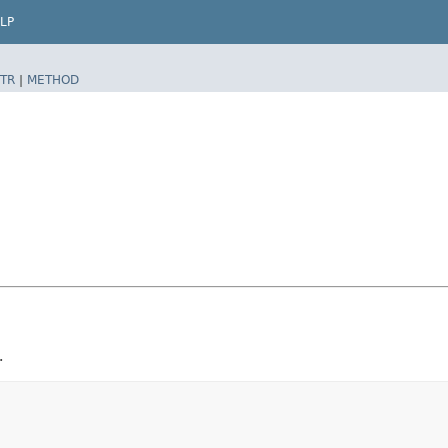
LP
TR
|
METHOD
.