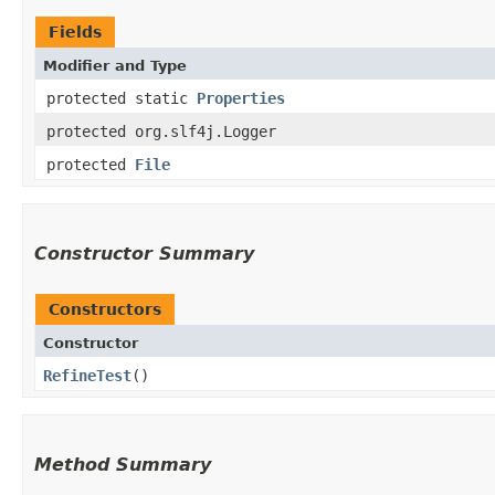
Fields
Modifier and Type
protected static
Properties
protected org.slf4j.Logger
protected
File
Constructor Summary
Constructors
Constructor
RefineTest
()
Method Summary