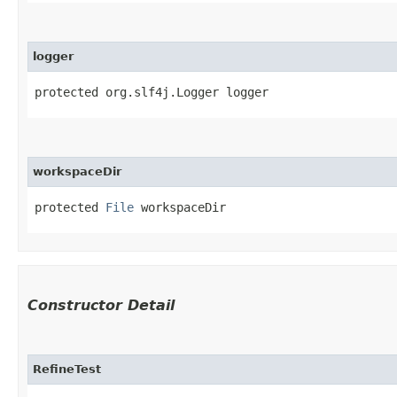
logger
protected org.slf4j.Logger logger
workspaceDir
protected 
File
 workspaceDir
Constructor Detail
RefineTest