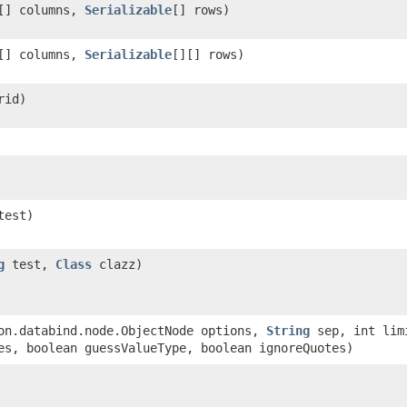
[] columns,
Serializable
[] rows)
[] columns,
Serializable
[][] rows)
rid)
test)
g
test,
Class
clazz)
son.databind.node.ObjectNode options,
String
sep, int lim
es, boolean guessValueType, boolean ignoreQuotes)