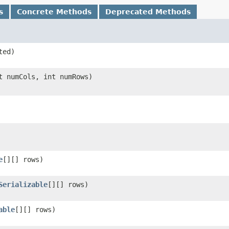
s
Concrete Methods
Deprecated Methods
ted)
 numCols, int numRows)
e
[][] rows)
Serializable
[][] rows)
able
[][] rows)