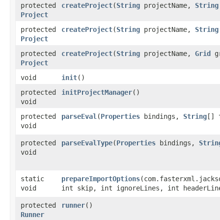
protected
createProject
​(
String
projectName,
String
Project
protected
createProject
​(
String
projectName,
String
Project
protected
createProject
​(
String
projectName,
Grid
g
Project
void
init
()
protected
initProjectManager
()
void
protected
parseEval
​(
Properties
bindings,
String
[] 
void
protected
parseEvalType
​(
Properties
bindings,
Strin
void
static
prepareImportOptions
​(com.fasterxml.jack
void
int skip, int ignoreLines, int headerLin
protected
runner
()
Runner