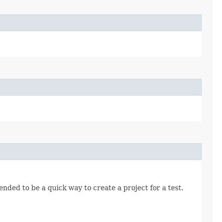
nded to be a quick way to create a project for a test.