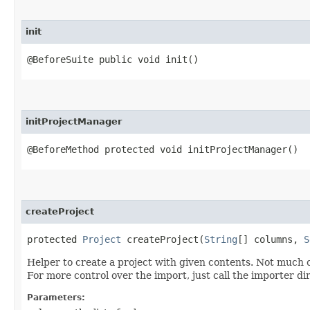
init
@BeforeSuite public void init()
initProjectManager
@BeforeMethod protected void initProjectManager()
createProject
protected
Project
createProject​(
String
[] columns,
S
Helper to create a project with given contents. Not much co
For more control over the import, just call the importer dir
Parameters: