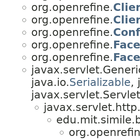
org.openrefine.
Clie
org.openrefine.
Clie
org.openrefine.
Conf
org.openrefine.
Fac
org.openrefine.
Fac
javax.servlet.Gener
java.io.
Serializable
,
javax.servlet.Servle
javax.servlet.http
edu.mit.simile.b
org.openrefin