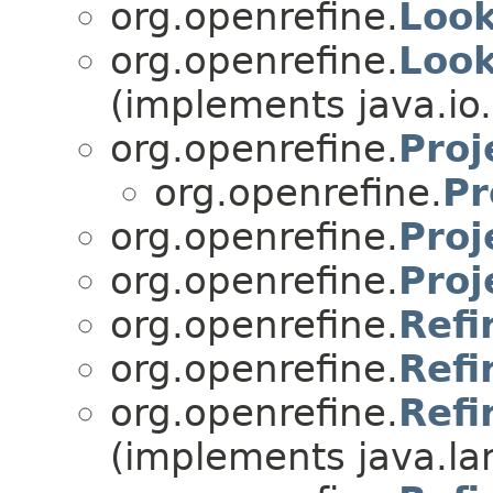
org.openrefine.
Loo
org.openrefine.
Loo
(implements java.io.
org.openrefine.
Pro
org.openrefine.
Pr
org.openrefine.
Proj
org.openrefine.
Proj
org.openrefine.
Refi
org.openrefine.
Ref
org.openrefine.
Refi
(implements java.la