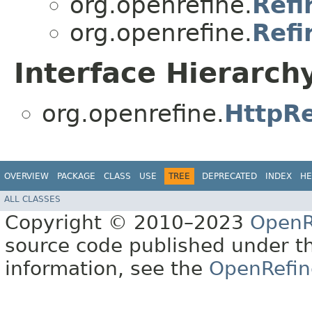
org.openrefine.
Refi
org.openrefine.
Refi
Interface Hierarch
org.openrefine.
HttpR
OVERVIEW
PACKAGE
CLASS
USE
TREE
DEPRECATED
INDEX
HE
ALL CLASSES
Copyright © 2010–2023
OpenR
source code published under t
information, see the
OpenRefin