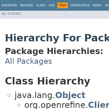
OVERVIEW
PACKAGE
CLASS
USE
TREE
DEPRECATED
INDEX
HE
ALL CLASSES
Hierarchy For Pac
Package Hierarchies:
All Packages
Class Hierarchy
java.lang.
Object
org.openrefine.
Cli