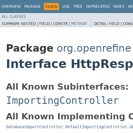
OVERVIEW
PACKAGE
CLASS
USE
TREE
DEPRECATED
INDEX
HE
ALL CLASSES
SUMMARY:
NESTED |
FIELD |
CONSTR |
METHOD
DETAIL:
FIELD |
CONS
Package
org.openrefine
Interface HttpRes
All Known Subinterfaces:
ImportingController
All Known Implementing C
DatabaseImportController
,
DefaultImportingController
,
G