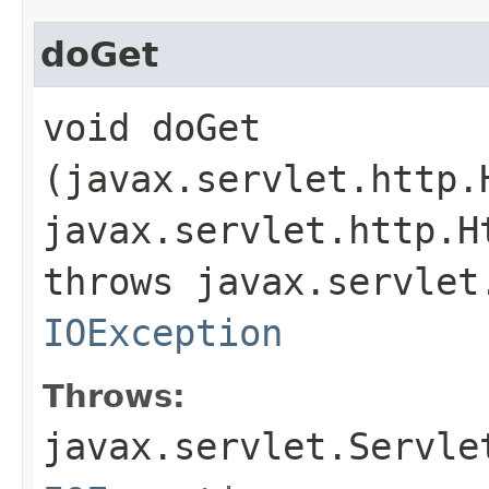
doGet
void doGet​
(javax.servlet.http.
javax.servlet.http.H
throws javax.servlet
IOException
Throws:
javax.servlet.Servle