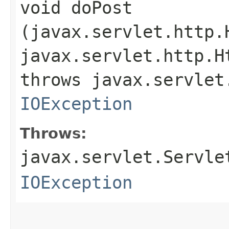
void doPost​
(javax.servlet.http.
javax.servlet.http.H
throws javax.servlet
IOException
Throws:
javax.servlet.Servle
IOException