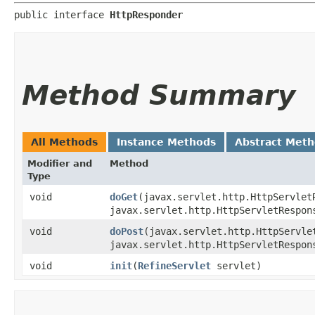
public interface 
HttpResponder
Method Summary
All Methods
Instance Methods
Abstract Met
Modifier and
Method
Type
void
doGet
​(javax.servlet.http.HttpServlet
javax.servlet.http.HttpServletRespon
void
doPost
​(javax.servlet.http.HttpServle
javax.servlet.http.HttpServletRespon
void
init
​(
RefineServlet
servlet)