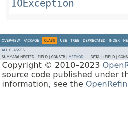
IOException
OVERVIEW
PACKAGE
CLASS
USE
TREE
DEPRECATED
INDEX
HE
ALL CLASSES
SUMMARY:
NESTED |
FIELD |
CONSTR |
METHOD
DETAIL:
FIELD |
CONS
Copyright © 2010–2023
OpenR
source code published under t
information, see the
OpenRefin