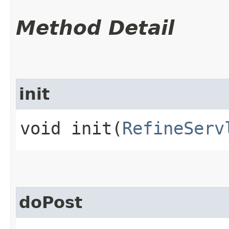
Method Detail
init
void init​(
RefineServ
doPost