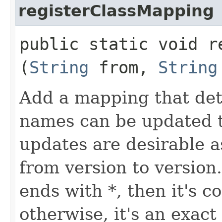
registerClassMapping
public static void r
(
String
from,
String
Add a mapping that det
names can be updated 
updates are desirable a
from version to version
ends with *, then it's c
otherwise, it's an exact