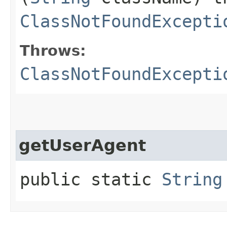
ClassNotFoundExcepti
Throws:
ClassNotFoundExcepti
getUserAgent
public static
String