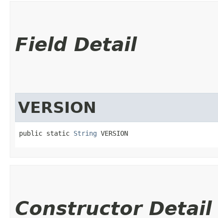
Field Detail
VERSION
public static 
String
 VERSION
Constructor Detail