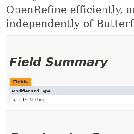
OpenRefine efficiently, a
independently of Butterfl
Field Summary
Fields
Modifier and Type
static
String