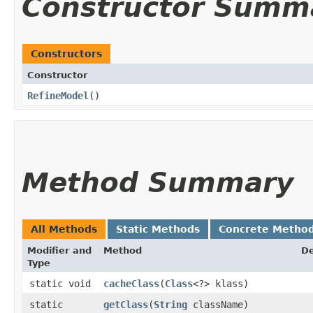
Constructor Summ
Constructors
Constructor
RefineModel
()
Method Summary
All Methods
Static Methods
Concrete Metho
Modifier and
Method
De
Type
static void
cacheClass
​(
Class
<?> klass)
static
getClass
​(
String
className)