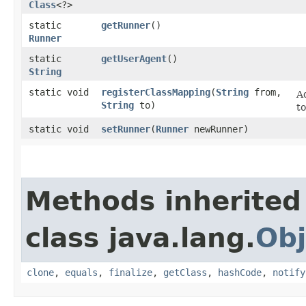
Class
<?>
static
getRunner
()
Runner
static
getUserAgent
()
String
static void
registerClassMapping
​(
String
from,
A
String
to)
t
static void
setRunner
​(
Runner
newRunner)
Methods inherited
class java.lang.
Obj
clone
,
equals
,
finalize
,
getClass
,
hashCode
,
notify