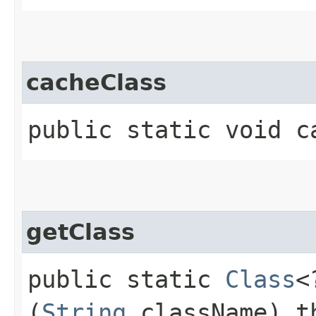
cacheClass
public static void ca
getClass
public static
Class
<
(
String
className) t