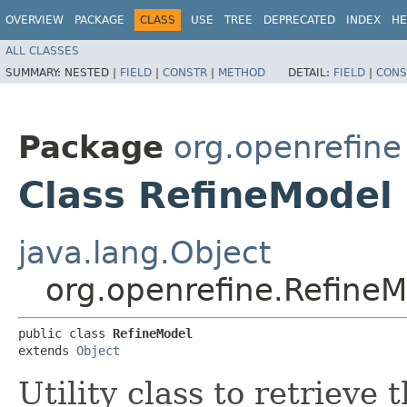
OVERVIEW
PACKAGE
CLASS
USE
TREE
DEPRECATED
INDEX
HE
ALL CLASSES
SUMMARY:
NESTED |
FIELD
|
CONSTR
|
METHOD
DETAIL:
FIELD
|
CONS
Package
org.openrefine
Class RefineModel
java.lang.Object
org.openrefine.Refine
public class 
RefineModel
extends 
Object
Utility class to retrieve