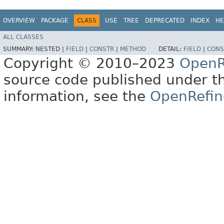
OVERVIEW
PACKAGE
CLASS
USE
TREE
DEPRECATED
INDEX
HE
ALL CLASSES
SUMMARY:
NESTED |
FIELD
|
CONSTR
|
METHOD
DETAIL:
FIELD
|
CONS
Copyright © 2010–2023
OpenR
source code published under t
information, see the
OpenRefin