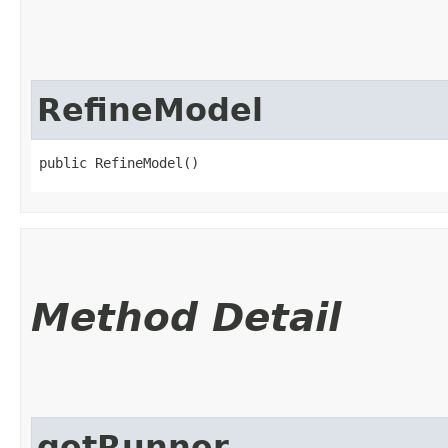
RefineModel
public RefineModel()
Method Detail
getRunner