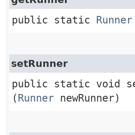
public static
Runner
setRunner
public static void se
(
Runner
newRunner)