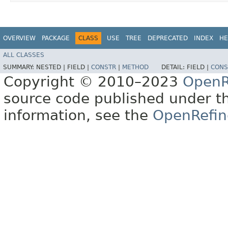
OVERVIEW
PACKAGE
CLASS
USE
TREE
DEPRECATED
INDEX
HE
ALL CLASSES
SUMMARY:
NESTED |
FIELD |
CONSTR
|
METHOD
DETAIL:
FIELD |
CONS
Copyright © 2010–2023
OpenR
source code published under t
information, see the
OpenRefin