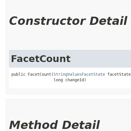
Constructor Detail
FacetCount
public FacetCount​(
StringValuesFacetState
 facetState,
                  long changeId)
Method Detail