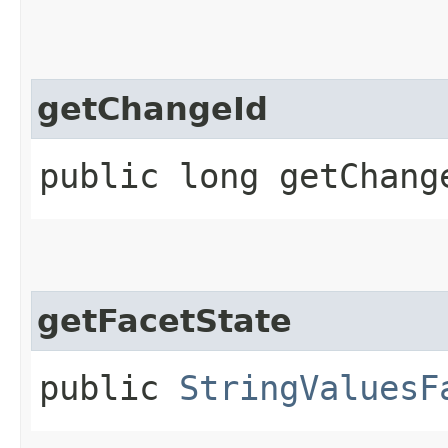
getChangeId
public long getChang
getFacetState
public
StringValuesF