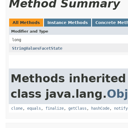
Method Summary
All Methods
Instance Methods
Concrete Met
Modifier and Type
long
StringValuesFacetState
Methods inherited
class java.lang.
Obj
clone
,
equals
,
finalize
,
getClass
,
hashCode
,
notify