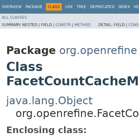
OVERVIEW
PACKAGE
CLASS
USE
TREE
DEPRECATED
INDEX
HE
ALL CLASSES
SUMMARY:
NESTED |
FIELD |
CONSTR
|
METHOD
DETAIL:
FIELD |
CONS
Package
org.openrefine
Class
FacetCountCacheM
java.lang.Object
org.openrefine.Facet
Enclosing class: