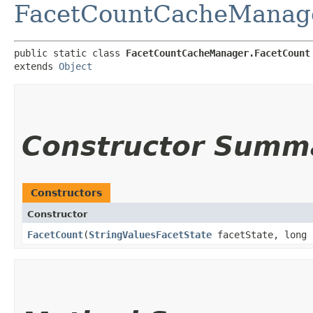
FacetCountCacheManag
public static class 
FacetCountCacheManager.FacetCount
extends 
Object
Constructor Summ
Constructors
Constructor
FacetCount
​(
StringValuesFacetState
facetState, long 