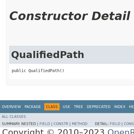
Constructor Detail
QualifiedPath
public QualifiedPath()
OVERVIEW
PACKAGE
CLASS
USE
TREE
DEPRECATED
INDEX
HE
ALL CLASSES
SUMMARY:
NESTED |
FIELD
|
CONSTR
|
METHOD
DETAIL:
FIELD
|
CONS
Copyright © 2010–2023
OpenR