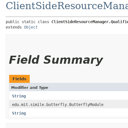
ClientSideResourceMan
public static class 
ClientSideResourceManager.Qualifi
extends 
Object
Field Summary
Fields
Modifier and Type
String
edu.mit.simile.butterfly.ButterflyModule
String