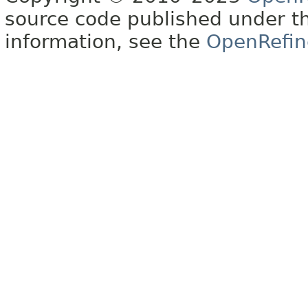
source code published under t
information, see the
OpenRefin