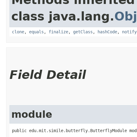
class java.lang.
Obj
clone
,
equals
,
finalize
,
getClass
,
hashCode
,
notify
Field Detail
module
public edu.mit.simile.butterfly.ButterflyModule mod