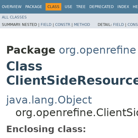
OVERVIEW
PACKAGE
CLASS
USE
TREE
DEPRECATED
INDEX
HE
ALL CLASSES
SUMMARY:
NESTED |
FIELD
|
CONSTR
|
METHOD
DETAIL:
FIELD
|
CONS
Package
org.openrefine
Class
ClientSideResourc
java.lang.Object
org.openrefine.ClientS
Enclosing class: