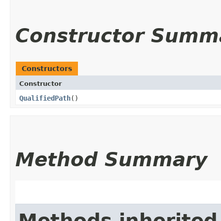
Constructor Summ
Constructors
Constructor
QualifiedPath
()
Method Summary
Methods inherited