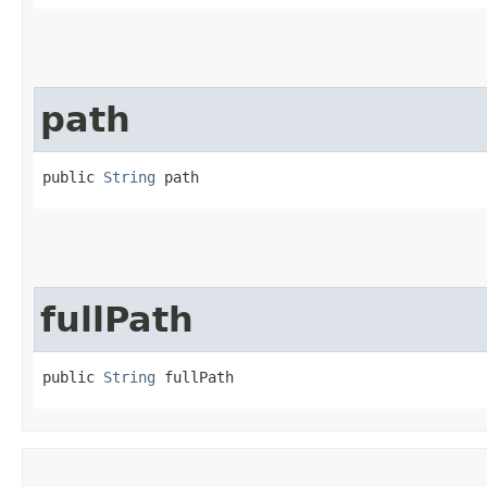
path
public 
String
 path
fullPath
public 
String
 fullPath